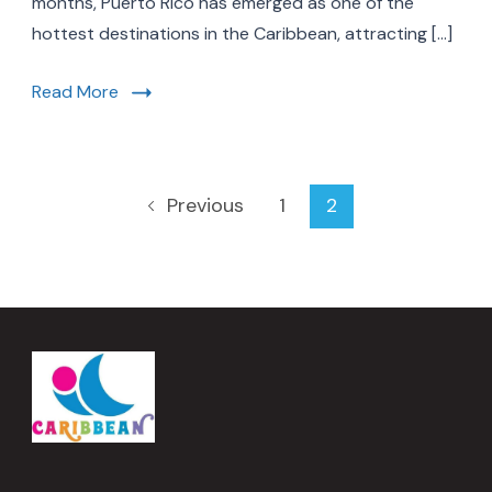
months, Puerto Rico has emerged as one of the
Rico’s
hottest destinations in the Caribbean, attracting […]
Rise
in
the
Read More
Caribbean
Posts
Page
Page
1
2
Previous
pagination