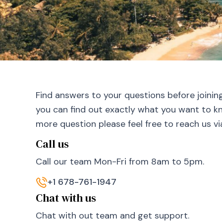
Find answers to your questions before joinin
you can find out exactly what you want to kn
more question please feel free to reach us v
Call us
Call our team Mon-Fri from 8am to 5pm.
+1 678-761-1947
Chat with us
Chat with out team and get support.