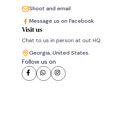
Shoot and email
Message us on Facebook
Visit us
Chat to us in person at out HQ.
Georgia, United States.
Follow us on