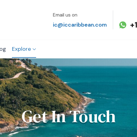
Email us on
+
ic@iccaribbean.com
log
Explore
Get In Touch