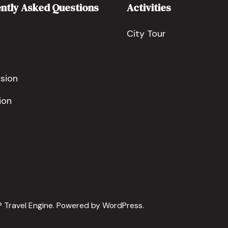
ntly Asked Questions
Activities
City Tour
sion
ion
 Travel Engine.
Powered by
WordPress
.