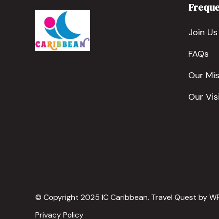
Freque
Join Us
FAQs
Our Mis
Our Vis
© Copyright 2025 IC Caribbean.
Travel Quest by
WP
Privacy Policy