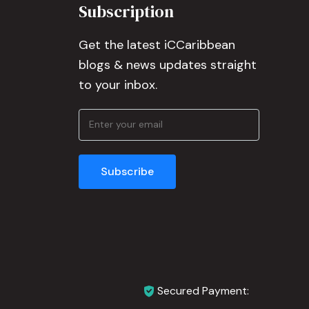
Subscription
Get the latest iCCaribbean
blogs & news updates straight
to your inbox.
Secured Payment: