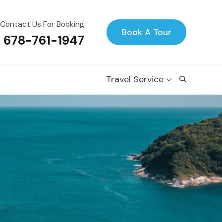
Contact Us For Booking
Book A Tour
1 678-761-1947
Travel Service