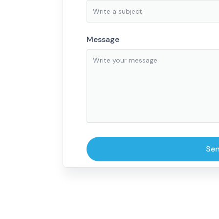
Message