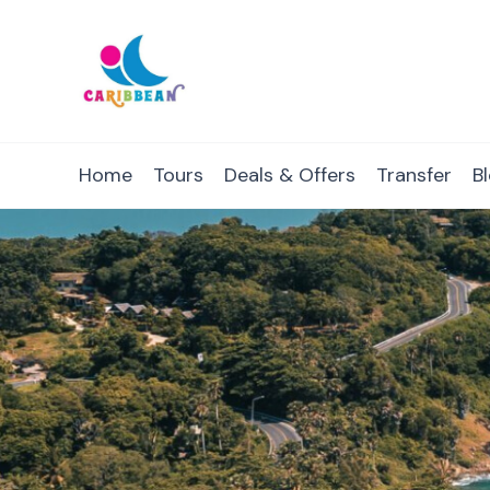
IC Caribbean
Travel With Us
Home
Tours
Deals & Offers
Transfer
B