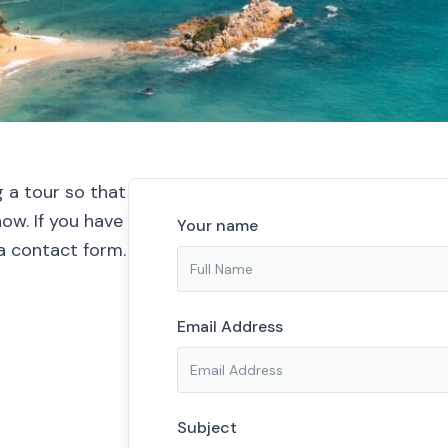
g a tour so that
ow. If you have
Your name
ia contact form.
Email Address
Subject