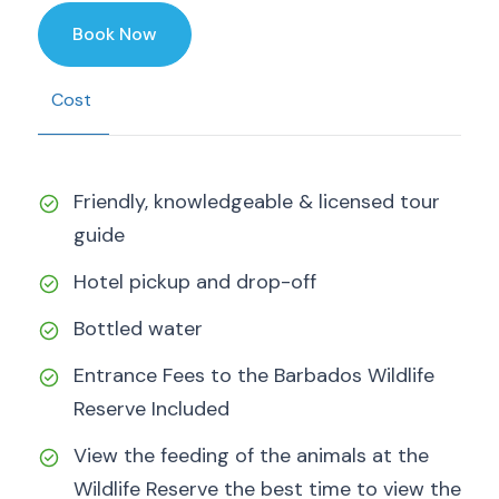
Book Now
Cost
Friendly, knowledgeable & licensed tour
guide
Hotel pickup and drop-off
Bottled water
Entrance Fees to the Barbados Wildlife
Reserve Included
View the feeding of the animals at the
Wildlife Reserve the best time to view the