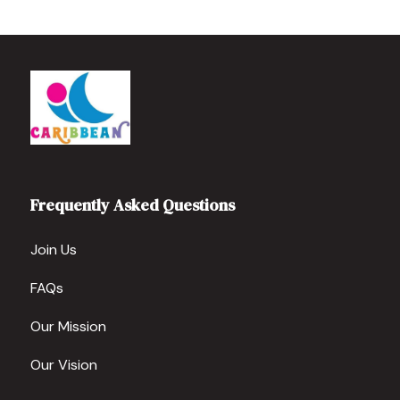
Frequently Asked Questions
Join Us
FAQs
Our Mission
Our Vision