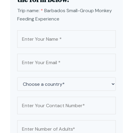
Trip name:
*
Barbados Small-Group Monkey
Feeding Experience