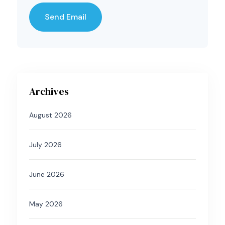
Archives
August 2026
July 2026
June 2026
May 2026