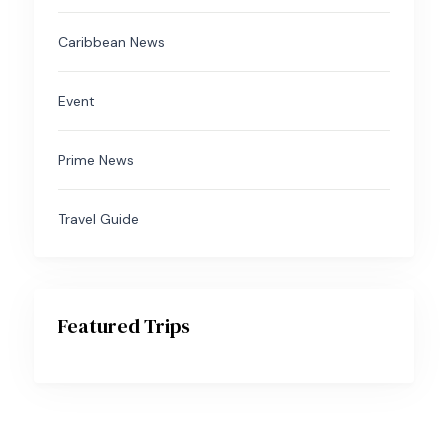
Caribbean News
Event
Prime News
Travel Guide
Featured Trips