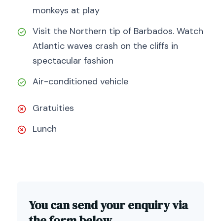
monkeys at play
Visit the Northern tip of Barbados. Watch
Atlantic waves crash on the cliffs in
spectacular fashion
Air-conditioned vehicle
Gratuities
Lunch
You can send your enquiry via
the form below.