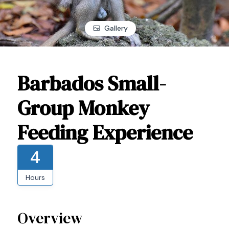
Gallery
Barbados Small-
Group Monkey
Feeding Experience
4
Hours
Overview