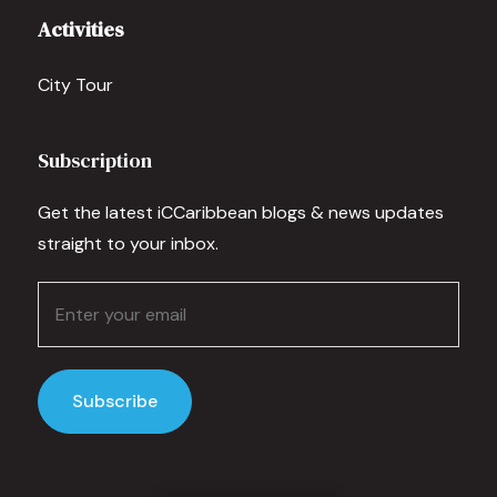
Activities
City Tour
Subscription
Get the latest iCCaribbean blogs & news updates
straight to your inbox.