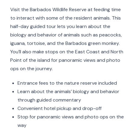
Visit the Barbados Wildlife Reserve at feeding time
to interact with some of the resident animals. This
half-day guided tour lets you learn about the
biology and behavior of animals such as peacocks,
iguana, tortoise, and the Barbados green monkey.
You’ll also make stops on the East Coast and North
Point of the island for panoramic views and photo
ops on the journey.
Entrance fees to the nature reserve included
Learn about the animals’ biology and behavior
through guided commentary
Convenient hotel pickup and drop-off
Stop for panoramic views and photo ops on the
way