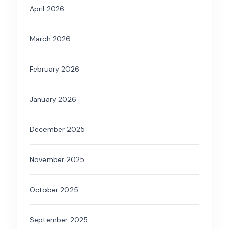
April 2026
March 2026
February 2026
January 2026
December 2025
November 2025
October 2025
September 2025