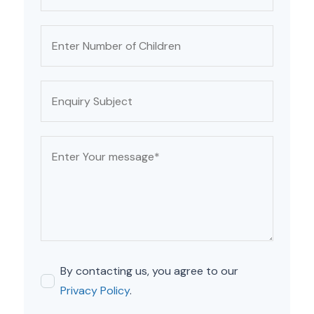
By contacting us, you agree to our
Privacy Policy
.