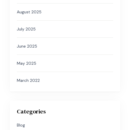
August 2025
July 2025
June 2025
May 2025
March 2022
Categories
Blog