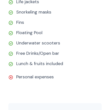
Life jackets
Snorkeling masks
Fins
Floating Pool
Underwater scooters
Free Drinks/Open bar
Lunch & fruits included
Personal expenses