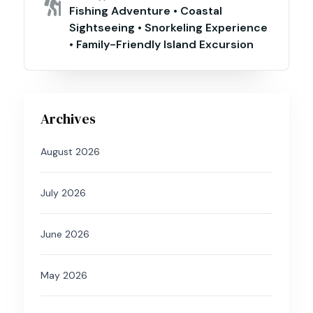
Fishing Adventure • Coastal
Sightseeing • Snorkeling Experience
• Family-Friendly Island Excursion
Archives
August 2026
July 2026
June 2026
May 2026