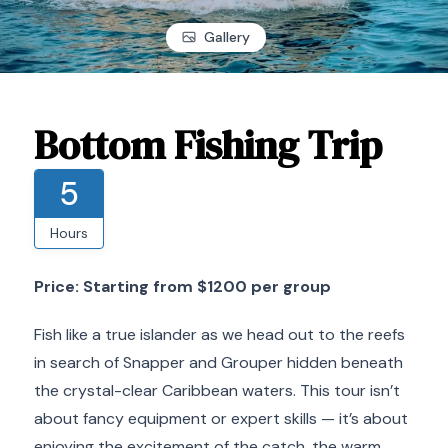
Gallery
Bottom Fishing Trip
5
Hours
Price: Starting from $1200 per group
Fish like a true islander as we head out to the reefs
in search of Snapper and Grouper hidden beneath
the crystal-clear Caribbean waters. This tour isn’t
about fancy equipment or expert skills — it’s about
enjoying the excitement of the catch, the warm