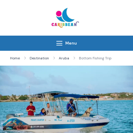
Skip
to
content
IC Caribbean
Travel With Us
Menu
Home
Destination
Aruba
Bottom Fishing Trip