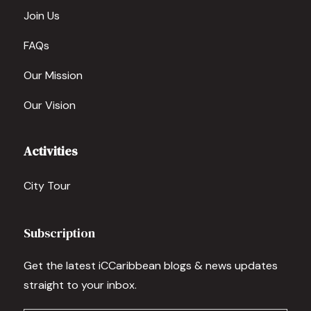
Join Us
FAQs
Our Mission
Our Vision
Activities
City Tour
Subscription
Get the latest iCCaribbean blogs & news updates
straight to your inbox.