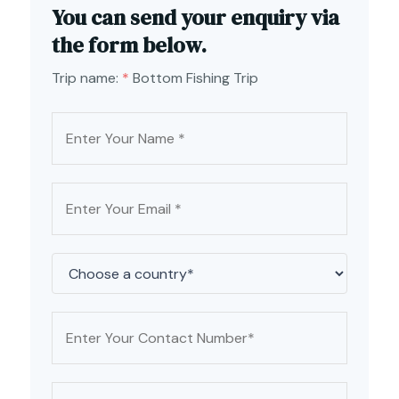
You can send your enquiry via
the form below.
Trip name:
*
Bottom Fishing Trip