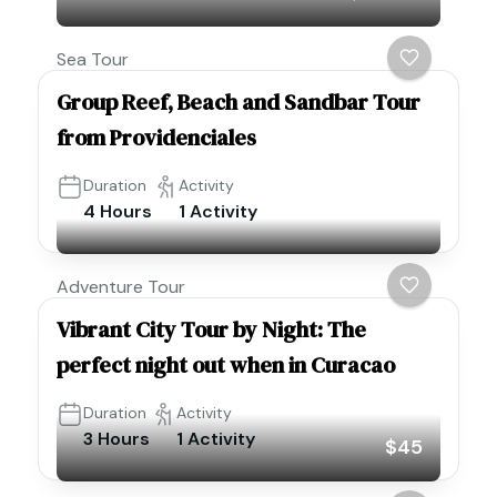
Sea Tour
Group Reef, Beach and Sandbar Tour
from Providenciales
Duration
Activity
4 Hours
1 Activity
Adventure Tour
Vibrant City Tour by Night: The
perfect night out when in Curacao
Duration
Activity
3 Hours
1 Activity
$45