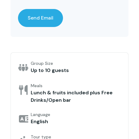
Group Size
Up to 10 guests
Meals
Lunch & fruits included plus Free
Drinks/Open bar
Language
English
Tour type