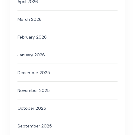
April 2026
March 2026
February 2026
January 2026
December 2025
November 2025
October 2025
September 2025