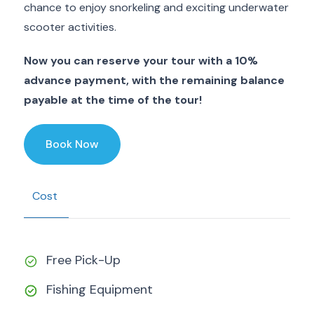
chance to enjoy snorkeling and exciting underwater
scooter activities.
Now you can reserve your tour with a 10%
advance payment, with the remaining balance
payable at the time of the tour!
Book Now
Cost
Free Pick-Up
Fishing Equipment