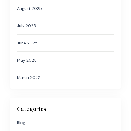
August 2025
July 2025
June 2025
May 2025
March 2022
Categories
Blog