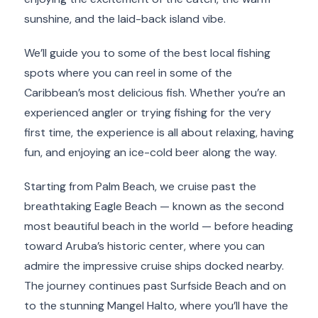
sunshine, and the laid-back island vibe.
We’ll guide you to some of the best local fishing
spots where you can reel in some of the
Caribbean’s most delicious fish. Whether you’re an
experienced angler or trying fishing for the very
first time, the experience is all about relaxing, having
fun, and enjoying an ice-cold beer along the way.
Starting from Palm Beach, we cruise past the
breathtaking Eagle Beach — known as the second
most beautiful beach in the world — before heading
toward Aruba’s historic center, where you can
admire the impressive cruise ships docked nearby.
The journey continues past Surfside Beach and on
to the stunning Mangel Halto, where you’ll have the