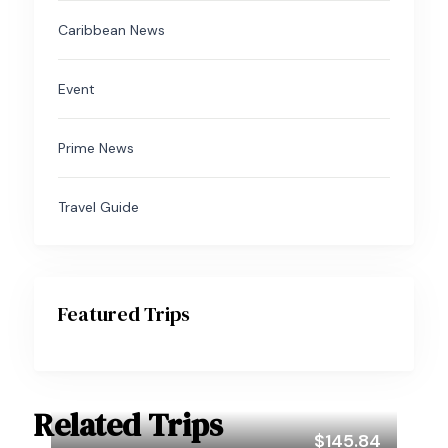
Caribbean News
Event
Prime News
Travel Guide
Featured Trips
Related Trips
$145.84