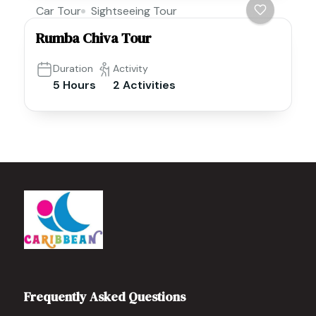
Car Tour
Sightseeing Tour
Rumba Chiva Tour
Duration
Activity
5 Hours
2 Activities
Frequently Asked Questions