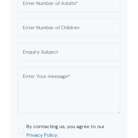
By contacting us, you agree to our
Privacy Policy
.