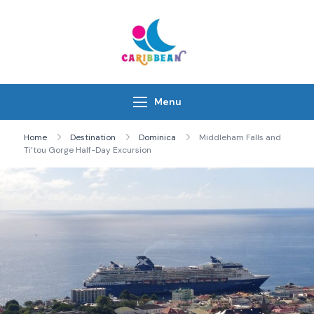
Skip
to
content
IC Caribbean
Travel With Us
Menu
Home
Destination
Dominica
Middleham Falls and
Ti’tou Gorge Half-Day Excursion