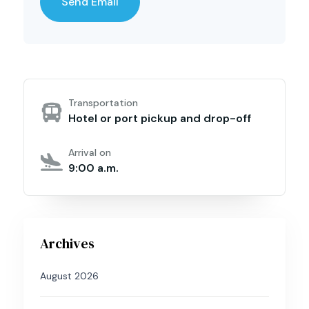
Transportation
Hotel or port pickup and drop-off
Arrival on
9:00 a.m.
Archives
August 2026