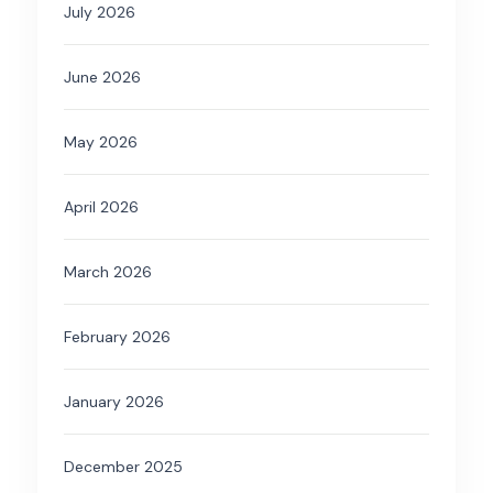
July 2026
June 2026
May 2026
April 2026
March 2026
February 2026
January 2026
December 2025