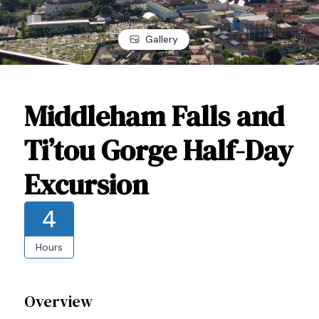
Gallery
Middleham Falls and
Ti’tou Gorge Half-Day
Excursion
4
Hours
Overview