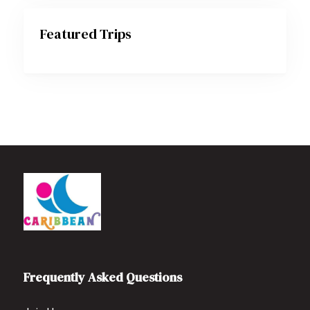
Featured Trips
Frequently Asked Questions