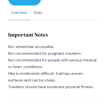
Overview
Cost
Important Notes
Not wheelchair accessible.
Not recommended for pregnant travelers.
Not recommended for people with serious medical
or heart conditions.
Hike is moderately difficult; trail has uneven
surfaces and can be steep.
Travelers should have moderate physical fitness.