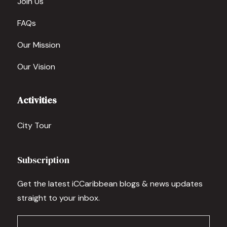
Join Us
FAQs
Our Mission
Our Vision
Activities
City Tour
Subscription
Get the latest iCCaribbean blogs & news updates
straight to your inbox.