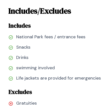
Includes/Excludes
Includes
National Park fees / entrance fees
Snacks
Drinks
swimming involved
Life jackets are provided for emergencies
Excludes
Gratuities