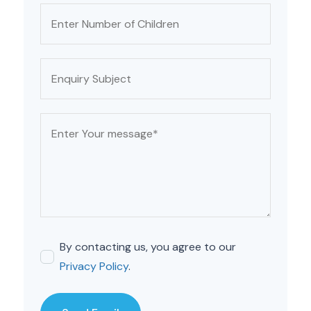
By contacting us, you agree to our
Privacy Policy
.