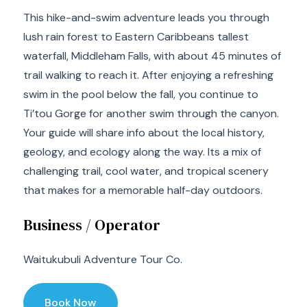
This hike-and-swim adventure leads you through
lush rain forest to Eastern Caribbeans tallest
waterfall, Middleham Falls, with about 45 minutes of
trail walking to reach it. After enjoying a refreshing
swim in the pool below the fall, you continue to
Ti’tou Gorge for another swim through the canyon.
Your guide will share info about the local history,
geology, and ecology along the way. Its a mix of
challenging trail, cool water, and tropical scenery
that makes for a memorable half-day outdoors.
Business / Operator
Waitukubuli Adventure Tour Co.
Book Now