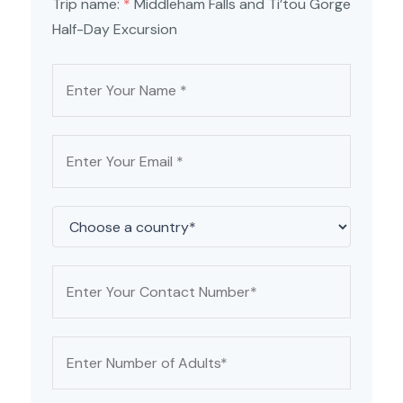
Trip name:
*
Middleham Falls and Ti’tou Gorge
Half-Day Excursion