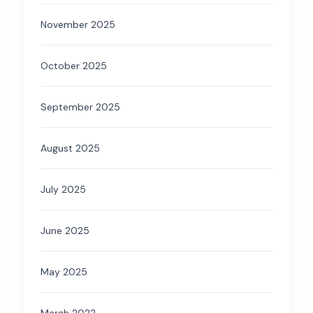
November 2025
October 2025
September 2025
August 2025
July 2025
June 2025
May 2025