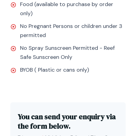
Food (available to purchase by order
only)
No Pregnant Persons or children under 3
permitted
No Spray Sunscreen Permitted - Reef
Safe Sunscreen Only
BYOB ( Plastic or cans only)
You can send your enquiry via
the form below.