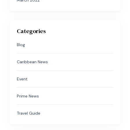
March 2022
Categories
Blog
Caribbean News
Event
Prime News
Travel Guide