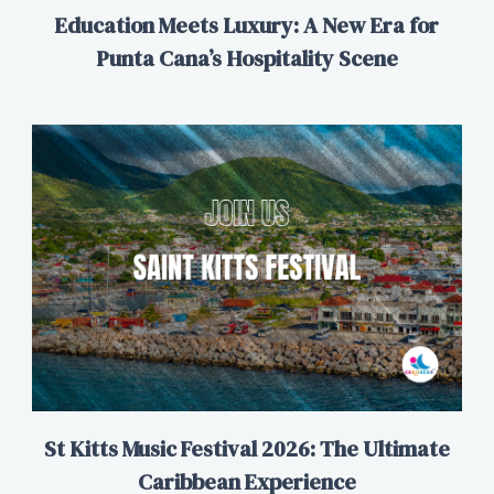
Education Meets Luxury: A New Era for
Punta Cana’s Hospitality Scene
St Kitts Music Festival 2026: The Ultimate
Caribbean Experience