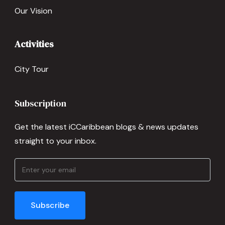
Our Vision
Activities
City Tour
Subscription
Get the latest iCCaribbean blogs & news updates
straight to your inbox.