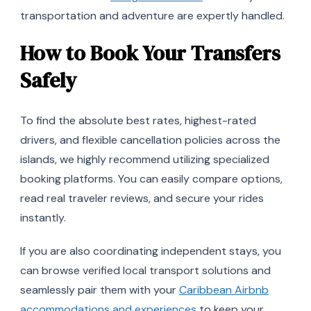
transportation and adventure are expertly handled.
How to Book Your Transfers
Safely
To find the absolute best rates, highest-rated
drivers, and flexible cancellation policies across the
islands, we highly recommend utilizing specialized
booking platforms. You can easily compare options,
read real traveler reviews, and secure your rides
instantly.
If you are also coordinating independent stays, you
can browse verified local transport solutions and
seamlessly pair them with your
Caribbean Airbnb
accommodations and experiences
to keep your