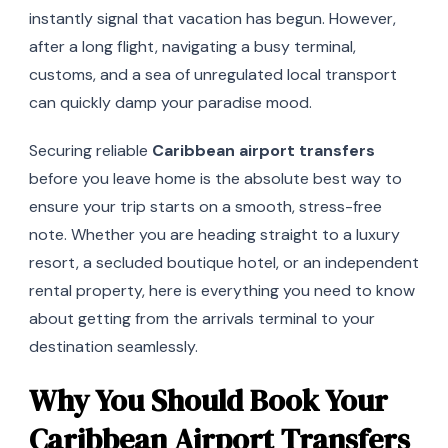
instantly signal that vacation has begun. However,
after a long flight, navigating a busy terminal,
customs, and a sea of unregulated local transport
can quickly damp your paradise mood.
Securing reliable
Caribbean airport transfers
before you leave home is the absolute best way to
ensure your trip starts on a smooth, stress-free
note. Whether you are heading straight to a luxury
resort, a secluded boutique hotel, or an independent
rental property, here is everything you need to know
about getting from the arrivals terminal to your
destination seamlessly.
Why You Should Book Your
Caribbean Airport Transfers