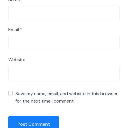
Email
*
Website
Save my name, email, and website in this browser
for the next time I comment.