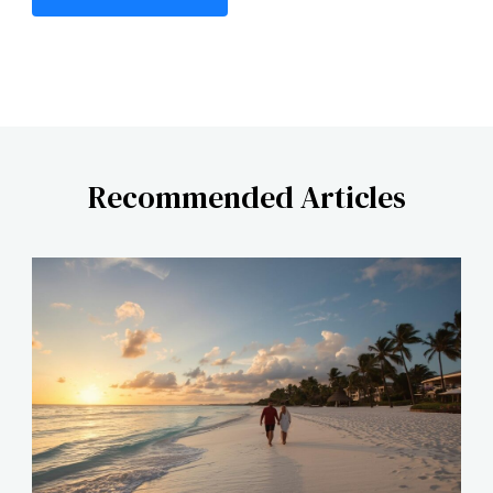
Recommended Articles