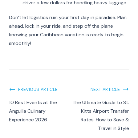
driver a few dollars for handling heavy luggage.
Don’t let logistics ruin your first day in paradise. Plan
ahead, lock in your ride, and step off the plane
knowing your Caribbean vacation is ready to begin
smoothly!
Post
PREVIOUS ARTICLE
NEXT ARTICLE
Navigation
10 Best Events at the
The Ultimate Guide to St.
Anguilla Culinary
Kitts Airport Transfer
Experience 2026
Rates: How to Save &
Travel in Style