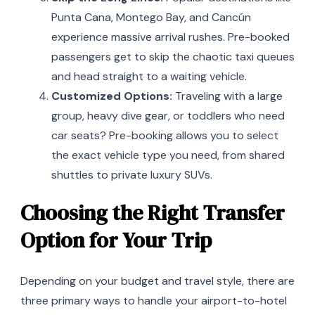
Punta Cana, Montego Bay, and Cancún
experience massive arrival rushes. Pre-booked
passengers get to skip the chaotic taxi queues
and head straight to a waiting vehicle.
Customized Options:
Traveling with a large
group, heavy dive gear, or toddlers who need
car seats? Pre-booking allows you to select
the exact vehicle type you need, from shared
shuttles to private luxury SUVs.
Choosing the Right Transfer
Option for Your Trip
Depending on your budget and travel style, there are
three primary ways to handle your airport-to-hotel