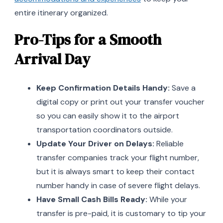
entire itinerary organized.
Pro-Tips for a Smooth
Arrival Day
Keep Confirmation Details Handy:
Save a
digital copy or print out your transfer voucher
so you can easily show it to the airport
transportation coordinators outside.
Update Your Driver on Delays:
Reliable
transfer companies track your flight number,
but it is always smart to keep their contact
number handy in case of severe flight delays.
Have Small Cash Bills Ready:
While your
transfer is pre-paid, it is customary to tip your