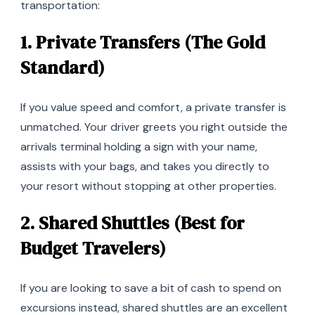
transportation:
1. Private Transfers (The Gold
Standard)
If you value speed and comfort, a private transfer is
unmatched. Your driver greets you right outside the
arrivals terminal holding a sign with your name,
assists with your bags, and takes you directly to
your resort without stopping at other properties.
2. Shared Shuttles (Best for
Budget Travelers)
If you are looking to save a bit of cash to spend on
excursions instead, shared shuttles are an excellent