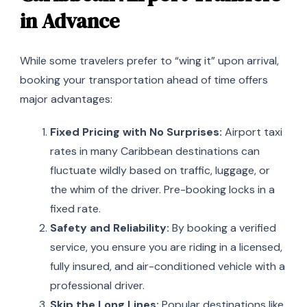
in Advance
While some travelers prefer to “wing it” upon arrival,
booking your transportation ahead of time offers
major advantages:
Fixed Pricing with No Surprises:
Airport taxi
rates in many Caribbean destinations can
fluctuate wildly based on traffic, luggage, or
the whim of the driver. Pre-booking locks in a
fixed rate.
Safety and Reliability:
By booking a verified
service, you ensure you are riding in a licensed,
fully insured, and air-conditioned vehicle with a
professional driver.
Skip the Long Lines:
Popular destinations like