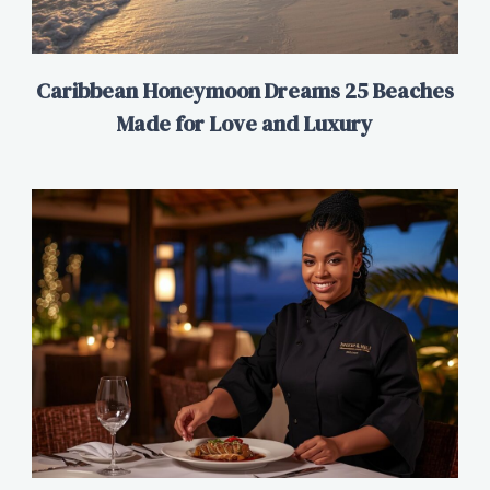
Caribbean Honeymoon Dreams 25 Beaches
Made for Love and Luxury