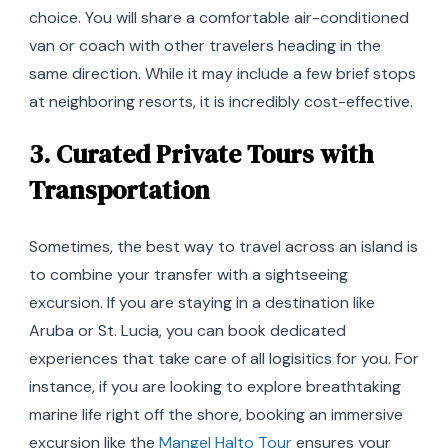
choice. You will share a comfortable air-conditioned
van or coach with other travelers heading in the
same direction. While it may include a few brief stops
at neighboring resorts, it is incredibly cost-effective.
3. Curated Private Tours with
Transportation
Sometimes, the best way to travel across an island is
to combine your transfer with a sightseeing
excursion. If you are staying in a destination like
Aruba or St. Lucia, you can book dedicated
experiences that take care of all logisitics for you. For
instance, if you are looking to explore breathtaking
marine life right off the shore, booking an immersive
excursion like the
Mangel Halto Tour
ensures your