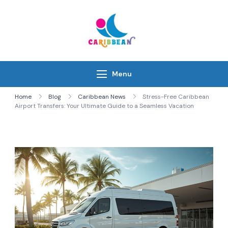
Skip
to
content
IC Caribbean
Travel With Us
Menu
Home
Blog
Caribbean News
Stress-Free Caribbean
Airport Transfers: Your Ultimate Guide to a Seamless Vacation