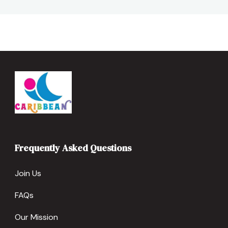
Frequently Asked Questions
Join Us
FAQs
Our Mission