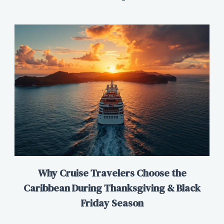
Why Cruise Travelers Choose the
Caribbean During Thanksgiving & Black
Friday Season