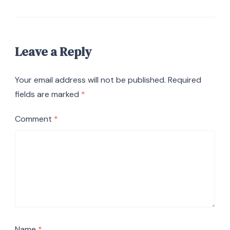
Leave a Reply
Your email address will not be published.
Required
fields are marked
*
Comment
*
Name
*