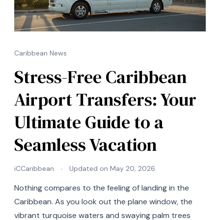
Caribbean News
Stress-Free Caribbean
Airport Transfers: Your
Ultimate Guide to a
Seamless Vacation
iCCaribbean
Updated on
May 20, 2026
Nothing compares to the feeling of landing in the
Caribbean. As you look out the plane window, the
vibrant turquoise waters and swaying palm trees