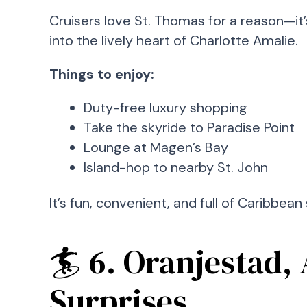
Cruisers love St. Thomas for a reason—it
into the lively heart of Charlotte Amalie.
Things to enjoy:
Duty-free luxury shopping
Take the skyride to Paradise Point
Lounge at Magen’s Bay
Island-hop to nearby St. John
It’s fun, convenient, and full of Caribbean 
🏄 6. Oranjestad, 
Surprises