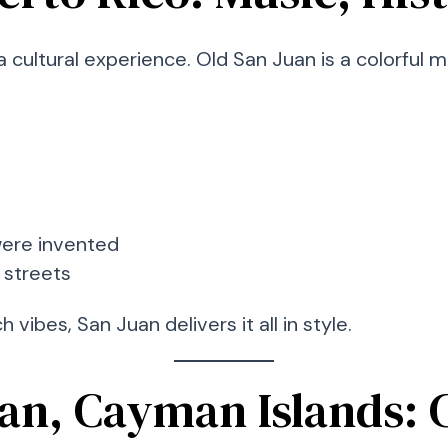
a cultural experience. Old San Juan is a colorful 
were invented
 streets
 vibes, San Juan delivers it all in style.
an, Cayman Islands: C