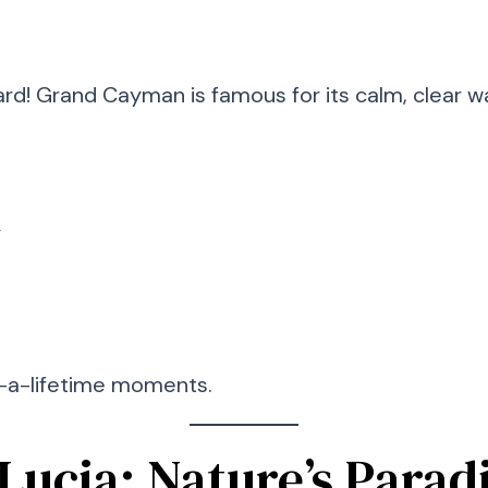
card! Grand Cayman is famous for its calm, clear wa
y
-in-a-lifetime moments.
. Lucia: Nature’s Parad