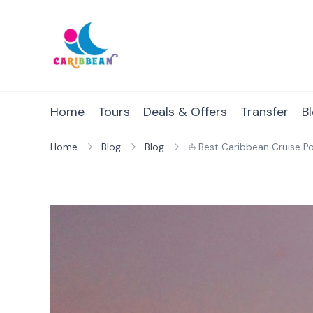
Skip
to
content
IC Caribbean
Travel With Us
Home
Tours
Deals & Offers
Transfer
B
Home
Blog
Blog
⛵ Best Caribbean Cruise Po