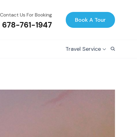
Contact Us For Booking
Book A Tour
1 678-761-1947
Travel Service