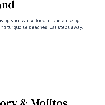
land
giving you two cultures in one amazing
, and turquoise beaches just steps away.
tory & Mojitos