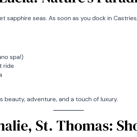
t sapphire seas. As soon as you dock in Castries,
ano spa!)
t ride
a
ts beauty, adventure, and a touch of luxury.
malie, St. Thomas: Sho