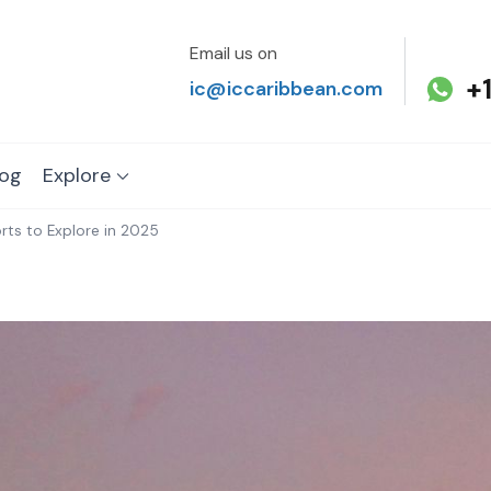
Email us on
+
ic@iccaribbean.com
log
Explore
rts to Explore in 2025