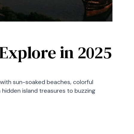
Explore in 2025
ng—with sun-soaked beaches, colorful
m hidden island treasures to buzzing