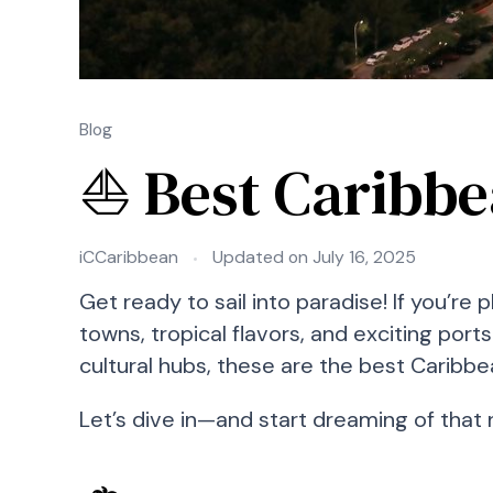
Blog
⛵ Best Caribbea
iCCaribbean
Updated on
July 16, 2025
Get ready to sail into paradise! If you’re
towns, tropical flavors, and exciting por
cultural hubs, these are the best Caribbe
Let’s dive in—and start dreaming of that 