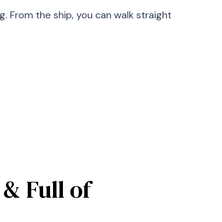
 From the ship, you can walk straight
& Full of