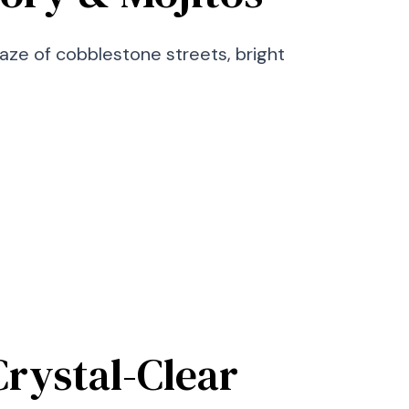
maze of cobblestone streets, bright
rystal-Clear