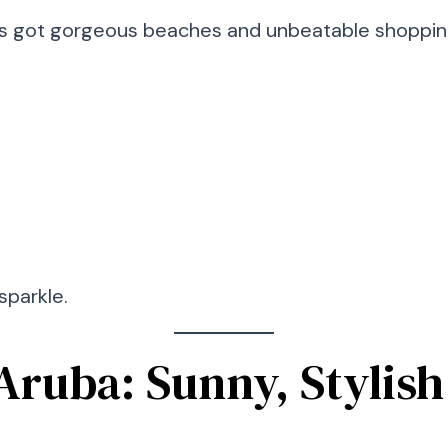
’s got gorgeous beaches and unbeatable shopping.
sparkle.
Aruba: Sunny, Stylish 