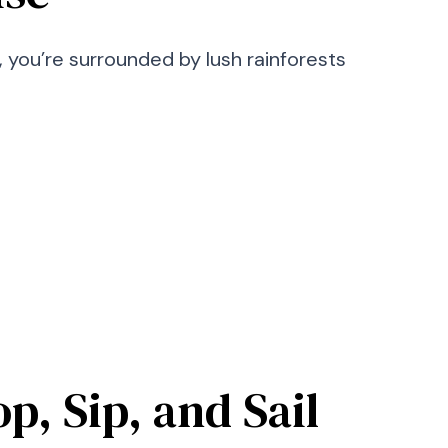
 you’re surrounded by lush rainforests
p, Sip, and Sail