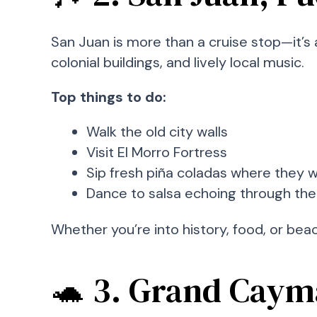
San Juan is more than a cruise stop—it’s 
colonial buildings, and lively local music.
Top things to do:
Walk the old city walls
Visit El Morro Fortress
Sip fresh piña coladas where they 
Dance to salsa echoing through the
Whether you’re into history, food, or beach
🐢 3. Grand Caym