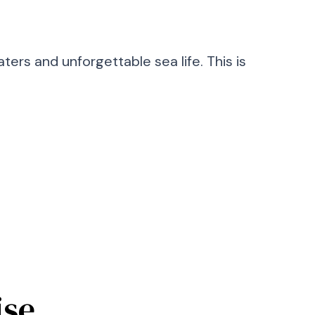
ters and unforgettable sea life. This is
ise