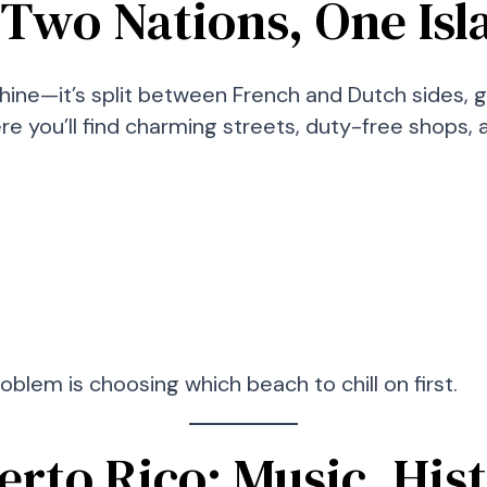
: Two Nations, One Is
shine—it’s split between French and Dutch sides, 
here you’ll find charming streets, duty-free shops
roblem is choosing which beach to chill on first.
uerto Rico: Music, His