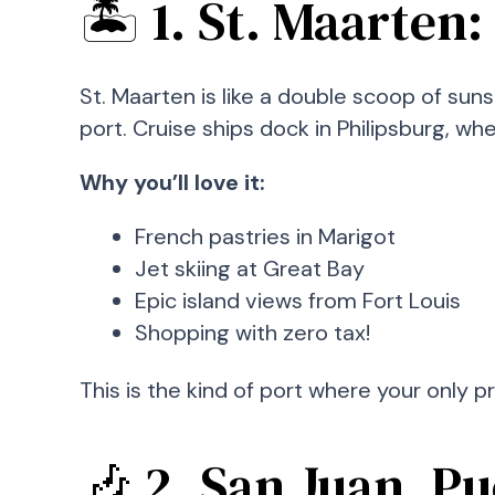
🏝️ 1. St. Maarten
St. Maarten is like a double scoop of sun
port. Cruise ships dock in Philipsburg, w
Why you’ll love it:
French pastries in Marigot
Jet skiing at Great Bay
Epic island views from Fort Louis
Shopping with zero tax!
This is the kind of port where your only p
🎶 2. San Juan, P