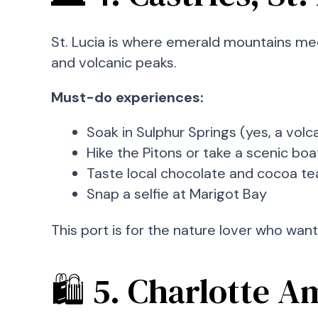
St. Lucia is where emerald mountains mee
and volcanic peaks.
Must-do experiences:
Soak in Sulphur Springs (yes, a volc
Hike the Pitons or take a scenic boa
Taste local chocolate and cocoa te
Snap a selfie at Marigot Bay
This port is for the nature lover who wan
🛍️ 5. Charlotte A