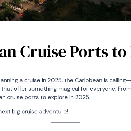
n Cruise Ports to 
 planning a cruise in 2025, the Caribbean is calli
ts that offer something magical for everyone. Fro
an cruise ports to explore in 2025.
next big cruise adventure!