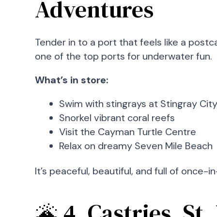
Adventures
Tender in to a port that feels like a post
one of the top ports for underwater fun.
What’s in store:
Swim with stingrays at Stingray Cit
Snorkel vibrant coral reefs
Visit the Cayman Turtle Centre
Relax on dreamy Seven Mile Beach
It’s peaceful, beautiful, and full of once
🌋 4. Castries, St