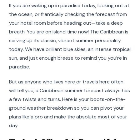
If you are waking up in paradise today, looking out at
the ocean, or frantically checking the forecast from
your hotel room before heading out—take a deep
breath. You are on island time now! The Caribbean is
serving up its classic, vibrant summer personality
today. We have brilliant blue skies, an intense tropical
sun, and just enough breeze to remind you you’re in
paradise.
But as anyone who lives here or travels here often
will tell you, a Caribbean summer forecast always has
a few twists and turns. Here is your boots-on-the-
ground weather breakdown so you can pivot your
plans like a pro and make the absolute most of your
day.