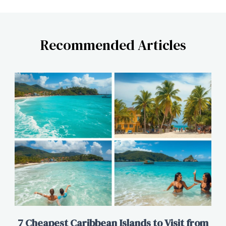
Recommended Articles
7 Cheapest Caribbean Islands to Visit from