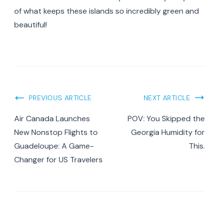
of what keeps these islands so incredibly green and
beautiful!
Post
PREVIOUS ARTICLE
NEXT ARTICLE
Navigation
Air Canada Launches
POV: You Skipped the
New Nonstop Flights to
Georgia Humidity for
Guadeloupe: A Game-
This.
Changer for US Travelers