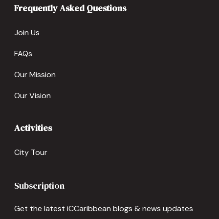
Frequently Asked Questions
Join Us
FAQs
Our Mission
Our Vision
Activities
City Tour
Subscription
Get the latest iCCaribbean blogs & news updates