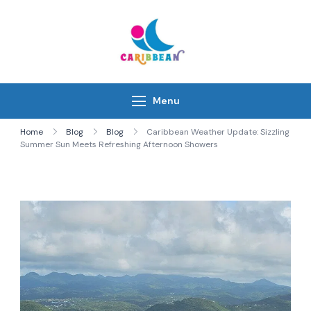
Skip
to
content
IC Caribbean
Travel With Us
Menu
Home
Blog
Blog
Caribbean Weather Update: Sizzling
Summer Sun Meets Refreshing Afternoon Showers