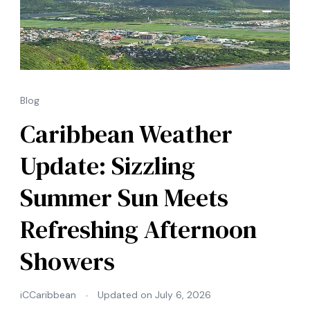
Blog
Caribbean Weather
Update: Sizzling
Summer Sun Meets
Refreshing Afternoon
Showers
iCCaribbean
Updated on
July 6, 2026