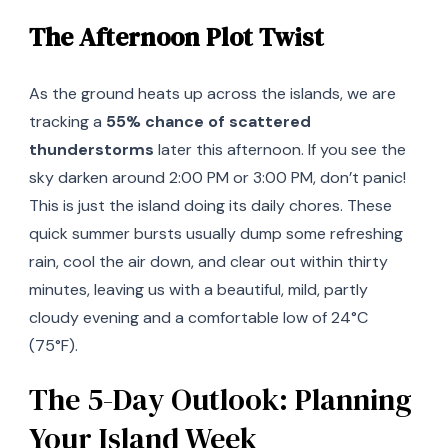
The Afternoon Plot Twist
As the ground heats up across the islands, we are
tracking a
55% chance of scattered
thunderstorms
later this afternoon. If you see the
sky darken around 2:00 PM or 3:00 PM, don’t panic!
This is just the island doing its daily chores. These
quick summer bursts usually dump some refreshing
rain, cool the air down, and clear out within thirty
minutes, leaving us with a beautiful, mild, partly
cloudy evening and a comfortable low of 24°C
(75°F).
The 5-Day Outlook: Planning
Your Island Week