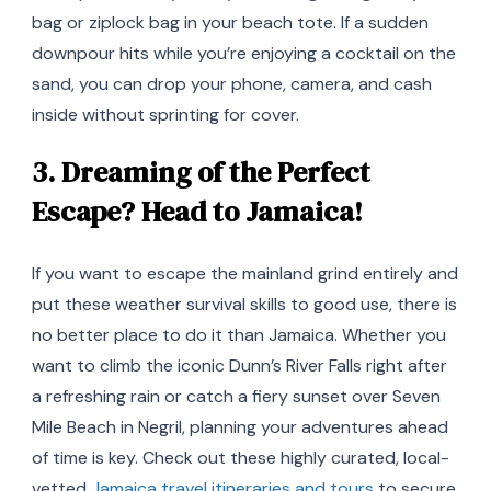
bag or ziplock bag in your beach tote. If a sudden
downpour hits while you’re enjoying a cocktail on the
sand, you can drop your phone, camera, and cash
inside without sprinting for cover.
3. Dreaming of the Perfect
Escape? Head to Jamaica!
If you want to escape the mainland grind entirely and
put these weather survival skills to good use, there is
no better place to do it than Jamaica. Whether you
want to climb the iconic Dunn’s River Falls right after
a refreshing rain or catch a fiery sunset over Seven
Mile Beach in Negril, planning your adventures ahead
of time is key. Check out these highly curated, local-
vetted
Jamaica travel itineraries and tours
to secure