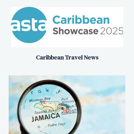
Caribbean Travel News