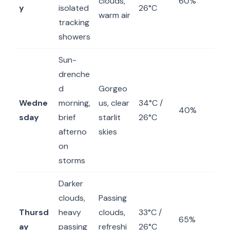
clouds,
60%
y
isolated
26°C
warm air
tracking
showers
Sun-
drenche
d
Gorgeo
Wedne
morning,
us, clear
34°C /
40%
sday
brief
starlit
26°C
afterno
skies
on
storms
Darker
clouds,
Passing
Thursd
heavy
clouds,
33°C /
65%
ay
passing
refreshi
26°C