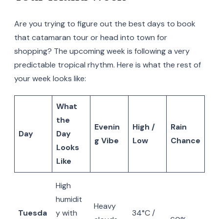
Are you trying to figure out the best days to book
that catamaran tour or head into town for
shopping? The upcoming week is following a very
predictable tropical rhythm. Here is what the rest of
your week looks like:
What
the
Evenin
High /
Rain
Day
Day
g Vibe
Low
Chance
Looks
Like
High
humidit
Heavy
Tuesda
y with
34°C /