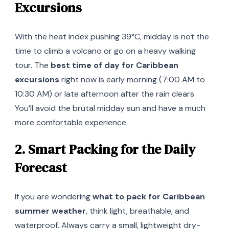
Excursions
With the heat index pushing 39°C, midday is not the
time to climb a volcano or go on a heavy walking
tour. The
best time of day for Caribbean
excursions
right now is early morning (7:00 AM to
10:30 AM) or late afternoon after the rain clears.
You’ll avoid the brutal midday sun and have a much
more comfortable experience.
2. Smart Packing for the Daily
Forecast
If you are wondering
what to pack for Caribbean
summer weather
, think light, breathable, and
waterproof. Always carry a small, lightweight dry-