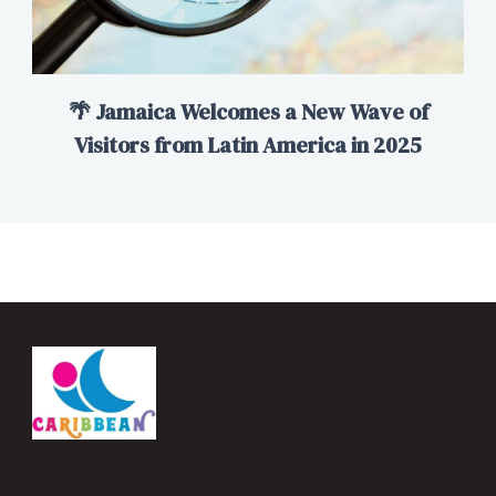
🌴 Jamaica Welcomes a New Wave of
Visitors from Latin America in 2025