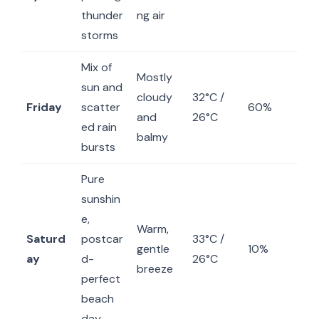
thunder
ng air
storms
Mix of
Mostly
sun and
cloudy
32°C /
Friday
scatter
60%
and
26°C
ed rain
balmy
bursts
Pure
sunshin
e,
Warm,
Saturd
postcar
33°C /
gentle
10%
ay
d-
26°C
breeze
perfect
beach
day