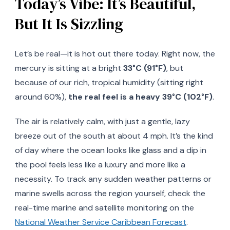
Today’s Vibe: It’s Beautiful,
But It Is Sizzling
Let’s be real—it is hot out there today. Right now, the
mercury is sitting at a bright
33°C (91°F)
, but
because of our rich, tropical humidity (sitting right
around 60%),
the real feel is a heavy 39°C (102°F)
.
The air is relatively calm, with just a gentle, lazy
breeze out of the south at about 4 mph. It’s the kind
of day where the ocean looks like glass and a dip in
the pool feels less like a luxury and more like a
necessity. To track any sudden weather patterns or
marine swells across the region yourself, check the
real-time marine and satellite monitoring on the
National Weather Service Caribbean Forecast
.