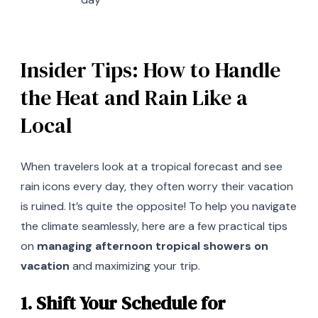
Insider Tips: How to Handle
the Heat and Rain Like a
Local
When travelers look at a tropical forecast and see
rain icons every day, they often worry their vacation
is ruined. It’s quite the opposite! To help you navigate
the climate seamlessly, here are a few practical tips
on
managing afternoon tropical showers on
vacation
and maximizing your trip.
1. Shift Your Schedule for