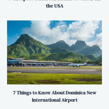
the USA
7 Things to Know About Dominica New
International Airport