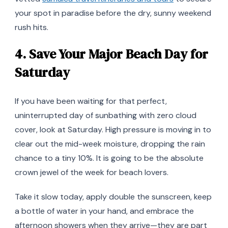
your spot in paradise before the dry, sunny weekend
rush hits.
4. Save Your Major Beach Day for
Saturday
If you have been waiting for that perfect,
uninterrupted day of sunbathing with zero cloud
cover, look at Saturday. High pressure is moving in to
clear out the mid-week moisture, dropping the rain
chance to a tiny 10%. It is going to be the absolute
crown jewel of the week for beach lovers.
Take it slow today, apply double the sunscreen, keep
a bottle of water in your hand, and embrace the
afternoon showers when they arrive—they are part