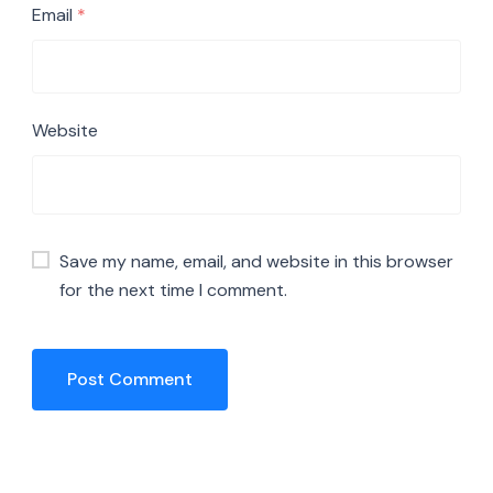
Email
*
Website
Save my name, email, and website in this browser
for the next time I comment.