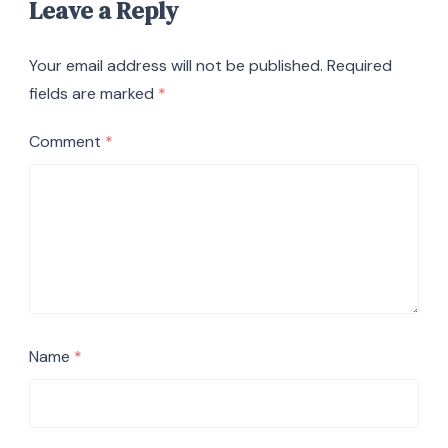
Leave a Reply
Your email address will not be published.
Required
fields are marked
*
Comment
*
Name
*