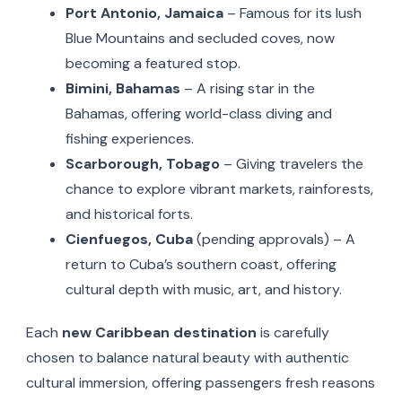
Port Antonio, Jamaica
– Famous for its lush
Blue Mountains and secluded coves, now
becoming a featured stop.
Bimini, Bahamas
– A rising star in the
Bahamas, offering world-class diving and
fishing experiences.
Scarborough, Tobago
– Giving travelers the
chance to explore vibrant markets, rainforests,
and historical forts.
Cienfuegos, Cuba
(pending approvals) – A
return to Cuba’s southern coast, offering
cultural depth with music, art, and history.
Each
new Caribbean destination
is carefully
chosen to balance natural beauty with authentic
cultural immersion, offering passengers fresh reasons