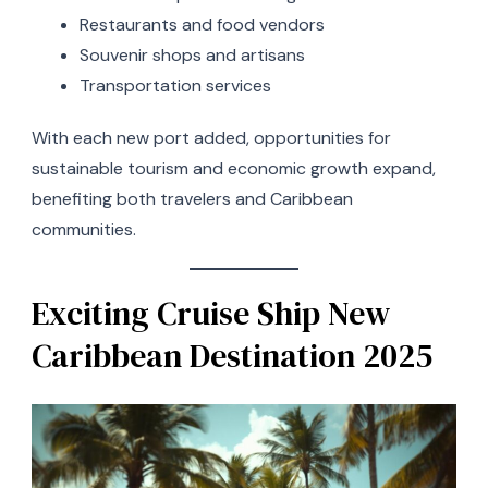
Restaurants and food vendors
Souvenir shops and artisans
Transportation services
With each new port added, opportunities for
sustainable tourism and economic growth expand,
benefiting both travelers and Caribbean
communities.
Exciting Cruise Ship New
Caribbean Destination 2025