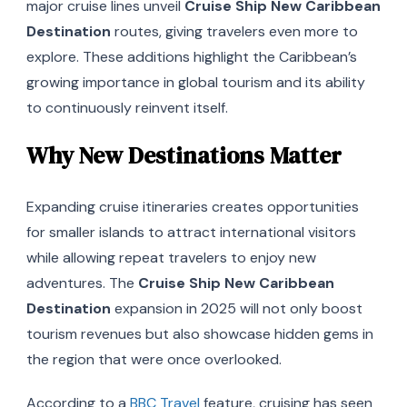
major cruise lines unveil
Cruise Ship New Caribbean
Destination
routes, giving travelers even more to
explore. These additions highlight the Caribbean’s
growing importance in global tourism and its ability
to continuously reinvent itself.
Why New Destinations Matter
Expanding cruise itineraries creates opportunities
for smaller islands to attract international visitors
while allowing repeat travelers to enjoy new
adventures. The
Cruise Ship New Caribbean
Destination
expansion in 2025 will not only boost
tourism revenues but also showcase hidden gems in
the region that were once overlooked.
According to a
BBC Travel
feature, cruising has seen