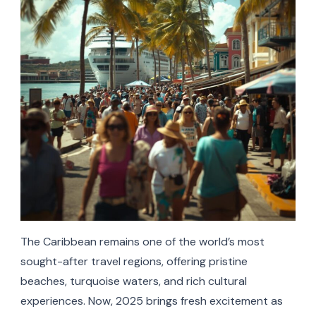
The Caribbean remains one of the world’s most
sought-after travel regions, offering pristine
beaches, turquoise waters, and rich cultural
experiences. Now, 2025 brings fresh excitement as