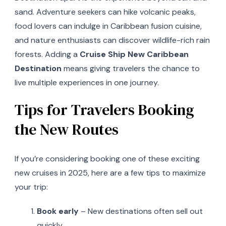
sand. Adventure seekers can hike volcanic peaks,
food lovers can indulge in Caribbean fusion cuisine,
and nature enthusiasts can discover wildlife-rich rain
forests. Adding a
Cruise Ship New Caribbean
Destination
means giving travelers the chance to
live multiple experiences in one journey.
Tips for Travelers Booking
the New Routes
If you’re considering booking one of these exciting
new cruises in 2025, here are a few tips to maximize
your trip:
Book early
– New destinations often sell out
quickly.