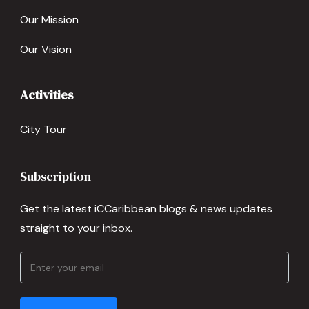
Our Mission
Our Vision
Activities
City Tour
Subscription
Get the latest iCCaribbean blogs & news updates
straight to your inbox.