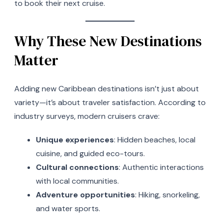
to book their next cruise.
Why These New Destinations
Matter
Adding new Caribbean destinations isn’t just about
variety—it’s about traveler satisfaction. According to
industry surveys, modern cruisers crave:
Unique experiences
: Hidden beaches, local
cuisine, and guided eco-tours.
Cultural connections
: Authentic interactions
with local communities.
Adventure opportunities
: Hiking, snorkeling,
and water sports.