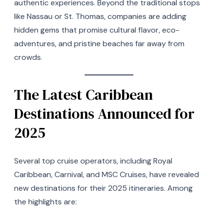
authentic experiences. Beyond the traditional stops
like Nassau or St. Thomas, companies are adding
hidden gems that promise cultural flavor, eco-
adventures, and pristine beaches far away from
crowds.
The Latest Caribbean
Destinations Announced for
2025
Several top cruise operators, including Royal
Caribbean, Carnival, and MSC Cruises, have revealed
new destinations for their 2025 itineraries. Among
the highlights are: