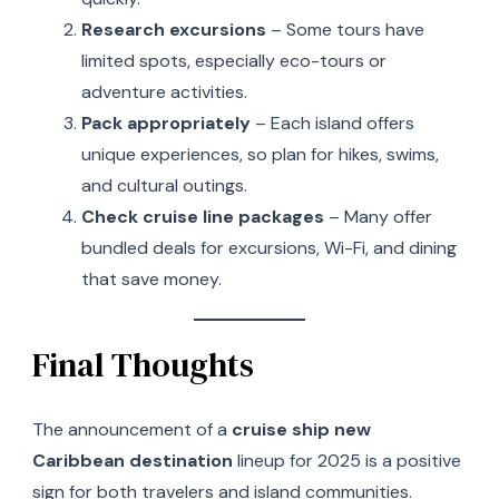
Research excursions
– Some tours have
limited spots, especially eco-tours or
adventure activities.
Pack appropriately
– Each island offers
unique experiences, so plan for hikes, swims,
and cultural outings.
Check cruise line packages
– Many offer
bundled deals for excursions, Wi-Fi, and dining
that save money.
Final Thoughts
The announcement of a
cruise ship new
Caribbean destination
lineup for 2025 is a positive
sign for both travelers and island communities.