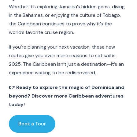
Whether it’s exploring Jamaica’s hidden gems, diving
in the Bahamas, or enjoying the culture of Tobago,
the Caribbean continues to prove why it’s the
world’s favorite cruise region.
If you’re planning your next vacation, these new
routes give you even more reasons to set sail in
2025. The Caribbean isn’t just a destination—it’s an
experience waiting to be rediscovered.
👉 Ready to explore the magic of Dominica and
beyond? Discover more Caribbean adventures
today!
Book a Tour