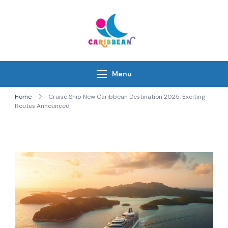
Skip
to
content
IC Caribbean
Travel With Us
Menu
Home
Cruise Ship New Caribbean Destination 2025: Exciting
Routes Announced