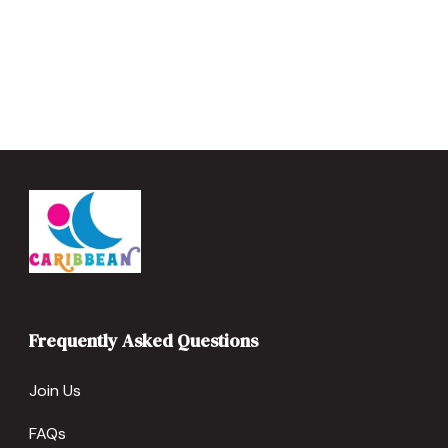
Frequently Asked Questions
Join Us
FAQs