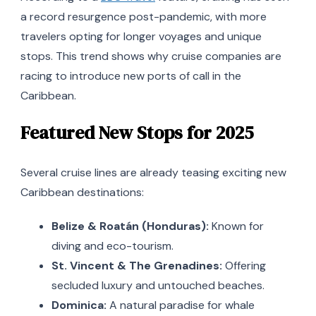
a record resurgence post-pandemic, with more
travelers opting for longer voyages and unique
stops. This trend shows why cruise companies are
racing to introduce new ports of call in the
Caribbean.
Featured New Stops for 2025
Several cruise lines are already teasing exciting new
Caribbean destinations:
Belize & Roatán (Honduras):
Known for
diving and eco-tourism.
St. Vincent & The Grenadines:
Offering
secluded luxury and untouched beaches.
Dominica:
A natural paradise for whale