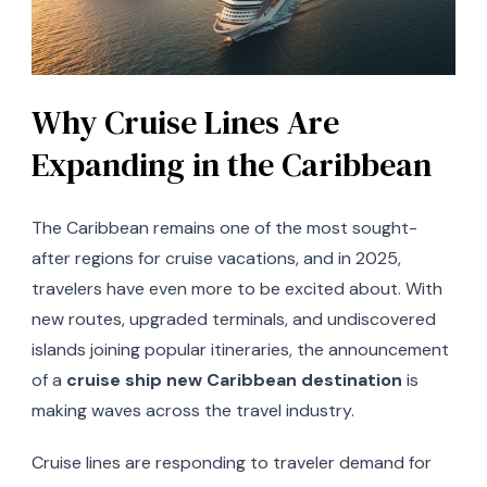
Why Cruise Lines Are
Expanding in the Caribbean
The Caribbean remains one of the most sought-
after regions for cruise vacations, and in 2025,
travelers have even more to be excited about. With
new routes, upgraded terminals, and undiscovered
islands joining popular itineraries, the announcement
of a
cruise ship new Caribbean destination
is
making waves across the travel industry.
Cruise lines are responding to traveler demand for