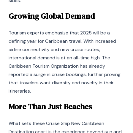
sides.
Growing Global Demand
Tourism experts emphasize that 2025 will be a
defining year for Caribbean travel. With increased
airline connectivity and new cruise routes,
international demand is at an all-time high. The
Caribbean Tourism Organization has already
reported a surge in cruise bookings, further proving
that travelers want diversity and novelty in their
itineraries.
More Than Just Beaches
What sets these Cruise Ship New Caribbean
Destination apart is the experience beyond sun and