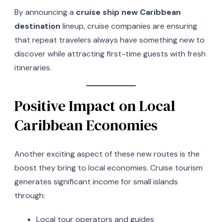
By announcing a
cruise ship new Caribbean
destination
lineup, cruise companies are ensuring
that repeat travelers always have something new to
discover while attracting first-time guests with fresh
itineraries.
Positive Impact on Local
Caribbean Economies
Another exciting aspect of these new routes is the
boost they bring to local economies. Cruise tourism
generates significant income for small islands
through:
Local tour operators and guides