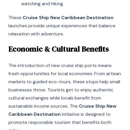
watching and hiking.
These
Cruise Ship New Caribbean Destination
launches provide unique experiences that balance
relaxation with adventure.
Economic & Cultural Benefits
The introduction of new cruise ship ports means
fresh opportunities for local economies. From artisan
markets to guided eco-tours, these stops help small
businesses thrive. Tourists get to enjoy authentic
cultural exchanges while locals benefit from
sustainable income sources. The
Cruise Ship New
Caribbean Destination
initiative is designed to
promote responsible tourism that benefits both