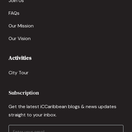
Join Us
FAQs
Our Mission
Our Vision
Activities
City Tour
Subscription
Get the latest iCCaribbean blogs & news updates
straight to your inbox.