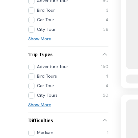
Adventure Tour
150
Bird Tour
3
Car Tour
4
City Tour
36
Show More
Trip Types
Adventure Tour
150
Bird Tours
4
Availab
Car Tour
4
City Tours
50
Show More
Difficulties
Medium
1