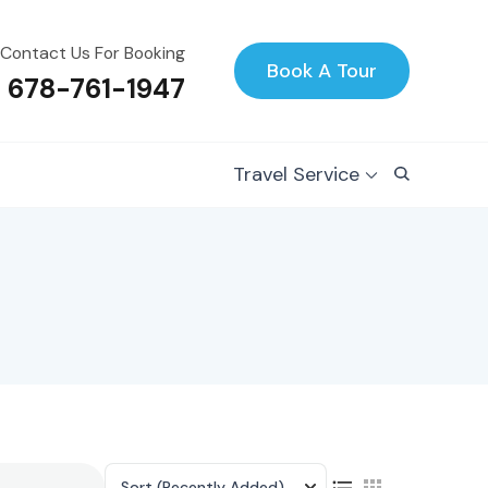
Contact Us For Booking
Book A Tour
1 678-761-1947
Travel Service
Sort
(Recently Added)