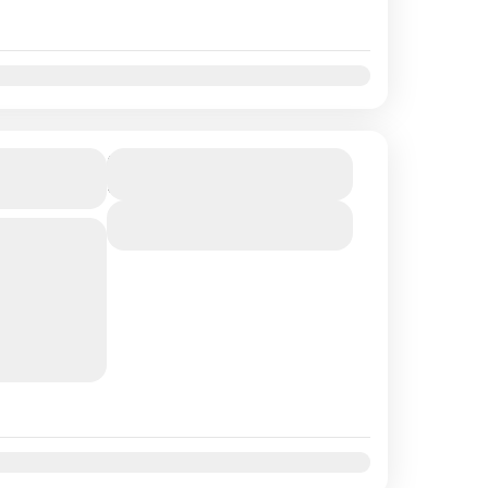
t
Nov
Dec
r with
Duration
5 Hours
View Details
tamaran for
o the
 See Sea
joy lunch
t
Nov
Dec