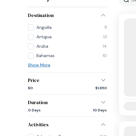
Destination
Anguilla
11
Antigua
13
Aruba
14
Bahamas
10
Show More
Price
$0
$1,850
Duration
Availab
0 Days
10 Days
Activities