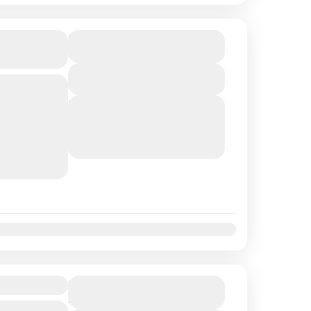
 Experience
$412
Duration
6 Hours
View Details
 per person
erience the
Next Departures
August 9, 2026
(Available)
s immersive
August 10, 2026
(Available)
e begins
August 11, 2026
(Available)
t
Nov
Dec
s
$259
Duration
4 Hours
 per person