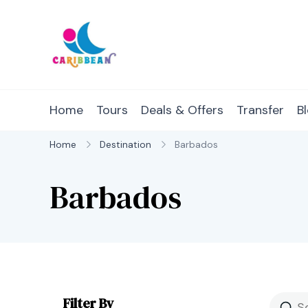
Skip
to
content
IC Caribbean
Travel With Us
Home
Tours
Deals & Offers
Transfer
B
Home
Destination
Barbados
Barbados
Filter By