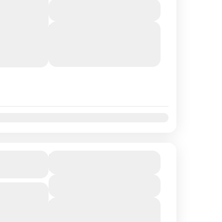
View Details
rit of
lends craft
Next Departures
August 9, 2026
(Available)
tural music
August 10, 2026
(Available)
August 11, 2026
(Available)
t
Nov
Dec
Views Tour
$336.56
Duration
6 Hours
View Details
.56 per
ral wonders
Next Departures
August 9, 2026
(Available)
pes of