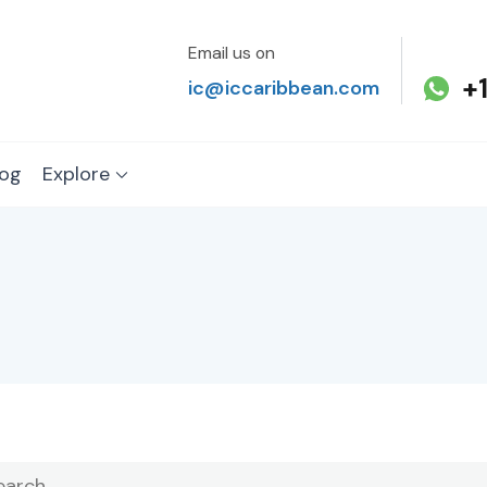
Email us on
+
ic@iccaribbean.com
log
Explore