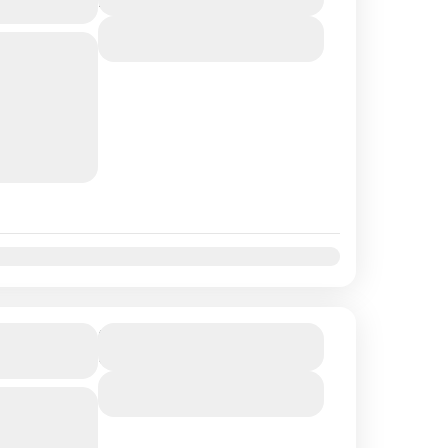
4 Hours
View Details
se with us,
laxation!
platters,
ip in the
t
Nov
Dec
lusive of
Duration
6 Hours
View Details
n the world
ach than