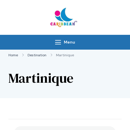
Skip
to
content
IC Caribbean
Travel With Us
Menu
Home
Destination
Martinique
Martinique