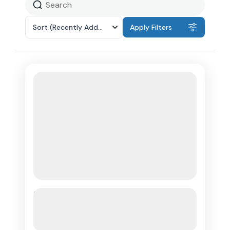
Sort
(Recently Added)
Apply Filters
Martinique: Dolphin and Turtle
Watching Catamaran Day Tour
See more details