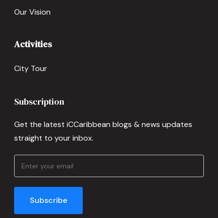
Our Vision
Activities
City Tour
Subscription
Get the latest iCCaribbean blogs & news updates
straight to your inbox.