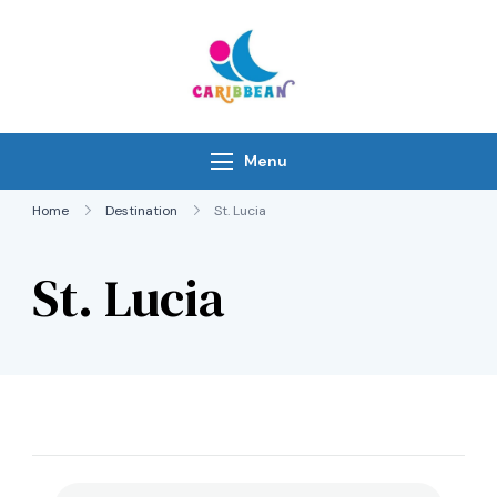
Skip
to
content
IC Caribbean
Travel With Us
Menu
Home
Destination
St. Lucia
St. Lucia