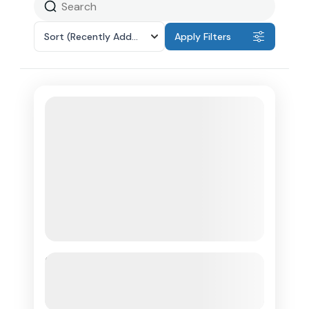
Sort
(Recently Added)
Apply Filters
Transportation To St. Lucia Zipline
Adventure
See more details