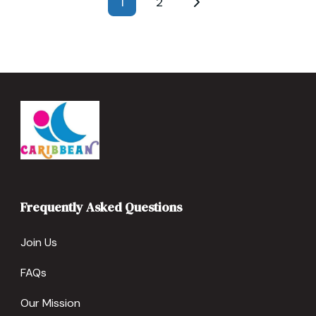
1
2
Page
Page
pagination
Frequently Asked Questions
Join Us
FAQs
Our Mission