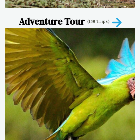
Adventure Tour
(150 Trips)