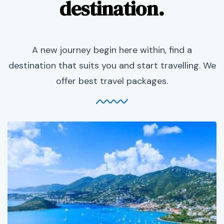
destination.
A new journey begin here within, find a
destination that suits you and start travelling. We
offer best travel packages.