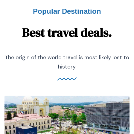
Popular Destination
Best travel deals.
The origin of the world travel is most likely lost to
history.