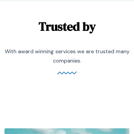
Trusted by
With award winning services we are trusted many
companies.