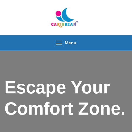
IC Caribbean
Travel With Us
Menu
Escape Your
Comfort Zone.