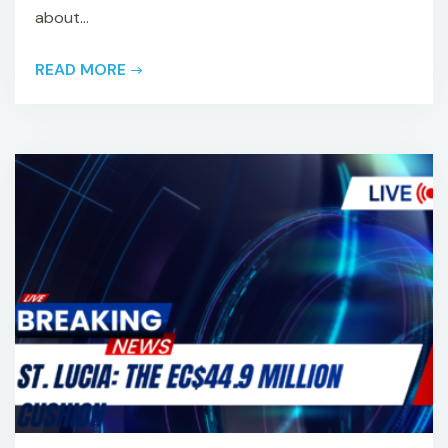
about...
READ MORE