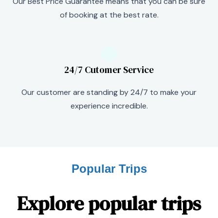
Our Best Price Guarantee means that you can be sure
of booking at the best rate.
24/7 Cutomer Service
Our customer are standing by 24/7 to make your
experience incredible.
Popular Trips
Explore popular trips