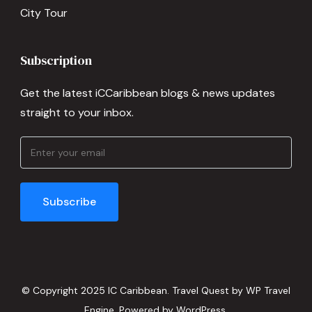
City Tour
Subscription
Get the latest iCCaribbean blogs & news updates
straight to your inbox.
© Copyright 2025 IC Caribbean.
Travel Quest by
WP Travel
Engine.
Powered by
WordPress
.