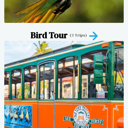
Bird Tour
(3 Trips)