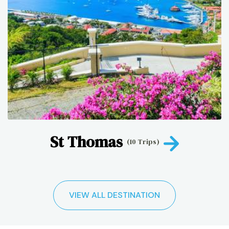
St Thomas
(10 Trips)
VIEW ALL DESTINATION