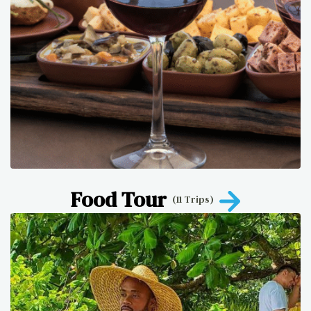
Food Tour
(11 Trips)