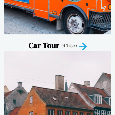
Car Tour
(4 Trips)