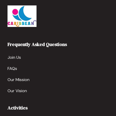
Frequently Asked Questions
Join Us
FAQs
Our Mission
Our Vision
Activities