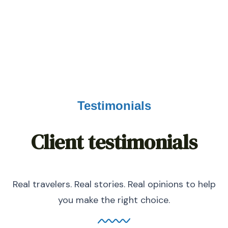
0
K+
HAPPY NOMADS
Testimonials
Client testimonials
Real travelers. Real stories. Real opinions to help
you make the right choice.