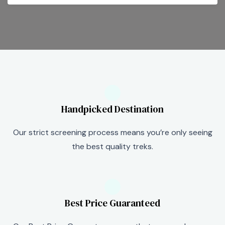
Handpicked Destination
Our strict screening process means you’re only seeing
the best quality treks.
Best Price Guaranteed