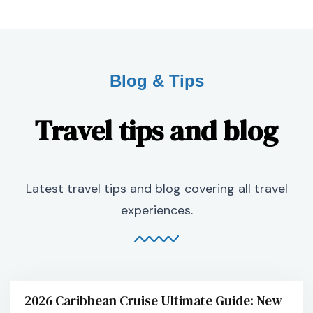
Blog & Tips
Travel tips and blog
Latest travel tips and blog covering all travel
experiences.
2026 Caribbean Cruise Ultimate Guide: New