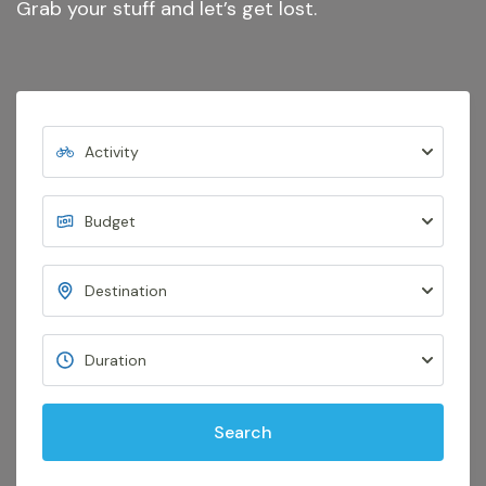
Grab your stuff and let’s get lost.
Search