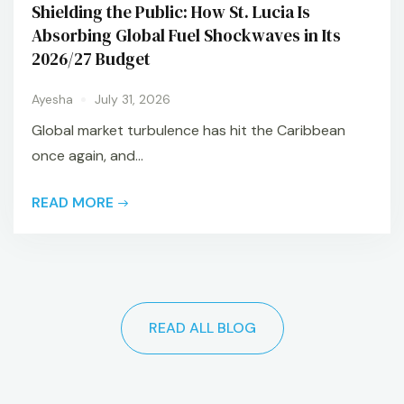
Shielding the Public: How St. Lucia Is
Absorbing Global Fuel Shockwaves in Its
2026/27 Budget
Ayesha
July 31, 2026
Global market turbulence has hit the Caribbean
once again, and...
READ MORE
READ ALL BLOG