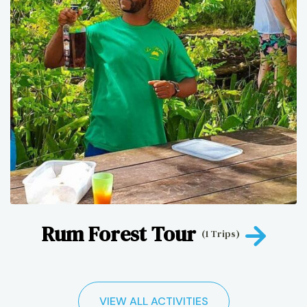
Rum Forest Tour
(1 Trips)
VIEW ALL ACTIVITIES