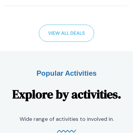
VIEW ALL DEALS
Popular Activities
Explore by activities.
Wide range of activities to involved in.