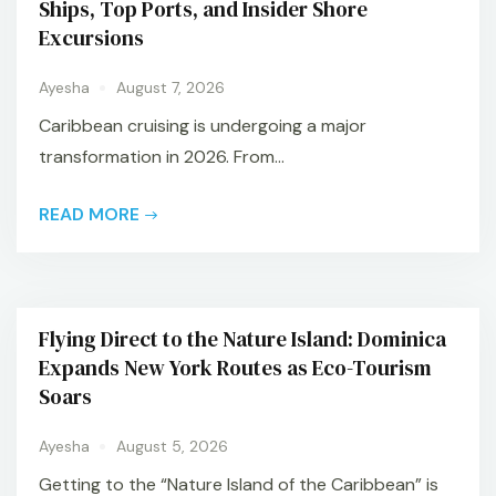
Ships, Top Ports, and Insider Shore
Excursions
Ayesha
August 7, 2026
Caribbean cruising is undergoing a major
transformation in 2026. From...
READ MORE
Flying Direct to the Nature Island: Dominica
Expands New York Routes as Eco-Tourism
Soars
Ayesha
August 5, 2026
Getting to the “Nature Island of the Caribbean” is