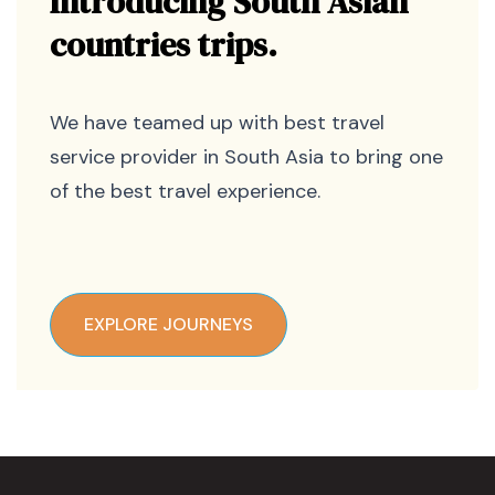
Introducing South Asian
countries trips.
We have teamed up with best travel
service provider in South Asia to bring one
of the best travel experience.
EXPLORE JOURNEYS