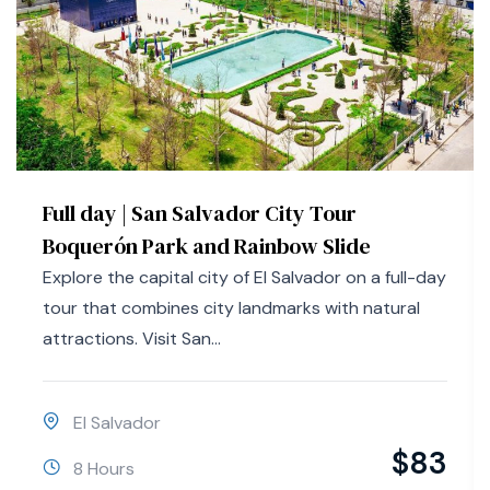
Full day | San Salvador City Tour
Boquerón Park and Rainbow Slide
Explore the capital city of El Salvador on a full-day
tour that combines city landmarks with natural
attractions. Visit San...
El Salvador
$
83
8 Hours