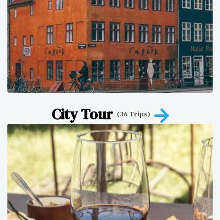
City Tour
(36 Trips)