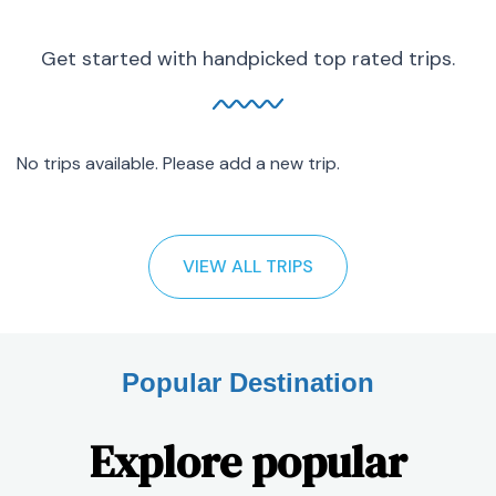
Get started with handpicked top rated trips.
No trips available. Please add a new trip.
VIEW ALL TRIPS
Popular Destination
Explore popular