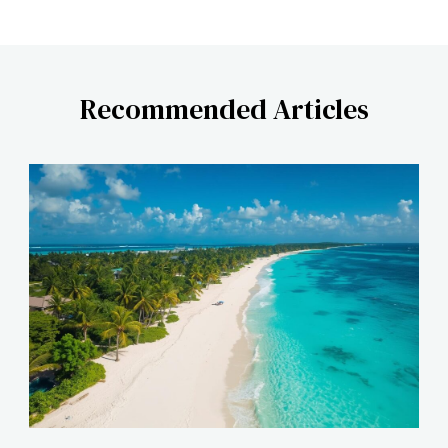
Recommended Articles