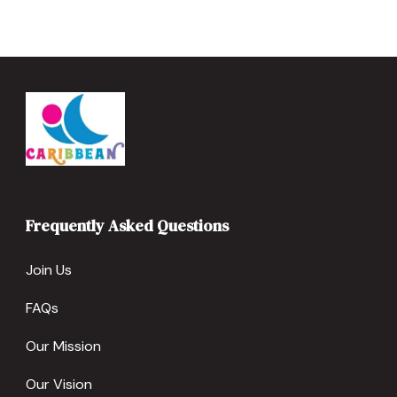
Frequently Asked Questions
Join Us
FAQs
Our Mission
Our Vision