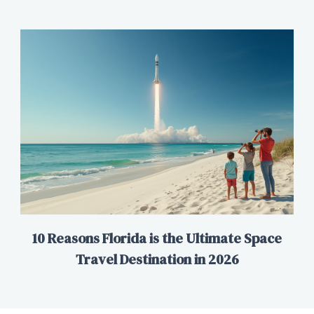
10 Reasons Florida is the Ultimate Space
Travel Destination in 2026