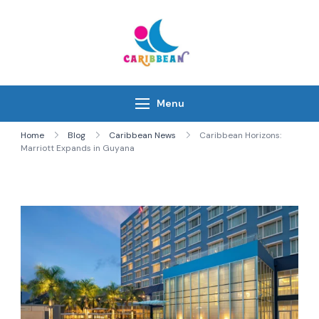
Skip
to
content
IC Caribbean
Travel With Us
Menu
Home
Blog
Caribbean News
Caribbean Horizons:
Marriott Expands in Guyana