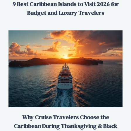
9 Best Caribbean Islands to Visit 2026 for
Budget and Luxury Travelers
Why Cruise Travelers Choose the
Caribbean During Thanksgiving & Black