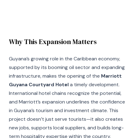
Why This Expansion Matters
Guyana’s growing role in the Caribbean economy,
supported by its booming oil sector and expanding
infrastructure, makes the opening of the
Marriott
Guyana Courtyard Hotel
a timely development.
International hotel chains recognize the potential,
and Marriott’s expansion underlines the confidence
in Guyana’s tourism and investment climate. This
project doesn’t just serve tourists—it also creates
new jobs, supports local suppliers, and builds long-
term hospitality expertise within the country.