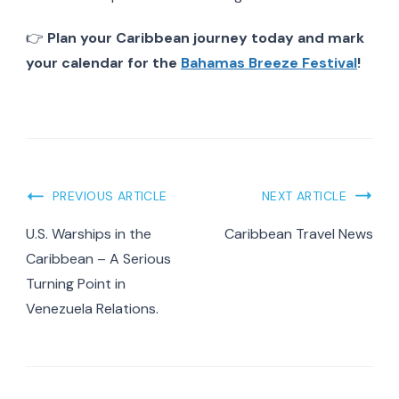
👉
Plan your Caribbean journey today and mark
your calendar for the
Bahamas Breeze Festival
!
Post
PREVIOUS ARTICLE
NEXT ARTICLE
Navigation
U.S. Warships in the
Caribbean Travel News
Caribbean – A Serious
Turning Point in
Venezuela Relations.