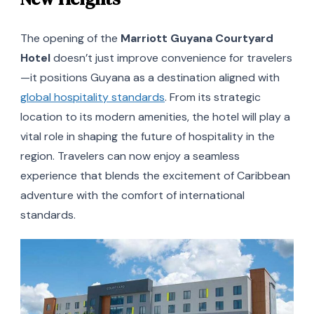
The opening of the
Marriott Guyana Courtyard
Hotel
doesn’t just improve convenience for travelers
—it positions Guyana as a destination aligned with
global hospitality standards
. From its strategic
location to its modern amenities, the hotel will play a
vital role in shaping the future of hospitality in the
region. Travelers can now enjoy a seamless
experience that blends the excitement of Caribbean
adventure with the comfort of international
standards.