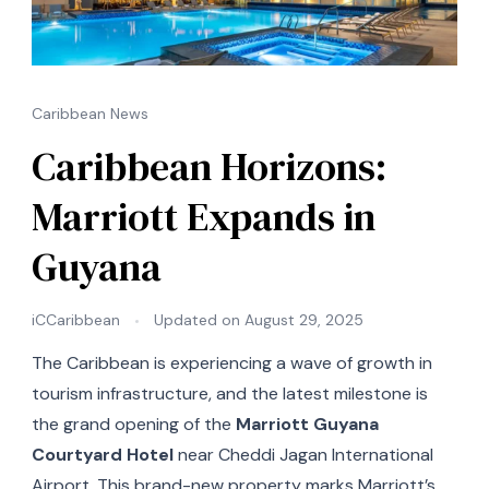
Caribbean News
Caribbean Horizons:
Marriott Expands in
Guyana
iCCaribbean
Updated on
August 29, 2025
The Caribbean is experiencing a wave of growth in
tourism infrastructure, and the latest milestone is
the grand opening of the
Marriott Guyana
Courtyard Hotel
near Cheddi Jagan International
Airport. This brand-new property marks Marriott’s