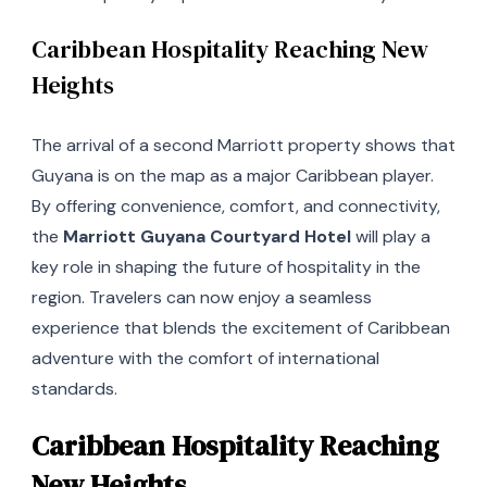
Caribbean Hospitality Reaching New
Heights
The arrival of a second Marriott property shows that
Guyana is on the map as a major Caribbean player.
By offering convenience, comfort, and connectivity,
the
Marriott Guyana Courtyard Hotel
will play a
key role in shaping the future of hospitality in the
region. Travelers can now enjoy a seamless
experience that blends the excitement of Caribbean
adventure with the comfort of international
standards.
Caribbean Hospitality Reaching
New Heights