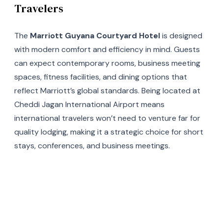
Travelers
The
Marriott Guyana Courtyard Hotel
is designed
with modern comfort and efficiency in mind. Guests
can expect contemporary rooms, business meeting
spaces, fitness facilities, and dining options that
reflect Marriott’s global standards. Being located at
Cheddi Jagan International Airport means
international travelers won’t need to venture far for
quality lodging, making it a strategic choice for short
stays, conferences, and business meetings.