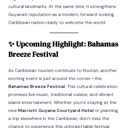
cultural landmarks. At the same time, it strengthens
Guyana’s reputation as a modern, forward-looking
Caribbean nation ready to welcome the world.
✨ Upcoming Highlight: Bahamas
Breeze Festival
As Caribbean tourism continues to flourish, another
exciting event is just around the corner—the
Bahamas Breeze Festival
. This cultural celebration
promises live music, traditional cuisine, and vibrant
island entertainment. Whether you’re staying at the
new
Marriott Guyana Courtyard Hotel
or planning
a trip elsewhere in the Caribbean, don’t miss the
chance to experience this unforgettable festival.