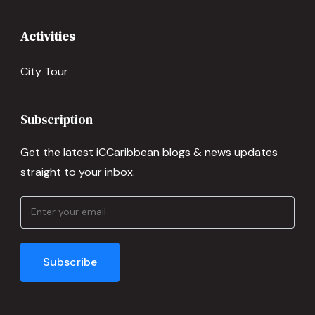
Activities
City Tour
Subscription
Get the latest iCCaribbean blogs & news updates
straight to your inbox.