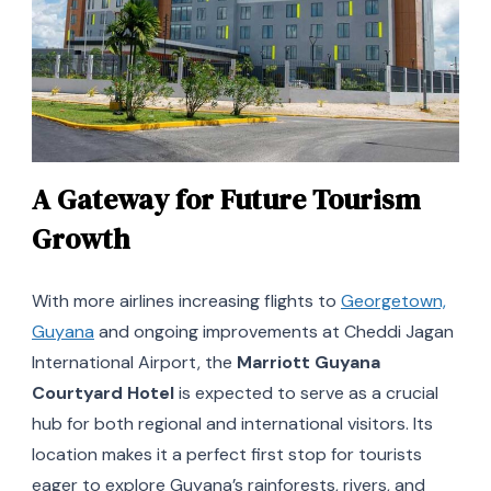
A Gateway for Future Tourism
Growth
With more airlines increasing flights to
Georgetown,
Guyana
and ongoing improvements at Cheddi Jagan
International Airport, the
Marriott Guyana
Courtyard Hotel
is expected to serve as a crucial
hub for both regional and international visitors. Its
location makes it a perfect first stop for tourists
eager to explore Guyana’s rainforests, rivers, and