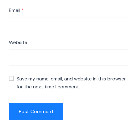
Email
*
Website
Save my name, email, and website in this browser
for the next time I comment.