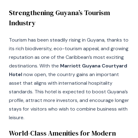
Strengthening Guyana’s Tourism
Industry
Tourism has been steadily rising in Guyana, thanks to
its rich biodiversity, eco-tourism appeal, and growing
reputation as one of the Caribbean’s most exciting
destinations. With the
Marriott Guyana Courtyard
Hotel
now open, the country gains an important
asset that aligns with international hospitality
standards. This hotel is expected to boost Guyana’s
profile, attract more investors, and encourage longer
stays for visitors who wish to combine business with
leisure.
World-Class Amenities for Modern