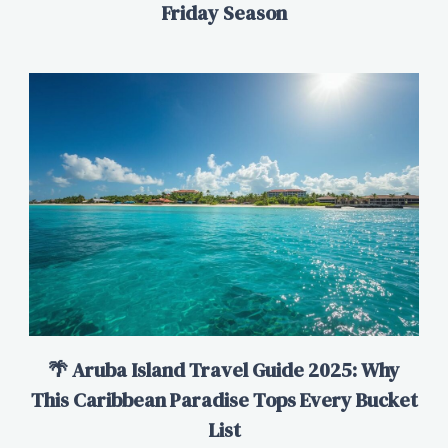
Friday Season
🌴 Aruba Island Travel Guide 2025: Why
This Caribbean Paradise Tops Every Bucket
List