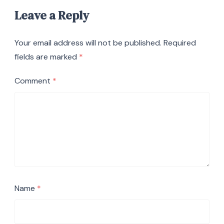
Leave a Reply
Your email address will not be published.
Required
fields are marked
*
Comment
*
Name
*