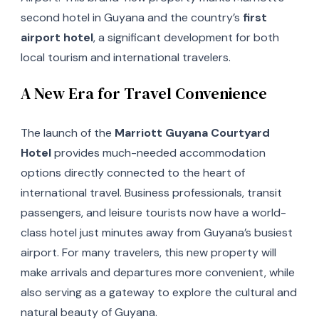
second hotel in Guyana and the country’s
first
airport hotel
, a significant development for both
local tourism and international travelers.
A New Era for Travel Convenience
The launch of the
Marriott Guyana Courtyard
Hotel
provides much-needed accommodation
options directly connected to the heart of
international travel. Business professionals, transit
passengers, and leisure tourists now have a world-
class hotel just minutes away from Guyana’s busiest
airport. For many travelers, this new property will
make arrivals and departures more convenient, while
also serving as a gateway to explore the cultural and
natural beauty of Guyana.