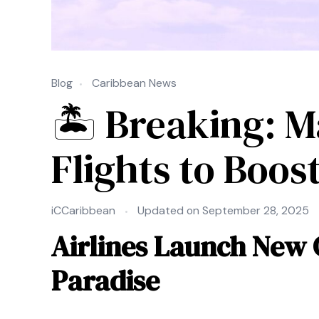
Blog
Caribbean News
🏝 Breaking: M
Flights to Boos
iCCaribbean
Updated on
September 28, 2025
Airlines Launch New 
Paradise