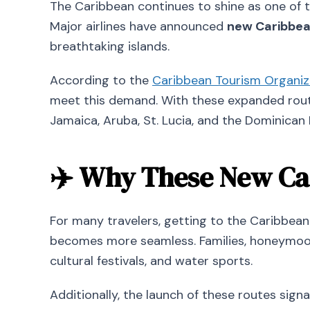
The Caribbean continues to shine as one of t
Major airlines have announced
new Caribbean
breathtaking islands.
According to the
Caribbean Tourism Organiz
meet this demand. With these expanded route
Jamaica, Aruba, St. Lucia, and the Dominican 
✈️ Why These New Car
For many travelers, getting to the Caribbean 
becomes more seamless. Families, honeymoon
cultural festivals, and water sports.
Additionally, the launch of these routes sign