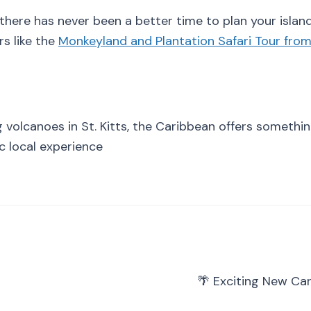
 there has never been a better time to plan your island
s like the
Monkeyland and Plantation Safari Tour fro
volcanoes in St. Kitts, the Caribbean offers somethin
ic local experience
🌴 Exciting New Ca