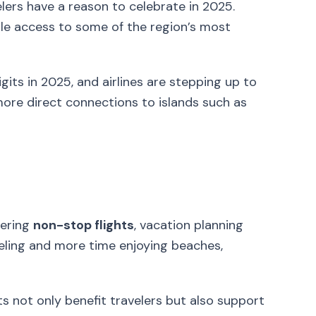
lers have a reason to celebrate in 2025.
able access to some of the region’s most
gits in 2025, and airlines are stepping up to
ore direct connections to islands such as
fering
non-stop flights
, vacation planning
eling and more time enjoying beaches,
hts not only benefit travelers but also support