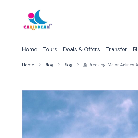
Skip
to
content
IC Caribbean
Travel With Us
Home
Tours
Deals & Offers
Transfer
B
Home
Blog
Blog
🏝 Breaking: Major Airline