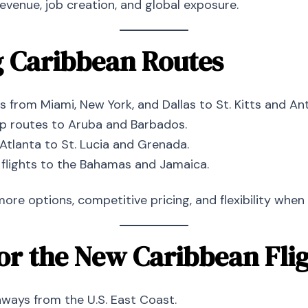
venue, job creation, and global exposure.
g Caribbean Routes
ts from Miami, New York, and Dallas to St. Kitts and An
op routes to Aruba and Barbados.
Atlanta to St. Lucia and Grenada.
 flights to the Bahamas and Jamaica.
 options, competitive pricing, and flexibility when 
for the New Caribbean Fli
ways from the U.S. East Coast.