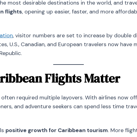
he most desirable destinations in the world, and trave
 flights
, opening up easier, faster, and more afford
ation
, visitor numbers are set to increase by double di
s, U.S., Canadian, and European travelers now have m
Republic.
ibbean Flights Matter
often required multiple layovers. With airlines now of
ers, and adventure seekers can spend less time trav
als
positive growth for Caribbean tourism
. More flig