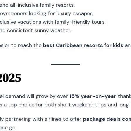
and all-inclusive family resorts.
eymooners looking for luxury escapes.
clusive vacations with family-friendly tours.
nd consistent sunny weather.
asier to reach the
best Caribbean resorts for kids
an
2025
vel demand will grow by over
15% year-on-year
thanks
s a top choice for both short weekend trips and long 
y partnering with airlines to offer
package deals comb
one go.