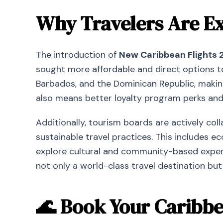
Why Travelers Are Ex
The introduction of
New Caribbean Flights 
sought more affordable and direct options to
Barbados, and the Dominican Republic, making
also means better loyalty program perks and 
Additionally, tourism boards are actively col
sustainable travel practices. This includes 
explore cultural and community-based experi
not only a world-class travel destination but
🌊 Book Your Caribb