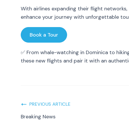
With airlines expanding their flight networks,
enhance your journey with unforgettable tour
Book a Tour
✅ From whale-watching in Dominica to hiking 
these new flights and pair it with an authent
Post
PREVIOUS ARTICLE
Breaking News
Navigation