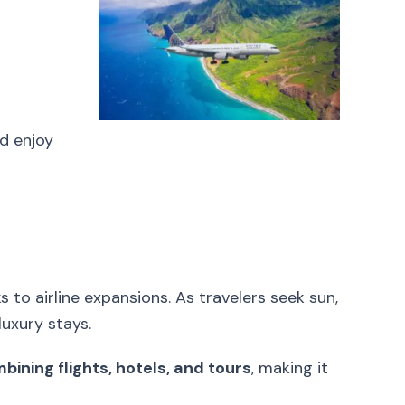
d enjoy
 to airline expansions. As travelers seek sun,
luxury stays.
ining flights, hotels, and tours
, making it