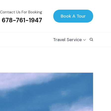
Contact Us For Booking
Book A Tour
1 678-761-1947
Travel Service