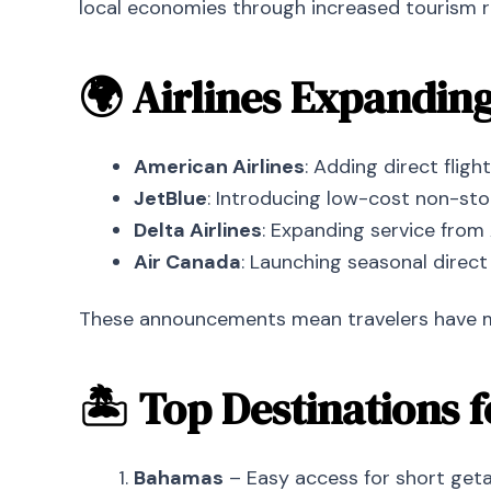
local economies through increased tourism re
🌍 Airlines Expandin
American Airlines
: Adding direct fligh
JetBlue
: Introducing low-cost non-st
Delta Airlines
: Expanding service from 
Air Canada
: Launching seasonal direct
These announcements mean travelers have more
🏝 Top Destinations 
Bahamas
– Easy access for short geta