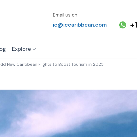
Email us on
+
ic@iccaribbean.com
log
Explore
s Add New Caribbean Flights to Boost Tourism in 2025