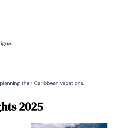
tigua.
planning their Caribbean vacations.
ghts 2025