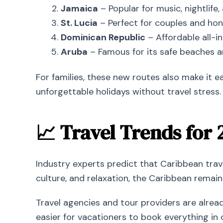
Jamaica
– Popular for music, nightlife, 
St. Lucia
– Perfect for couples and hon
Dominican Republic
– Affordable all-in
Aruba
– Famous for its safe beaches a
For families, these new routes also make it e
unforgettable holidays without travel stress.
📈 Travel Trends for 
Industry experts predict that Caribbean tra
culture, and relaxation, the Caribbean remain
Travel agencies and tour providers are alread
easier for vacationers to book everything in 