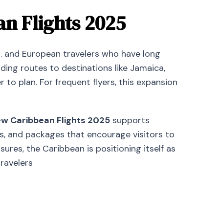
n Flights 2025
. and European travelers who have long
ding routes to destinations like Jamaica,
o plan. For frequent flyers, this expansion
w Caribbean Flights 2025
supports
ms, and packages that encourage visitors to
es, the Caribbean is positioning itself as
travelers