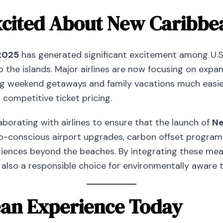
cited About New Caribbea
2025
has generated significant excitement among U.S
 the islands. Major airlines are now focusing on expan
 weekend getaways and family vacations much easier t
competitive ticket pricing.
laborating with airlines to ensure that the launch of
Ne
eco-conscious airport upgrades, carbon offset progra
ences beyond the beaches. By integrating these measur
 also a responsible choice for environmentally aware 
ean Experience Today