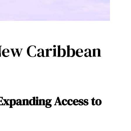
 New Caribbean
Expanding Access to