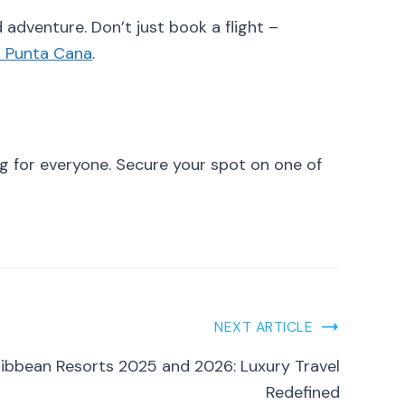
 adventure. Don’t just book a flight –
m Punta Cana
.
g for everyone. Secure your spot on one of
NEXT ARTICLE
ribbean Resorts 2025 and 2026: Luxury Travel
Redefined