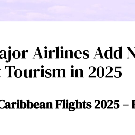
ajor Airlines Add
t Tourism in 2025
Caribbean Flights 2025 – 