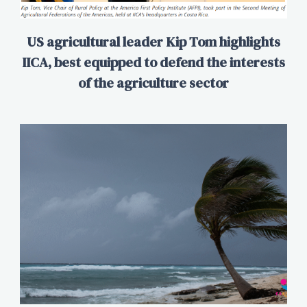
US agricultural leader Kip Tom highlights
IICA, best equipped to defend the interests
of the agriculture sector