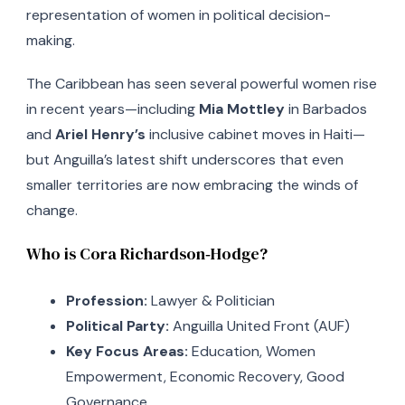
representation of women in political decision-
making.
The Caribbean has seen several powerful women rise
in recent years—including
Mia Mottley
in Barbados
and
Ariel Henry’s
inclusive cabinet moves in Haiti—
but Anguilla’s latest shift underscores that even
smaller territories are now embracing the winds of
change.
Who is Cora Richardson‑Hodge?
Profession:
Lawyer & Politician
Political Party:
Anguilla United Front (AUF)
Key Focus Areas:
Education, Women
Empowerment, Economic Recovery, Good
Governance