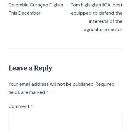
Colombia Curaçao Flights
Tom highlights IICA, best
This December
equipped to defend the
interests of the
agriculture sector
Leave a Reply
Your email address will not be published.
Required
fields are marked
*
Comment
*