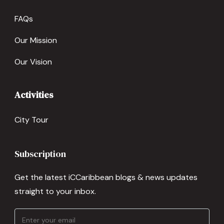
FAQs
Our Mission
Our Vision
Activities
City Tour
Subscription
Get the latest iCCaribbean blogs & news updates
straight to your inbox.