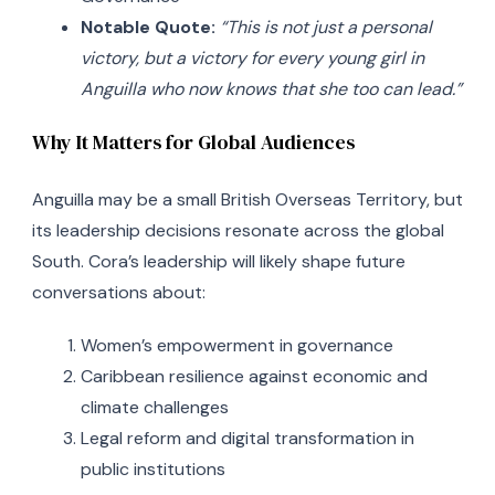
Notable Quote:
“This is not just a personal
victory, but a victory for every young girl in
Anguilla who now knows that she too can lead.”
Why It Matters for Global Audiences
Anguilla may be a small British Overseas Territory, but
its leadership decisions resonate across the global
South. Cora’s leadership will likely shape future
conversations about:
Women’s empowerment in governance
Caribbean resilience against economic and
climate challenges
Legal reform and digital transformation in
public institutions