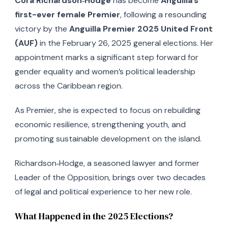
Cora Richardson‑Hodge
has become
Anguilla’s
first-ever female Premier
, following a resounding
victory by the
Anguilla Premier 2025 United Front
(AUF)
in the February 26, 2025 general elections. Her
appointment marks a significant step forward for
gender equality and women’s political leadership
across the Caribbean region.
As Premier, she is expected to focus on rebuilding
economic resilience, strengthening youth, and
promoting sustainable development on the island.
Richardson‑Hodge, a seasoned lawyer and former
Leader of the Opposition, brings over two decades
of legal and political experience to her new role.
What Happened in the 2025 Elections?