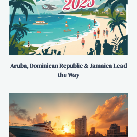
Aruba, Dominican Republic & Jamaica Lead
the Way