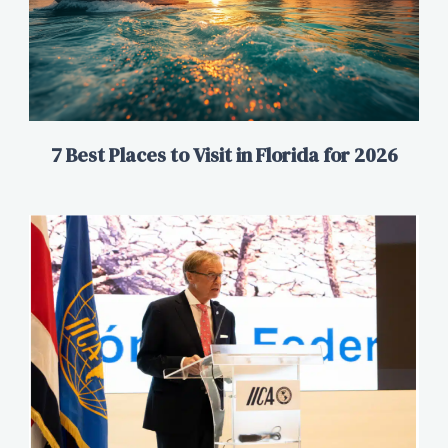
7 Best Places to Visit in Florida for 2026