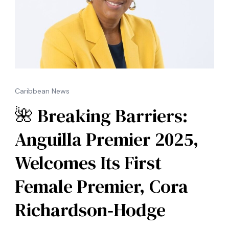
Caribbean News
🌺 Breaking Barriers:
Anguilla Premier 2025,
Welcomes Its First
Female Premier, Cora
Richardson‑Hodge