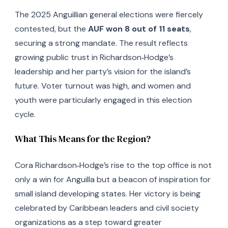
The 2025 Anguillian general elections were fiercely
contested, but the
AUF won 8 out of 11 seats
,
securing a strong mandate. The result reflects
growing public trust in Richardson‑Hodge’s
leadership and her party’s vision for the island’s
future. Voter turnout was high, and women and
youth were particularly engaged in this election
cycle.
What This Means for the Region?
Cora Richardson‑Hodge’s rise to the top office is not
only a win for Anguilla but a beacon of inspiration for
small island developing states. Her victory is being
celebrated by Caribbean leaders and civil society
organizations as a step toward greater