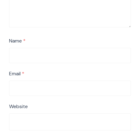
Name
*
Email
*
Website