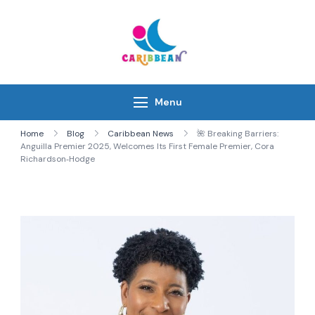
Skip
to
content
IC Caribbean
Travel With Us
Menu
Home
Blog
Caribbean News
🌺 Breaking Barriers:
Anguilla Premier 2025, Welcomes Its First Female Premier, Cora
Richardson‑Hodge