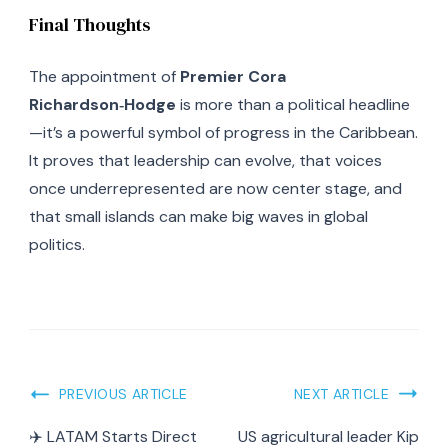
Final Thoughts
The appointment of
Premier Cora
Richardson‑Hodge
is more than a political headline
—it’s a powerful symbol of progress in the Caribbean.
It proves that leadership can evolve, that voices
once underrepresented are now center stage, and
that small islands can make big waves in global
politics.
Post
PREVIOUS ARTICLE
NEXT ARTICLE
Navigation
✈️ LATAM Starts Direct
US agricultural leader Kip