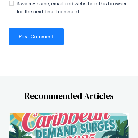
Save my name, email, and website in this browser
for the next time I comment.
Recommended Articles