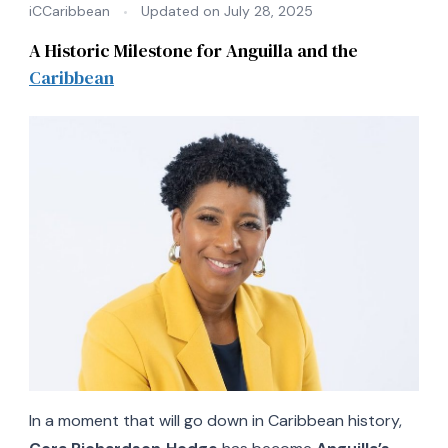
iCCaribbean
Updated on
July 28, 2025
A Historic Milestone for Anguilla and the
Caribbean
In a moment that will go down in Caribbean history,