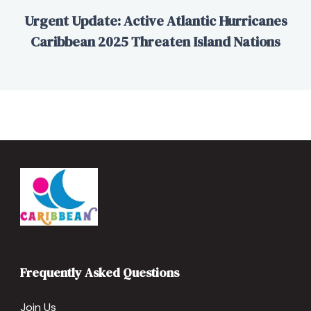
Urgent Update: Active Atlantic Hurricanes
Caribbean 2025 Threaten Island Nations
Frequently Asked Questions
Join Us