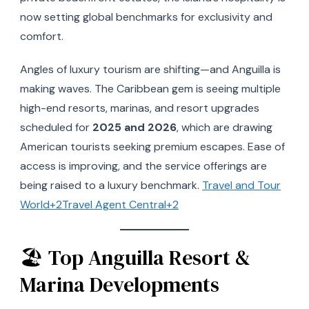
now setting global benchmarks for exclusivity and
comfort.
Angles of luxury tourism are shifting—and Anguilla is
making waves. The Caribbean gem is seeing multiple
high-end resorts, marinas, and resort upgrades
scheduled for
2025 and 2026
, which are drawing
American tourists seeking premium escapes. Ease of
access is improving, and the service offerings are
being raised to a luxury benchmark.
Travel and Tour
World+2Travel Agent Central+2
🏖 Top Anguilla Resort &
Marina Developments