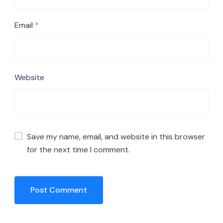
Email
*
Website
Save my name, email, and website in this browser
for the next time I comment.