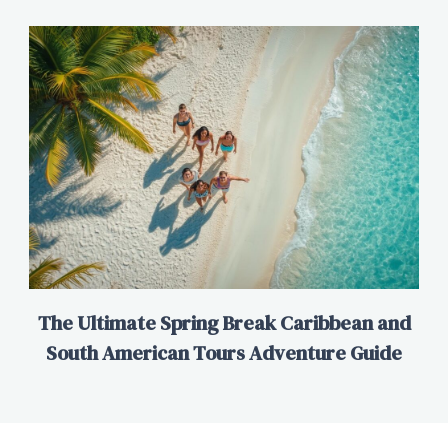
The Ultimate Spring Break Caribbean and
South American Tours Adventure Guide