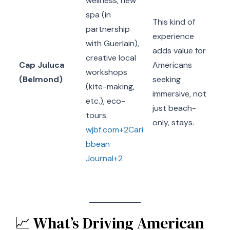
wellness, new
spa (in
This kind of
partnership
experience
with Guerlain),
adds value for
creative local
Cap Juluca
Americans
workshops
(Belmond)
seeking
(kite-making,
immersive, not
etc.), eco-
just beach-
tours.
only, stays.
wjbf.com+2Cari
bbean
Journal+2
📈 What’s Driving American