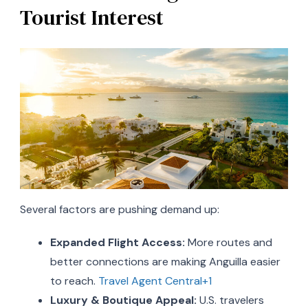
Tourist Interest
Several factors are pushing demand up:
Expanded Flight Access:
More routes and
better connections are making Anguilla easier
to reach.
Travel Agent Central+1
Luxury & Boutique Appeal:
U.S. travelers