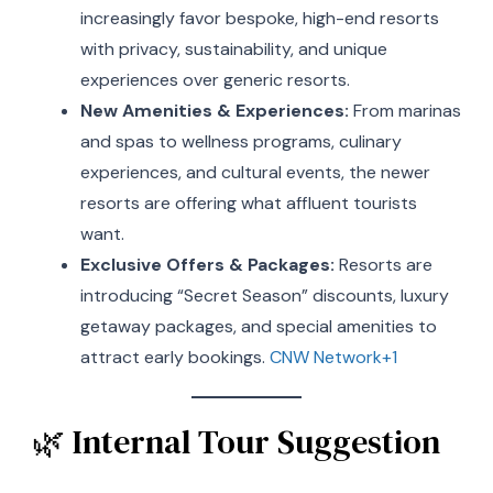
increasingly favor bespoke, high-end resorts
with privacy, sustainability, and unique
experiences over generic resorts.
New Amenities & Experiences:
From marinas
and spas to wellness programs, culinary
experiences, and cultural events, the newer
resorts are offering what affluent tourists
want.
Exclusive Offers & Packages:
Resorts are
introducing “Secret Season” discounts, luxury
getaway packages, and special amenities to
attract early bookings.
CNW Network+1
🌿 Internal Tour Suggestion