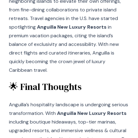
neighboring islands to elevate their own offerings,
from fine-dining collaborations to private island
retreats. Travel agencies in the U.S. have started
spotlighting
Anguilla New Luxury Resorts
in
premium vacation packages, citing the island’s
balance of exclusivity and accessibility. With new
direct flights and curated itineraries, Anguilla is
quickly becoming the crown jewel of luxury
Caribbean travel.
🌟 Final Thoughts
Anguilla’s hospitality landscape is undergoing serious
transformation. With
Anguilla New Luxury Resorts
including boutique hideaways, top-tier marinas,
upgraded resorts, and immersive wellness & cultural