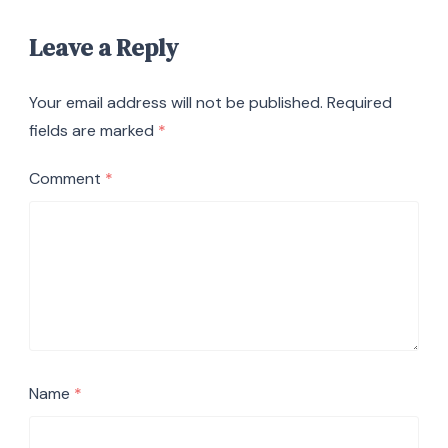
Leave a Reply
Your email address will not be published.
Required
fields are marked
*
Comment
*
Name
*