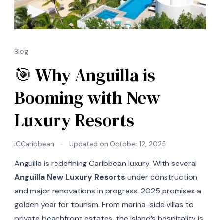
Blog
🎯 Why Anguilla is
Booming with New
Luxury Resorts
iCCaribbean
Updated on
October 12, 2025
Anguilla is redefining Caribbean luxury. With several
Anguilla New Luxury Resorts
under construction
and major renovations in progress, 2025 promises a
golden year for tourism. From marina-side villas to
private beachfront estates, the island’s hospitality is