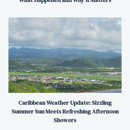
Caribbean Weather Update: Sizzling
Summer Sun Meets Refreshing Afternoon
Showers