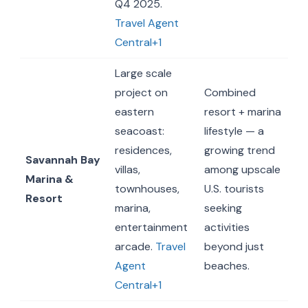
Q4 2025.
Travel Agent
Central+1
Large scale
project on
Combined
eastern
resort + marina
seacoast:
lifestyle — a
residences,
growing trend
Savannah Bay
villas,
among upscale
Marina &
townhouses,
U.S. tourists
Resort
marina,
seeking
entertainment
activities
arcade.
Travel
beyond just
Agent
beaches.
Central+1