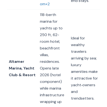
end stays.
om+2
118-berth
marina for
yachts up to
250 ft, 62-
Ideal for
room hotel,
wealthy
beachfront
travelers
villas,
arriving by sea;
Altamer
residences.
luxury
Marina, Yacht
Opens late
amenities make
Club & Resort
2026 (hotel
it attractive for
component)
yacht‐owners
while marina
and
infrastructure
trendsetters.
wrapping up