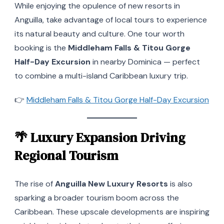
While enjoying the opulence of new resorts in
Anguilla, take advantage of local tours to experience
its natural beauty and culture. One tour worth
booking is the
Middleham Falls & Titou Gorge
Half-Day Excursion
in nearby Dominica — perfect
to combine a multi-island Caribbean luxury trip.
👉
Middleham Falls & Titou Gorge Half-Day Excursion
🌴
Luxury Expansion Driving
Regional Tourism
The rise of
Anguilla New Luxury Resorts
is also
sparking a broader tourism boom across the
Caribbean. These upscale developments are inspiring