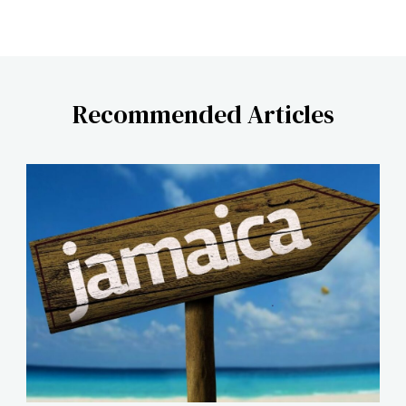
Recommended Articles