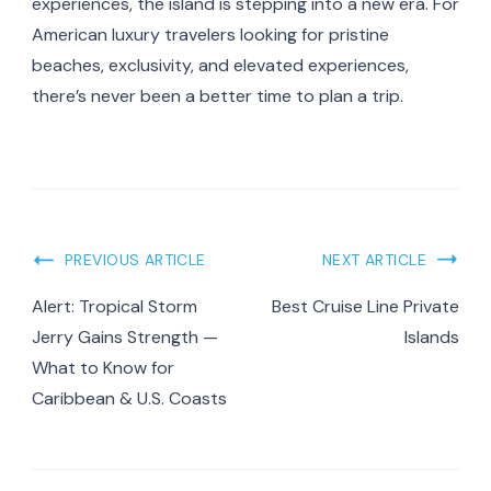
experiences, the island is stepping into a new era. For
American luxury travelers looking for pristine
beaches, exclusivity, and elevated experiences,
there’s never been a better time to plan a trip.
Post
PREVIOUS ARTICLE
NEXT ARTICLE
Navigation
Alert: Tropical Storm
Best Cruise Line Private
Jerry Gains Strength —
Islands
What to Know for
Caribbean & U.S. Coasts