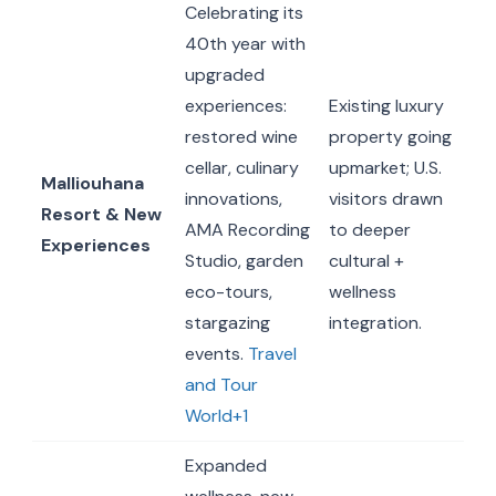
Celebrating its
40th year with
upgraded
experiences:
Existing luxury
restored wine
property going
cellar, culinary
upmarket; U.S.
Malliouhana
innovations,
visitors drawn
Resort & New
AMA Recording
to deeper
Experiences
Studio, garden
cultural +
eco-tours,
wellness
stargazing
integration.
events.
Travel
and Tour
World+1
Expanded