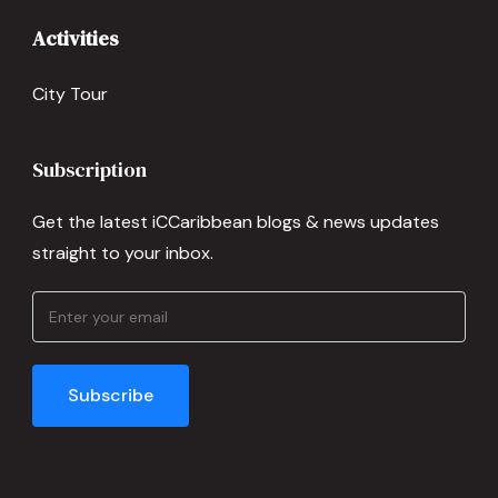
Activities
City Tour
Subscription
Get the latest iCCaribbean blogs & news updates
straight to your inbox.