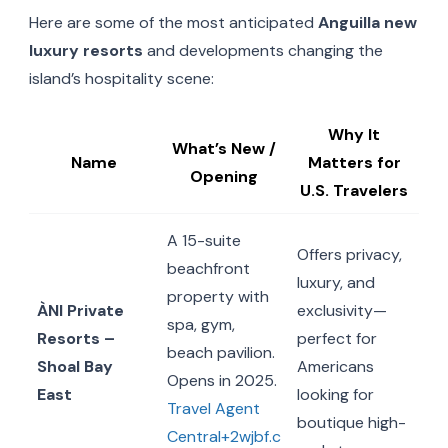
Here are some of the most anticipated
Anguilla new
luxury resorts
and developments changing the
island’s hospitality scene:
Why It
What’s New /
Name
Matters for
Opening
U.S. Travelers
A 15-suite
Offers privacy,
beachfront
luxury, and
property with
ÀNI Private
exclusivity—
spa, gym,
Resorts –
perfect for
beach pavilion.
Shoal Bay
Americans
Opens in 2025.
East
looking for
Travel Agent
boutique high-
Central+2wjbf.c