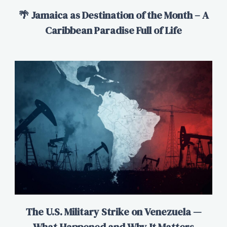
🌴 Jamaica as Destination of the Month – A
Caribbean Paradise Full of Life
The U.S. Military Strike on Venezuela —
What Happened and Why It Matters