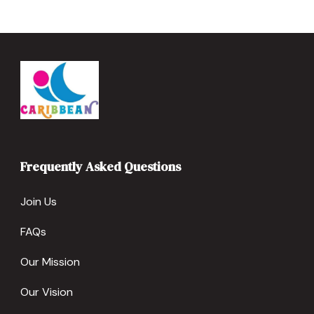
Frequently Asked Questions
Join Us
FAQs
Our Mission
Our Vision