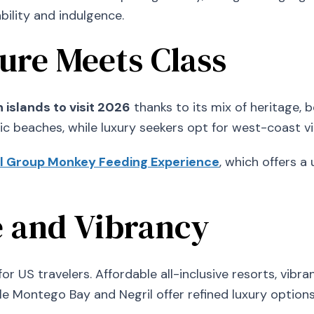
ility and indulgence.
ture Meets Class
 islands to visit 2026
thanks to its mix of heritage, 
ic beaches, while luxury seekers opt for west-coast v
l Group Monkey Feeding Experience
, which offers a 
e and Vibrancy
r US travelers. Affordable all-inclusive resorts, vibran
hile Montego Bay and Negril offer refined luxury options