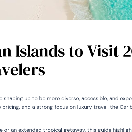
n Islands to Visit 
velers
e shaping up to be more diverse, accessible, and expe
e pricing, and a strong focus on luxury travel, the Ca
 or an extended tropical getaway, this guide highligh