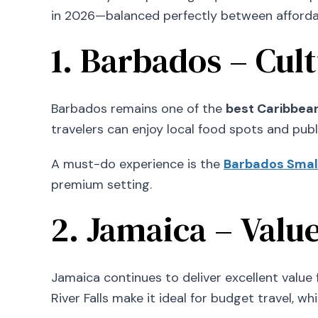
in 2026—balanced perfectly between affordab
1. Barbados – Cul
Barbados remains one of the
best Caribbean
travelers can enjoy local food spots and publ
A must-do experience is the
Barbados Smal
premium setting.
2. Jamaica – Valu
Jamaica continues to deliver excellent value fo
River Falls make it ideal for budget travel, w