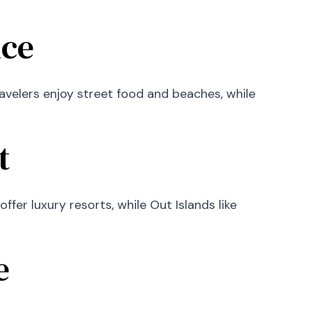
nce
ravelers enjoy street food and beaches, while
t
fer luxury resorts, while Out Islands like
e