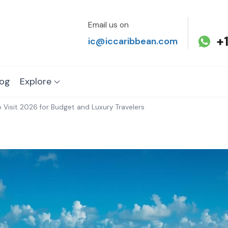
Email us on
+
ic@iccaribbean.com
log
Explore
 Visit 2026 for Budget and Luxury Travelers