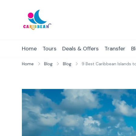
Skip
to
content
IC Caribbean
Travel With Us
Home
Tours
Deals & Offers
Transfer
B
Home
Blog
Blog
9 Best Caribbean Islands to