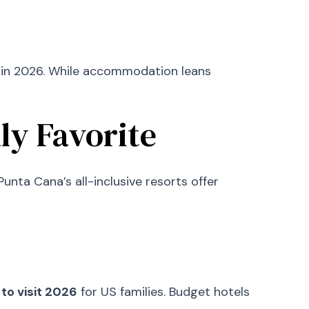
rs in 2026. While accommodation leans
ly Favorite
nta Cana’s all-inclusive resorts offer
to visit 2026
for US families. Budget hotels