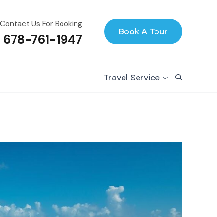
Contact Us For Booking
Book A Tour
1 678-761-1947
Travel Service