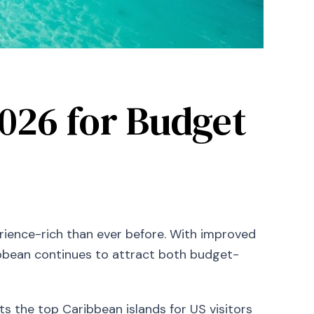
2026 for Budget
rience-rich than ever before. With improved
ribbean continues to attract both budget-
ts the top Caribbean islands for US visitors