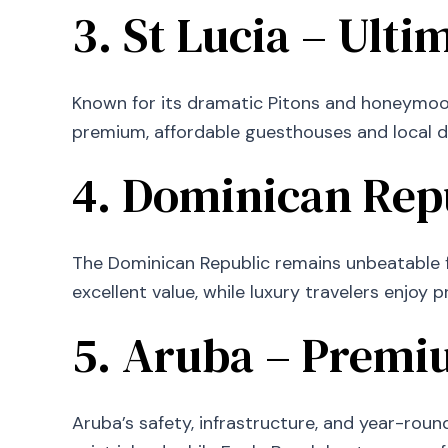
3. St Lucia – Ult
Known for its dramatic Pitons and honeymoon 
premium, affordable guesthouses and local d
4. Dominican Repu
The Dominican Republic remains unbeatable fo
excellent value, while luxury travelers enjoy 
5. Aruba – Premiu
Aruba’s safety, infrastructure, and year-rou