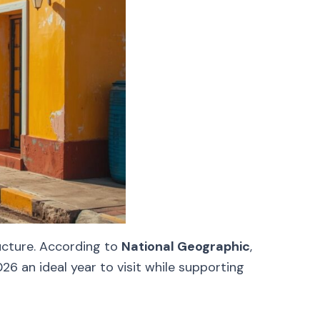
ructure. According to
National Geographic
,
6 an ideal year to visit while supporting