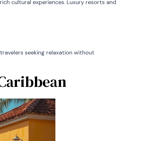
ch cultural experiences. Luxury resorts and
 travelers seeking relaxation without
 Caribbean