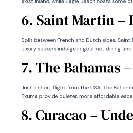
exist inland, while Eagle Beach hosts some of
6. Saint Martin –
Split between French and Dutch sides, Saint M
luxury seekers indulge in gourmet dining and
7. The Bahamas –
Just a short flight from the USA, The Bahamas
Exuma provide quieter, more affordable esca
8. Curacao – Unde