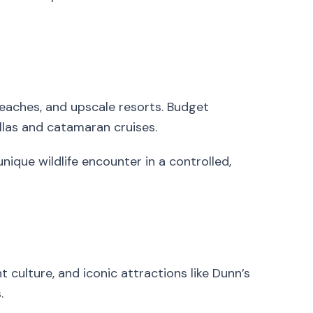
beaches, and upscale resorts. Budget
illas and catamaran cruises.
unique wildlife encounter in a controlled,
t culture, and iconic attractions like Dunn’s
.