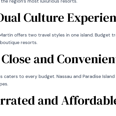
 the region’s most luxurious resorts.
 Dual Culture Experie
artin offers two travel styles in one island. Budget t
 boutique resorts.
 Close and Convenien
 caters to every budget. Nassau and Paradise Island of
pes.
rrated and Affordabl