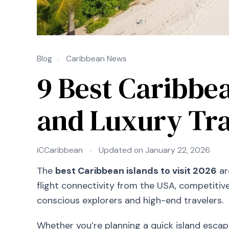
Blog
Caribbean News
9 Best Caribbea
and Luxury Tra
iCCaribbean
Updated on
January 22, 2026
The
best Caribbean islands to visit 2026
ar
flight connectivity from the USA, competitiv
conscious explorers and high-end travelers.
Whether you’re planning a quick island escape