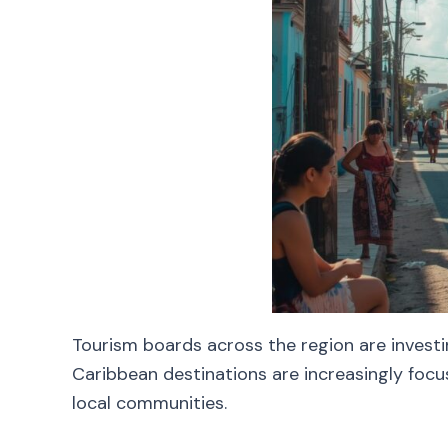
Tourism boards across the region are investi
Caribbean destinations are increasingly focu
local communities.