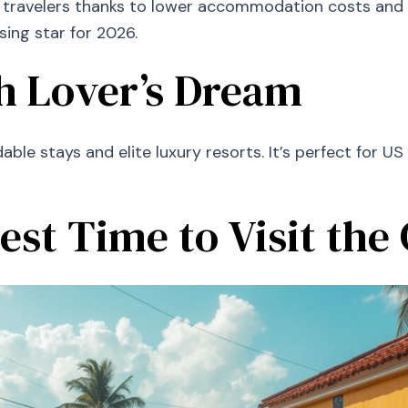
travelers thanks to lower accommodation costs and ri
sing star for 2026.
ch Lover’s Dream
ble stays and elite luxury resorts. It’s perfect for US
est Time to Visit the