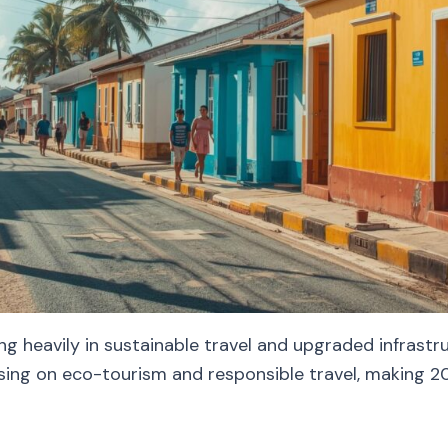
ng heavily in sustainable travel and upgraded infrast
sing on eco-tourism and responsible travel, making 202