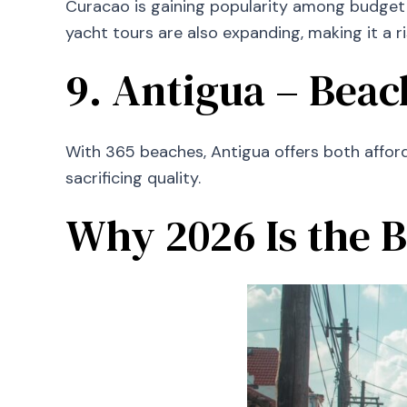
Curacao is gaining popularity among budget 
yacht tours are also expanding, making it a ri
9. Antigua – Bea
With 365 beaches, Antigua offers both afforda
sacrificing quality.
Why 2026 Is the B