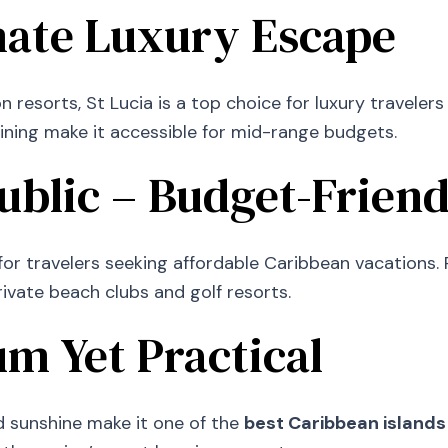
imate Luxury Escape
resorts, St Lucia is a top choice for luxury travele
ining make it accessible for mid-range budgets.
blic – Budget-Friend
r travelers seeking affordable Caribbean vacations. Pu
private beach clubs and golf resorts.
m Yet Practical
nd sunshine make it one of the
best Caribbean islands 