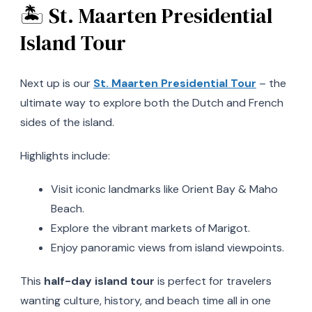
🏝️ St. Maarten Presidential
Island Tour
Next up is our
St. Maarten Presidential Tour
– the
ultimate way to explore both the Dutch and French
sides of the island.
Highlights include:
Visit iconic landmarks like Orient Bay & Maho
Beach.
Explore the vibrant markets of Marigot.
Enjoy panoramic views from island viewpoints.
This
half-day island tour
is perfect for travelers
wanting culture, history, and beach time all in one