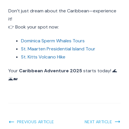
Don’t just dream about the Caribbean—experience
it!
👉 Book your spot now:
Dominica Sperm Whales Tours
St. Maarten Presidential Island Tour
St. Kitts Volcano Hike
Your
Caribbean Adventure 2025
starts today! 🌊
🌋🐋
Post
PREVIOUS ARTICLE
NEXT ARTICLE