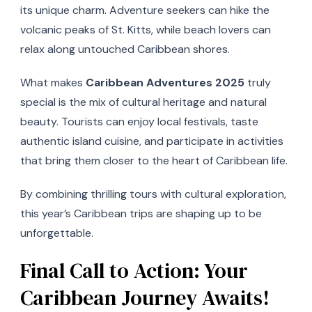
its unique charm. Adventure seekers can hike the
volcanic peaks of St. Kitts, while beach lovers can
relax along untouched Caribbean shores.
What makes
Caribbean Adventures 2025
truly
special is the mix of cultural heritage and natural
beauty. Tourists can enjoy local festivals, taste
authentic island cuisine, and participate in activities
that bring them closer to the heart of Caribbean life.
By combining thrilling tours with cultural exploration,
this year’s Caribbean trips are shaping up to be
unforgettable.
Final Call to Action: Your
Caribbean Journey Awaits!