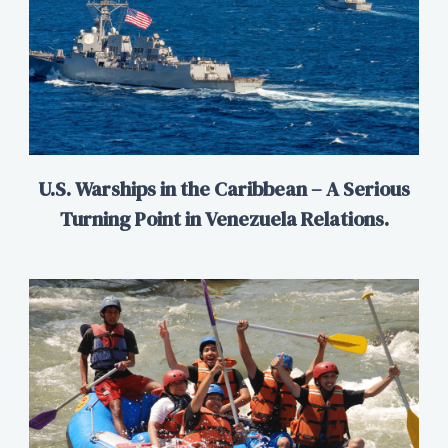
U.S. Warships in the Caribbean – A Serious
Turning Point in Venezuela Relations.