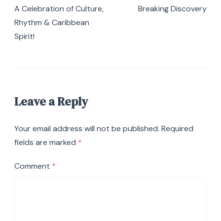
Navigation
A Celebration of Culture,
Breaking Discovery
Rhythm & Caribbean
Spirit!
Leave a Reply
Your email address will not be published.
Required
fields are marked
*
Comment
*