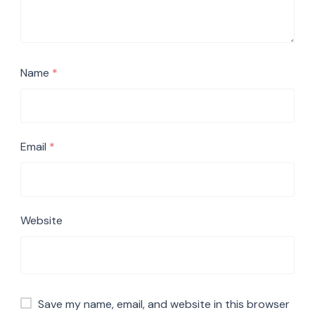
Name
*
Email
*
Website
Save my name, email, and website in this browser