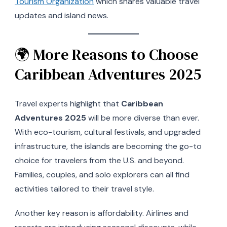
Tourism Organization
which shares valuable travel
updates and island news.
🌍 More Reasons to Choose
Caribbean Adventures 2025
Travel experts highlight that
Caribbean
Adventures 2025
will be more diverse than ever.
With eco-tourism, cultural festivals, and upgraded
infrastructure, the islands are becoming the go-to
choice for travelers from the U.S. and beyond.
Families, couples, and solo explorers can all find
activities tailored to their travel style.
Another key reason is affordability. Airlines and