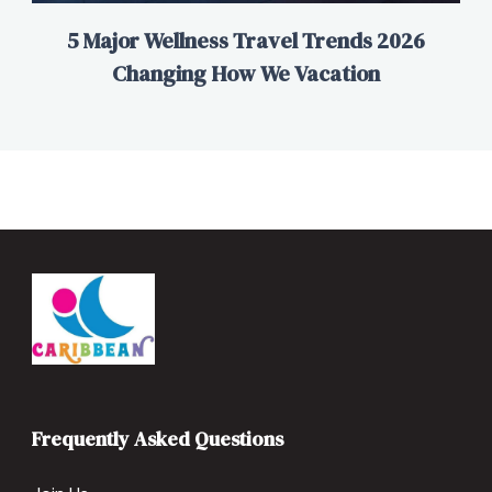
5 Major Wellness Travel Trends 2026
Changing How We Vacation
Frequently Asked Questions