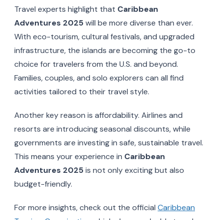
Travel experts highlight that
Caribbean
Adventures 2025
will be more diverse than ever.
With eco-tourism, cultural festivals, and upgraded
infrastructure, the islands are becoming the go-to
choice for travelers from the U.S. and beyond.
Families, couples, and solo explorers can all find
activities tailored to their travel style.
Another key reason is affordability. Airlines and
resorts are introducing seasonal discounts, while
governments are investing in safe, sustainable travel.
This means your experience in
Caribbean
Adventures 2025
is not only exciting but also
budget-friendly.
For more insights, check out the official
Caribbean