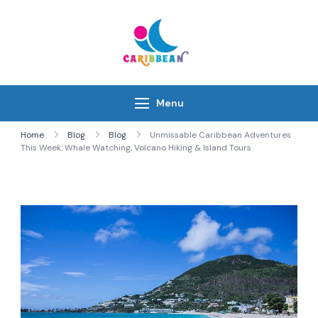
Skip
to
content
IC Caribbean
Travel With Us
Menu
Home
Blog
Blog
Unmissable Caribbean Adventures
This Week: Whale Watching, Volcano Hiking & Island Tours