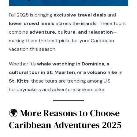
Fall 2025 is bringing
exclusive travel deals
and
lower crowd levels
across the islands. These tours
combine
adventure, culture, and relaxation
—
making them the best picks for your Caribbean
vacation this season.
Whether it’s
whale watching in Dominica
,
a
cultural tour in St. Maarten
, or
a volcano hike in
St. Kitts
, these tours are trending among U.S.
holidaymakers and adventure seekers alike.
🌍 More Reasons to Choose
Caribbean Adventures 2025