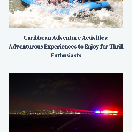
Caribbean Adventure Activities:
Adventurous Experiences to Enjoy for Thrill
Enthusiasts