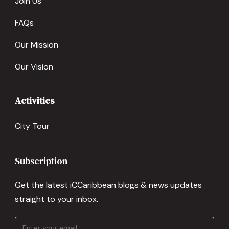
Join Us
FAQs
Our Mission
Our Vision
Activities
City Tour
Subscription
Get the latest iCCaribbean blogs & news updates
straight to your inbox.