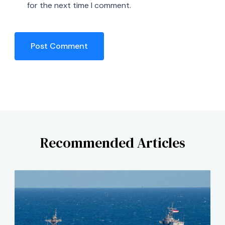
for the next time I comment.
Recommended Articles