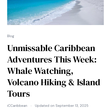
Blog
Unmissable Caribbean
Adventures This Week:
Whale Watching,
Volcano Hiking & Island
Tours
iCCaribbean
Updated on
September 13, 2025