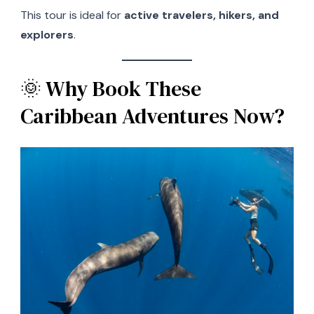
This tour is ideal for
active travelers, hikers, and
explorers
.
🌞 Why Book These
Caribbean Adventures Now?