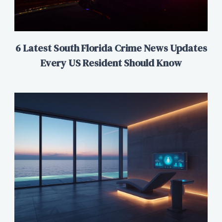
6 Latest South Florida Crime News Updates
Every US Resident Should Know