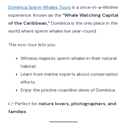
Dominica Sperm Whales Tours
is a once-in-a-lifetime
experience. Known as the
“Whale Watching Capital
of the Caribbean,”
Dominica is the only place in the
world where sperm whales live year-round.
This eco-tour lets you:
Witness majestic sperm whales in their natural
habitat.
Learn from marine experts about conservation
efforts.
Enjoy the pristine coastline views of Dominica.
👉 Perfect for
nature lovers, photographers, and
families
.