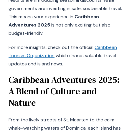
resorts are introducing seasonal discounts, while
governments are investing in safe, sustainable travel.
This means your experience in
Caribbean
Adventures 2025
is not only exciting but also
budget-friendly.
For more insights, check out the official
Caribbean
Tourism Organization
which shares valuable travel
updates and island news.
Caribbean Adventures 2025:
A Blend of Culture and
Nature
From the lively streets of St. Maarten to the calm
whale-watching waters of Dominica, each island has