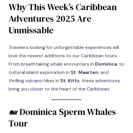
Why This Week’s Caribbean
Adventures 2025 Are
Unmissable
Travelers looking for unforgettable experiences will
love the newest additions to our Caribbean tours.
From breathtaking whale encounters in
Dominica
, to
cultural island exploration in
St. Maarten
, and
thrilling volcano hikes in
St. Kitts
, these adventures
bring you closer to the heart of the Caribbean.
🐋 Dominica Sperm Whales
Tour