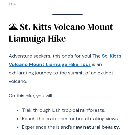
trip.
🌋 St. Kitts Volcano Mount
Liamuiga Hike
Adventure seekers, this one’s for you! The
St. Kitts
Volcano Mount Liamuiga Hike Tour
is an
exhilarating journey to the summit of an extinct
volcano.
On this hike, you will:
Trek through lush tropical rainforests.
Reach the crater rim for breathtaking views.
Experience the island’s
raw natural beauty
.