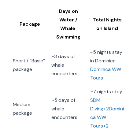
Days on
Water /
Total Nights
Package
Whale‐
on Island
Swimming
~5 nights stay
~3 days of
Short / “Basic”
in Dominica
whale
package
Dominica WW
encounters
Tours
~7 nights stay
~5 days of
SDM
Medium
whale
Diving+2Domini
package
encounters
ca WW
Tours+2