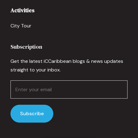
Activities
City Tour
Subscription
Get the latest iCCaribbean blogs & news updates
straight to your inbox.