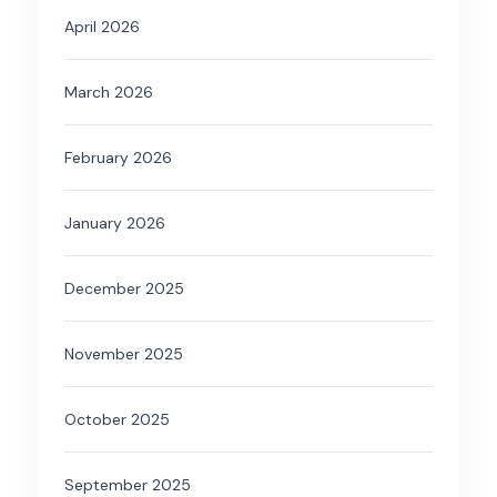
April 2026
March 2026
February 2026
January 2026
December 2025
November 2025
October 2025
September 2025