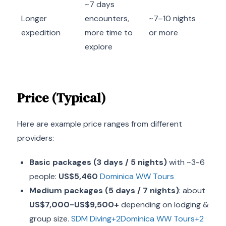
~7 days
Longer
encounters,
~7–10 nights
expedition
more time to
or more
explore
Price (Typical)
Here are example price ranges from different
providers:
Basic packages (3 days / 5 nights)
with ~3-6
people:
US$5,460
Dominica WW Tours
Medium packages (5 days / 7 nights)
: about
US$7,000-US$9,500+
depending on lodging &
group size.
SDM Diving+2Dominica WW Tours+2