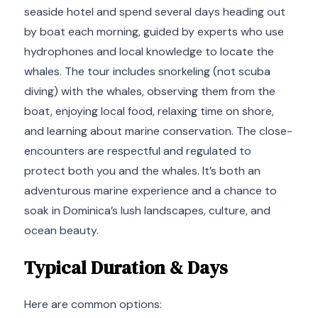
seaside hotel and spend several days heading out
by boat each morning, guided by experts who use
hydrophones and local knowledge to locate the
whales. The tour includes snorkeling (not scuba
diving) with the whales, observing them from the
boat, enjoying local food, relaxing time on shore,
and learning about marine conservation. The close-
encounters are respectful and regulated to
protect both you and the whales. It’s both an
adventurous marine experience and a chance to
soak in Dominica’s lush landscapes, culture, and
ocean beauty.
Typical Duration & Days
Here are common options: