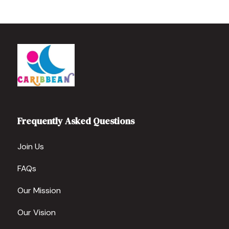
Frequently Asked Questions
Join Us
FAQs
Our Mission
Our Vision