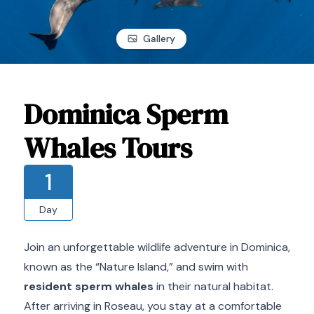
Gallery
Dominica Sperm
Whales Tours
1
Day
Join an unforgettable wildlife adventure in Dominica,
known as the “Nature Island,” and swim with
resident sperm whales
in their natural habitat.
After arriving in Roseau, you stay at a comfortable