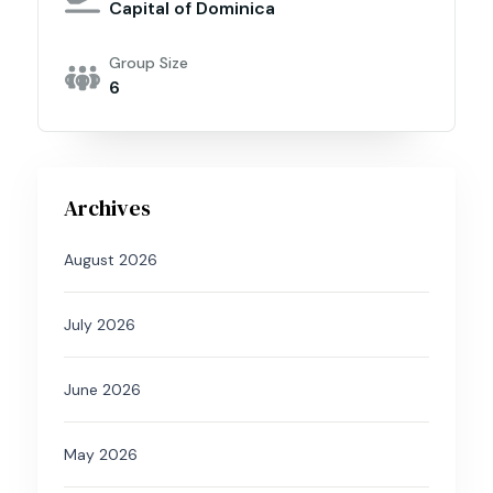
Capital of Dominica
Group Size
6
Archives
August 2026
July 2026
June 2026
May 2026