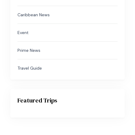
Caribbean News
Event
Prime News
Travel Guide
Featured Trips