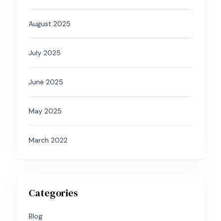
August 2025
July 2025
June 2025
May 2025
March 2022
Categories
Blog