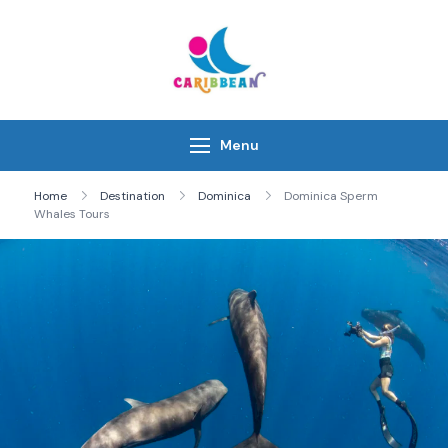
Skip
to
content
IC Caribbean
Travel With Us
Menu
Home
Destination
Dominica
Dominica Sperm
Whales Tours