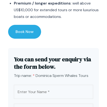
Premium / longer expeditions
: well above
US$10,000 for extended tours or more luxurious
boats or accommodations.
Book Now
You can send your enquiry via
the form below.
Trip name:
*
Dominica Sperm Whales Tours