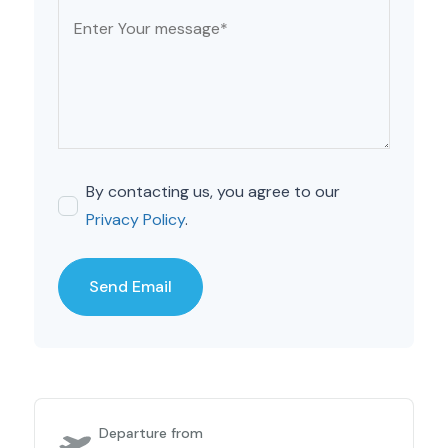
By contacting us, you agree to our
Privacy Policy
.
Departure from