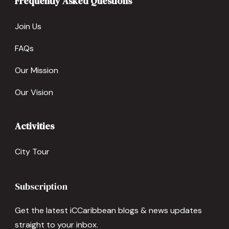
Frequently Asked Questions
Join Us
FAQs
Our Mission
Our Vision
Activities
City Tour
Subscription
Get the latest iCCaribbean blogs & news updates
straight to your inbox.