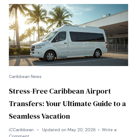
Save
&
Travel
in
Style
Caribbean News
Stress-Free Caribbean Airport
Transfers: Your Ultimate Guide to a
Seamless Vacation
iCCaribbean
Updated on
May 20, 2026
Write a
on
Comment