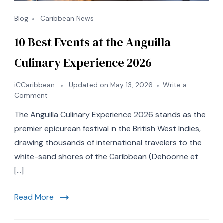
Blog
Caribbean News
10 Best Events at the Anguilla
Culinary Experience 2026
iCCaribbean
Updated on
May 13, 2026
Write a
on
Comment
10
The Anguilla Culinary Experience 2026 stands as the
Best
Events
premier epicurean festival in the British West Indies,
at
drawing thousands of international travelers to the
the
white-sand shores of the Caribbean (Dehoorne et
Anguilla
Culinary
[…]
Experience
2026
Read More