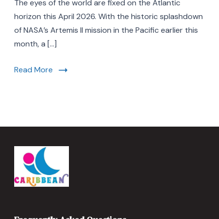
The eyes of the world are fixed on the Atlantic
Reasons
Florida
horizon this April 2026. With the historic splashdown
is
of NASA’s Artemis II mission in the Pacific earlier this
the
month, a […]
Ultimate
Space
Travel
Read More
Destination
in
2026