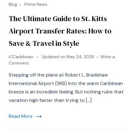
Blog
Prime News
The Ultimate Guide to St. Kitts
Airport Transfer Rates: How to
Save & Travel in Style
iCCaribbean
Updated on
May 24, 2026
Write a
on
Comment
The
Stepping off the plane at Robert L. Bradshaw
Ultimate
Guide
International Airport (SKB) into the warm Caribbean
to
breeze is an incredible feeling. But nothing ruins that
St.
vacation high faster than trying to […]
Kitts
Airport
Transfer
Read More
Rates:
How
to