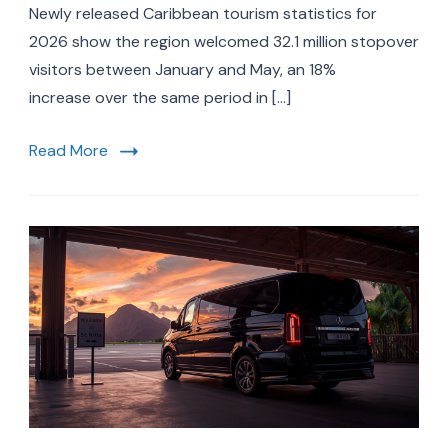
Statistics
Newly released Caribbean tourism statistics for
2026:
2026 show the region welcomed 32.1 million stopover
Record
visitors between January and May, an 18%
32.1
Million
increase over the same period in […]
Visitors
&
Read More
What’s
Driving
the
Boom