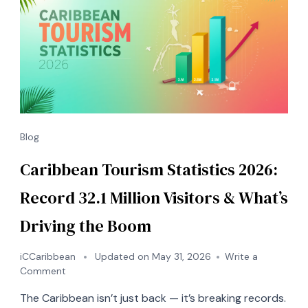
Blog
Caribbean Tourism Statistics 2026:
Record 32.1 Million Visitors & What’s
Driving the Boom
iCCaribbean
Updated on
May 31, 2026
Write a
on
Comment
Caribbean
The Caribbean isn’t just back — it’s breaking records.
Tourism