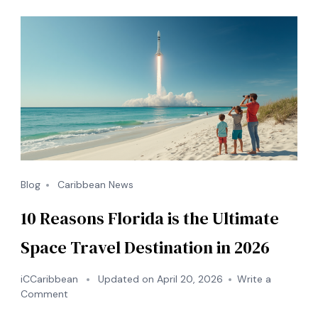
Blog
Caribbean News
10 Reasons Florida is the Ultimate
Space Travel Destination in 2026
iCCaribbean
Updated on
April 20, 2026
Write a
on
Comment
10