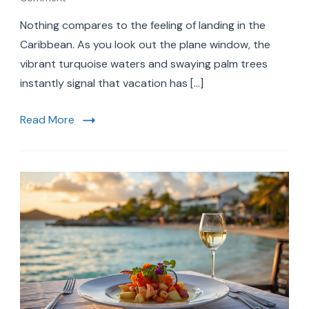
Stress-
Nothing compares to the feeling of landing in the
Free
Caribbean
Caribbean. As you look out the plane window, the
Airport
vibrant turquoise waters and swaying palm trees
Transfers:
instantly signal that vacation has […]
Your
Ultimate
Guide
Read More
to
a
Seamless
Vacation