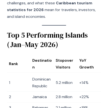
challenges, and what these
Caribbean tourism
statistics for 2026
mean for travelers, investors,
and island economies.
Top 5 Performing Islands
(Jan–May 2026)
Destinatio
Stopover
YoY
Rank
n
Visitors
Growth
Dominican
1
5.2 million
+14%
Republic
2
Jamaica
2.8 million
+22%
3
Bahamas
2.1 million
+19%