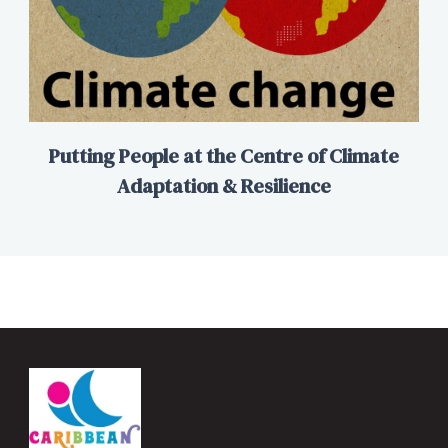
Putting People at the Centre of Climate
Adaptation & Resilience