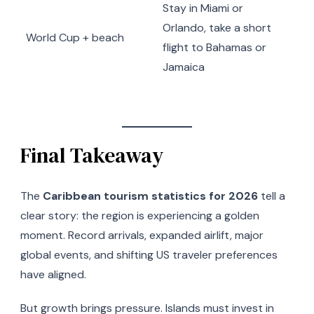
Stay in Miami or
Orlando, take a short
World Cup + beach
flight to Bahamas or
Jamaica
Final Takeaway
The
Caribbean tourism statistics for 2026
tell a
clear story: the region is experiencing a golden
moment. Record arrivals, expanded airlift, major
global events, and shifting US traveler preferences
have aligned.
But growth brings pressure. Islands must invest in