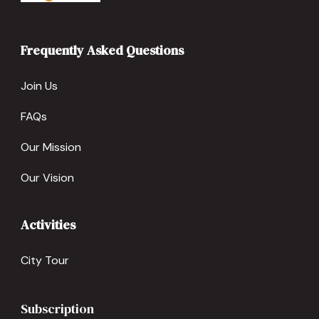
Frequently Asked Questions
Join Us
FAQs
Our Mission
Our Vision
Activities
City Tour
Subscription