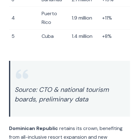
Puerto
4
1.9 million
+11%
Rico
5
Cuba
1.4 million
+8%
Source: CTO & national tourism
boards, preliminary data
Dominican Republic
retains its crown, benefiting
from all-inclusive resort expansion and new