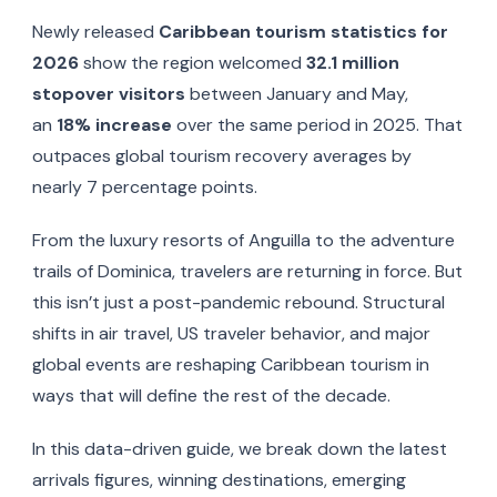
Newly released
Caribbean tourism statistics for
2026
show the region welcomed
32.1 million
stopover visitors
between January and May,
an
18% increase
over the same period in 2025. That
outpaces global tourism recovery averages by
nearly 7 percentage points.
From the luxury resorts of Anguilla to the adventure
trails of Dominica, travelers are returning in force. But
this isn’t just a post-pandemic rebound. Structural
shifts in air travel, US traveler behavior, and major
global events are reshaping Caribbean tourism in
ways that will define the rest of the decade.
In this data-driven guide, we break down the latest
arrivals figures, winning destinations, emerging