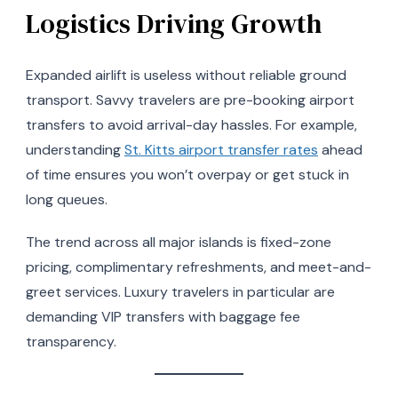
Logistics Driving Growth
Expanded airlift is useless without reliable ground
transport. Savvy travelers are pre-booking airport
transfers to avoid arrival-day hassles. For example,
understanding
St. Kitts airport transfer rates
ahead
of time ensures you won’t overpay or get stuck in
long queues.
The trend across all major islands is fixed-zone
pricing, complimentary refreshments, and meet-and-
greet services. Luxury travelers in particular are
demanding VIP transfers with baggage fee
transparency.