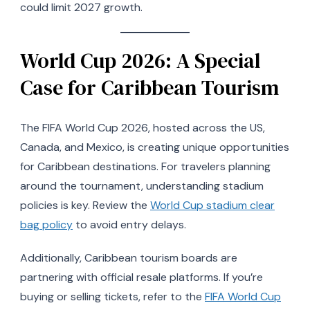
could limit 2027 growth.
World Cup 2026: A Special
Case for Caribbean Tourism
The FIFA World Cup 2026, hosted across the US,
Canada, and Mexico, is creating unique opportunities
for Caribbean destinations. For travelers planning
around the tournament, understanding stadium
policies is key. Review the
World Cup stadium clear
bag policy
to avoid entry delays.
Additionally, Caribbean tourism boards are
partnering with official resale platforms. If you’re
buying or selling tickets, refer to the
FIFA World Cup