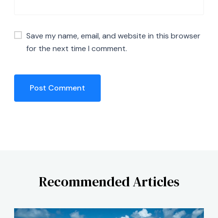
Save my name, email, and website in this browser
for the next time I comment.
Recommended Articles