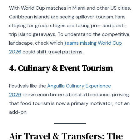
With World Cup matches in Miami and other US cities,
Caribbean islands are seeing spillover tourism. Fans
staying for group stages are taking pre- and post-
trip island getaways. To understand the competitive
landscape, check which
teams missing World Cup
2026
could shift travel patterns.
4.
Culinary & Event Tourism
Festivals like the
Anguilla Culinary Experience
2026
drew record international attendance, proving
that food tourism is now a primary motivator, not an
add-on.
Air Travel & Transfers: The