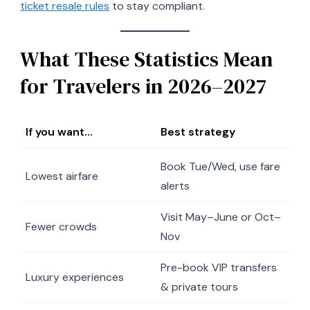
ticket resale rules
to stay compliant.
What These Statistics Mean
for Travelers in 2026–2027
If you want…
Best strategy
Book Tue/Wed, use fare
Lowest airfare
alerts
Visit May–June or Oct–
Fewer crowds
Nov
Pre-book VIP transfers
Luxury experiences
& private tours