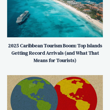
2025 Caribbean Tourism Boom: Top Islands
Getting Record Arrivals (and What That
Means for Tourists)