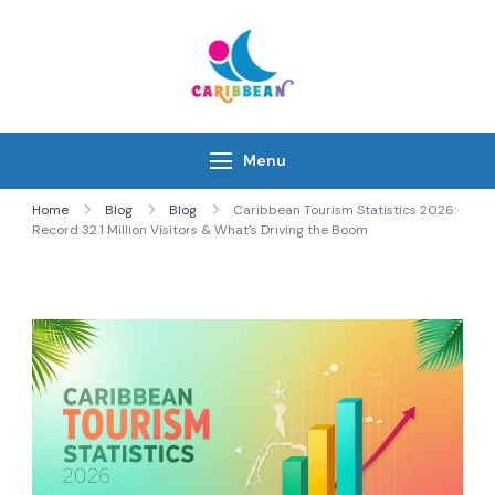
Skip
to
content
IC Caribbean
Travel With Us
Menu
Home
Blog
Blog
Caribbean Tourism Statistics 2026:
Record 32.1 Million Visitors & What’s Driving the Boom