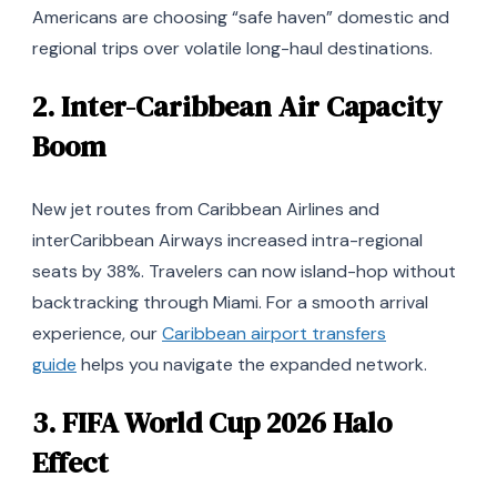
Americans are choosing “safe haven” domestic and
regional trips over volatile long-haul destinations.
2.
Inter-Caribbean Air Capacity
Boom
New jet routes from Caribbean Airlines and
interCaribbean Airways increased intra-regional
seats by 38%. Travelers can now island-hop without
backtracking through Miami. For a smooth arrival
experience, our
Caribbean airport transfers
guide
helps you navigate the expanded network.
3.
FIFA World Cup 2026 Halo
Effect