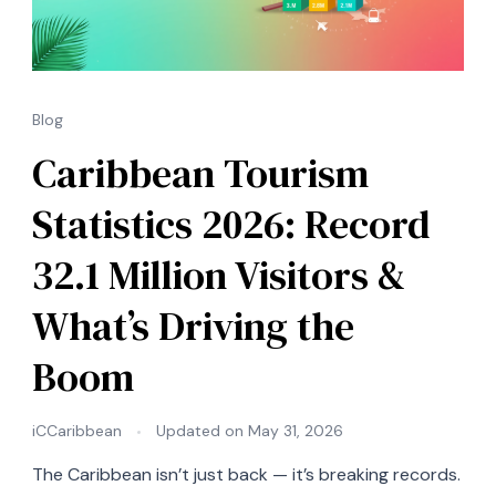
Blog
Caribbean Tourism
Statistics 2026: Record
32.1 Million Visitors &
What’s Driving the
Boom
iCCaribbean
Updated on
May 31, 2026
The Caribbean isn’t just back — it’s breaking records.