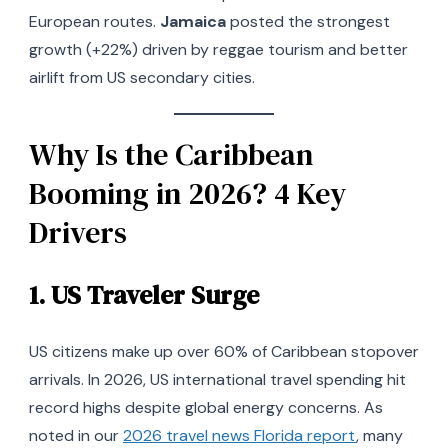
European routes.
Jamaica
posted the strongest
growth (+22%) driven by reggae tourism and better
airlift from US secondary cities.
Why Is the Caribbean
Booming in 2026? 4 Key
Drivers
1.
US Traveler Surge
US citizens make up over 60% of Caribbean stopover
arrivals. In 2026, US international travel spending hit
record highs despite global energy concerns. As
noted in our
2026 travel news Florida report
, many