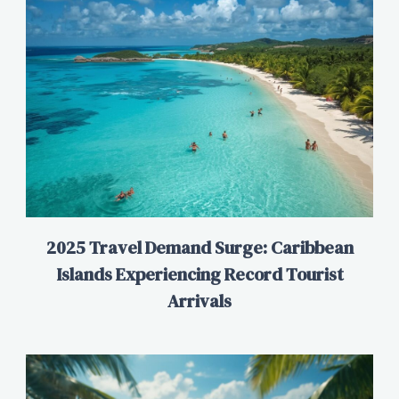
2025 Travel Demand Surge: Caribbean
Islands Experiencing Record Tourist
Arrivals