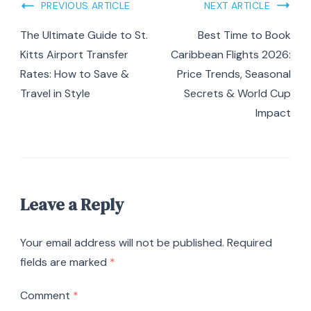
Post
PREVIOUS ARTICLE
NEXT ARTICLE
Navigation
The Ultimate Guide to St.
Best Time to Book
Kitts Airport Transfer
Caribbean Flights 2026:
Rates: How to Save &
Price Trends, Seasonal
Travel in Style
Secrets & World Cup
Impact
Leave a Reply
Your email address will not be published.
Required
fields are marked
*
Comment
*