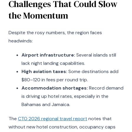
Challenges That Could Slow
the Momentum
Despite the rosy numbers, the region faces
headwinds:
Airport infrastructure:
Several islands still
lack night landing capabilities.
High aviation taxes:
Some destinations add
$80–120 in fees per round trip.
Accommodation shortages:
Record demand
is driving up hotel rates, especially in the
Bahamas and Jamaica.
The
CTO 2026 regional travel report
notes that
without new hotel construction, occupancy caps