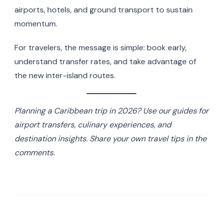
airports, hotels, and ground transport to sustain
momentum.
For travelers, the message is simple: book early,
understand transfer rates, and take advantage of
the new inter-island routes.
Planning a Caribbean trip in 2026? Use our guides for
airport transfers, culinary experiences, and
destination insights. Share your own travel tips in the
comments.