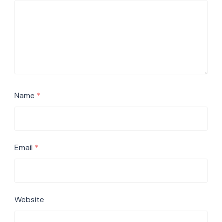
Name
*
Email
*
Website