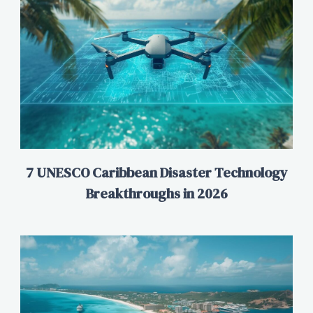
7 UNESCO Caribbean Disaster Technology
Breakthroughs in 2026