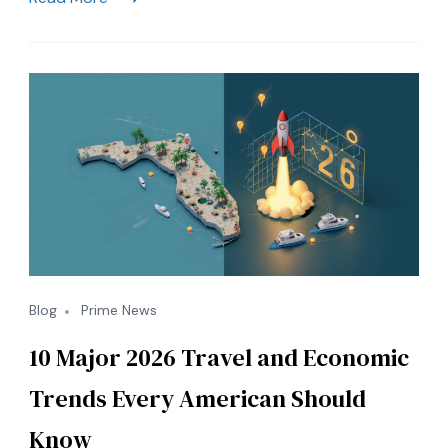
Rates:
How
to
Save
&
Travel
in
Style
Blog
Prime News
10 Major 2026 Travel and Economic
Trends Every American Should
Know