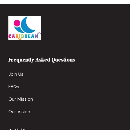
Frequently Asked Questions
Join Us
FAQs
Our Mission
Our Vision