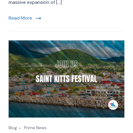
Winter
massive expansion of […]
2027:
New
Read More
Routes
Meet
Trending
French
Caribbean
Getaways
Blog
Prime News