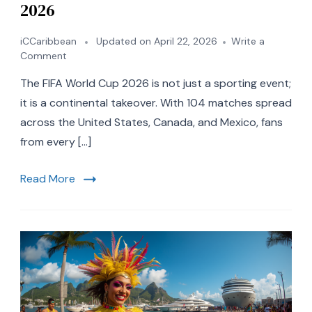
2026
iCCaribbean
Updated on
April 22, 2026
Write a
on
Comment
7
The FIFA World Cup 2026 is not just a sporting event;
Best
Caribbean
it is a continental takeover. With 104 matches spread
Vacation
across the United States, Canada, and Mexico, fans
Spots
from every […]
to
Visit
During
Read More
the
FIFA
World
Cup
2026