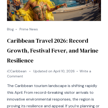
Blog
Prime News
Caribbean Travel 2026: Record
Growth, Festival Fever, and Marine
Resilience
iCCaribbean
Updated on
April 10, 2026
Write a
on
Comment
Caribbean
The Caribbean tourism landscape is shifting rapidly
Travel
2026:
this April. From record-breaking visitor arrivals to
Record
innovative environmental responses, the region is
Growth,
proving its resilience and appeal. If you’re planning or
Festival