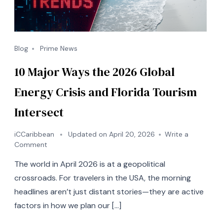
Blog
Prime News
10 Major Ways the 2026 Global
Energy Crisis and Florida Tourism
Intersect
iCCaribbean
Updated on
April 20, 2026
Write a
on
Comment
10
The world in April 2026 is at a geopolitical
Major
Ways
crossroads. For travelers in the USA, the morning
the
headlines aren’t just distant stories—they are active
2026
factors in how we plan our […]
Global
Energy