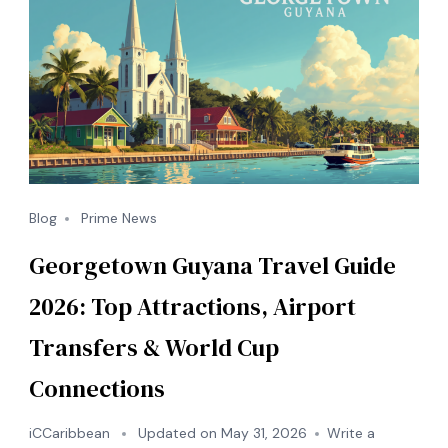
Sports)
Blog
Prime News
Georgetown Guyana Travel Guide
2026: Top Attractions, Airport
Transfers & World Cup
Connections
iCCaribbean
Updated on
May 31, 2026
Write a