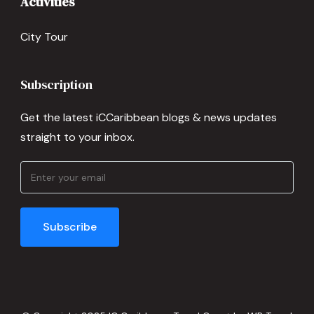
Activities
City Tour
Subscription
Get the latest iCCaribbean blogs & news updates
straight to your inbox.