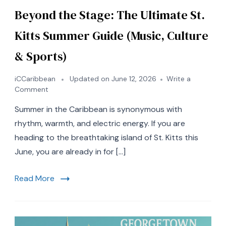
Beyond the Stage: The Ultimate St.
Kitts Summer Guide (Music, Culture
& Sports)
iCCaribbean
Updated on
June 12, 2026
Write a
on
Comment
Beyond
Summer in the Caribbean is synonymous with
the
Stage:
rhythm, warmth, and electric energy. If you are
The
heading to the breathtaking island of St. Kitts this
Ultimate
June, you are already in for […]
St.
Kitts
Summer
Read More
Guide
(Music,
Culture
&