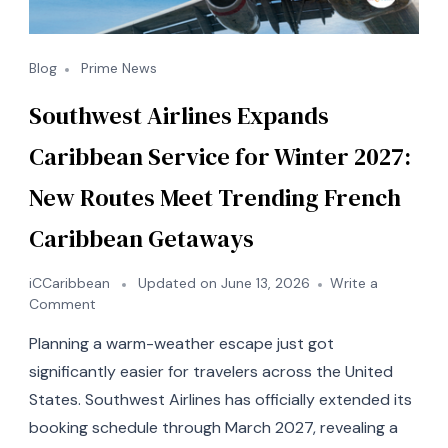
Blog
Prime News
Southwest Airlines Expands
Caribbean Service for Winter 2027:
New Routes Meet Trending French
Caribbean Getaways
iCCaribbean
Updated on
June 13, 2026
Write a
on
Comment
Southwest
Planning a warm-weather escape just got
Airlines
Expands
significantly easier for travelers across the United
Caribbean
States. Southwest Airlines has officially extended its
Service
booking schedule through March 2027, revealing a
for