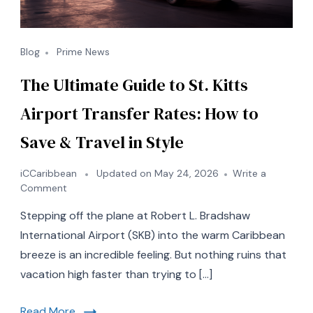
Blog
Prime News
The Ultimate Guide to St. Kitts
Airport Transfer Rates: How to
Save & Travel in Style
iCCaribbean
Updated on
May 24, 2026
Write a
on
Comment
The
Stepping off the plane at Robert L. Bradshaw
Ultimate
Guide
International Airport (SKB) into the warm Caribbean
to
breeze is an incredible feeling. But nothing ruins that
St.
vacation high faster than trying to […]
Kitts
Airport
Transfer
Read More