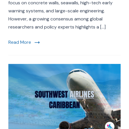
at
focus on concrete walls, seawalls, high-tech early
the
warning systems, and large-scale engineering.
Cent
However, a growing consensus among global
of
Clim
researchers and policy experts highlights a […]
Adap
&
Read More
Resil