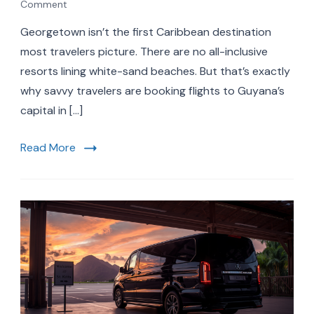
on
Comment
Georgetown
Georgetown isn’t the first Caribbean destination
Guyana
Travel
most travelers picture. There are no all-inclusive
Guide
resorts lining white-sand beaches. But that’s exactly
2026:
why savvy travelers are booking flights to Guyana’s
Top
Attractions,
capital in […]
Airport
Transfers
Read More
&
World
Cup
Connections