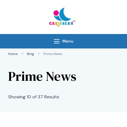
Skip
to
content
IC Caribbean
Travel With Us
Menu
Home
Blog
Prime News
Prime News
Showing 10 of 37 Results