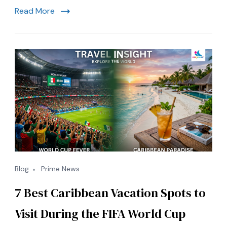
Crisis
Read More
and
Florida
Tourism
Intersect
Blog
Prime News
7 Best Caribbean Vacation Spots to
Visit During the FIFA World Cup