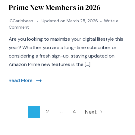
Prime New Members in 2026
iCCaribbean
Updated on
March 25, 2026
Write a
on
Comment
7
Are you looking to maximize your digital lifestyle this
Essential
Updates
year? Whether you are a long-time subscriber or
for
considering a fresh sign-up, staying updated on
Amazon
Amazon Prime new features is the […]
Prime
New
Members
Read More
in
2026
Posts
…
Page
Page
Page
1
2
4
Next
pagination