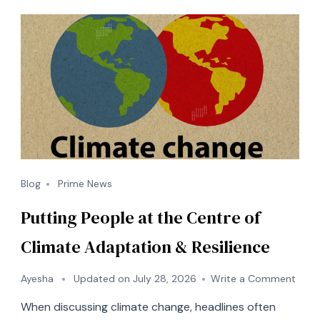
Blog
Prime News
Putting People at the Centre of
Climate Adaptation & Resilience
on
Ayesha
Updated on
July 28, 2026
Write a Comment
Putti
When discussing climate change, headlines often
Peop