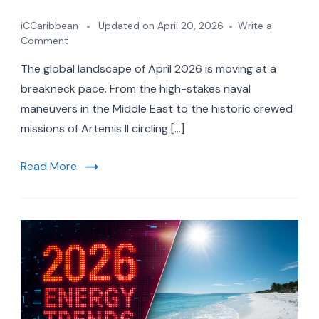
iCCaribbean
Updated on
April 20, 2026
Write a
on
Comment
10
The global landscape of April 2026 is moving at a
Major
2026
breakneck pace. From the high-stakes naval
Travel
maneuvers in the Middle East to the historic crewed
and
missions of Artemis II circling […]
Economic
Trends
Every
Read More
American
Should
Know