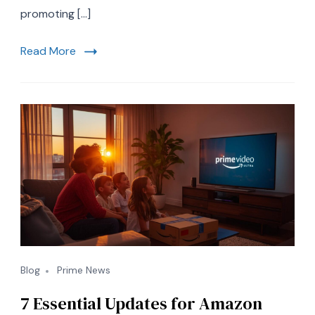
Fever,
promoting […]
and
Marine
Read More
Resilience
Blog
Prime News
7 Essential Updates for Amazon