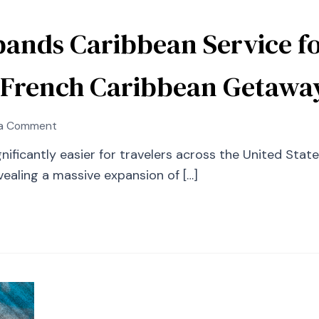
pands Caribbean Service f
 French Caribbean Getawa
on
 a Comment
Southwest
ficantly easier for travelers across the United States
Airlines
ealing a massive expansion of […]
Expands
Caribbean
Service
for
Winter
2027:
New
Routes
Meet