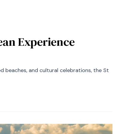
bean Experience
ked beaches, and cultural celebrations, the St