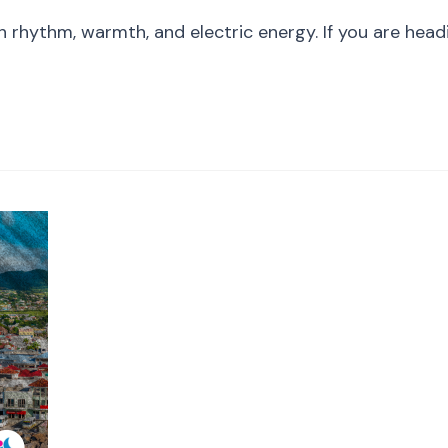
Beyond
hythm, warmth, and electric energy. If you are heading
the
Stage:
The
Ultimate
St.
Kitts
Summer
Guide
(Music,
Culture
&
Sports)