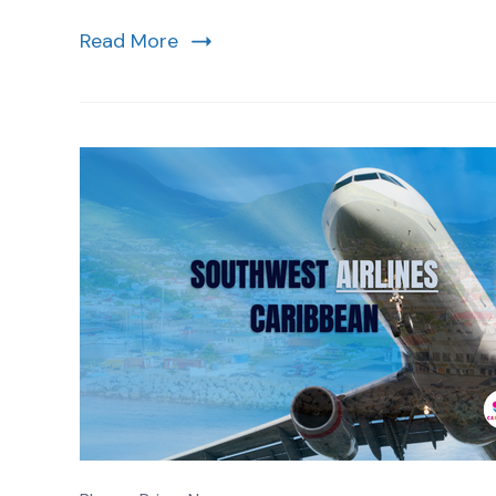
Read More