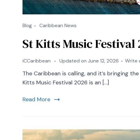
Blog
Caribbean News
St Kitts Music Festiva
iCCaribbean
Updated on
June 12, 2026
Write
The Caribbean is calling, and it’s bringing th
Kitts Music Festival 2026 is an […]
Read More