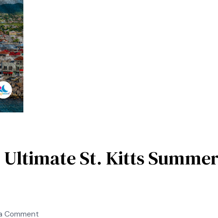
Trending
French
Caribbean
Getaways
 Ultimate St. Kitts Summer
on
 a Comment