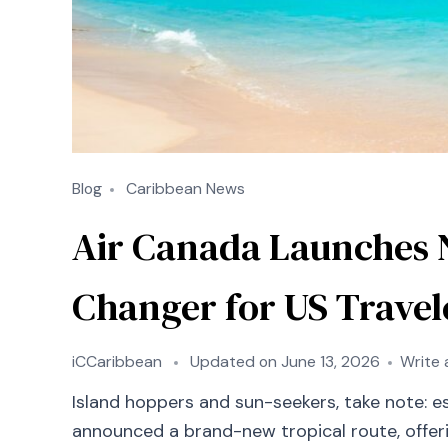
Blog
Caribbean News
Air Canada Launches 
Changer for US Travel
iCCaribbean
Updated on
June 13, 2026
Write
Island hoppers and sun-seekers, take note: es
announced a brand-new tropical route, offeri