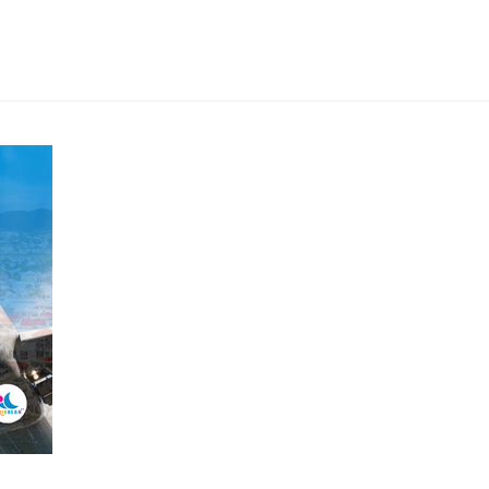
New
Nonstop
Flights
to
Guadeloupe:
A
Game-
Changer
for
US
Travelers