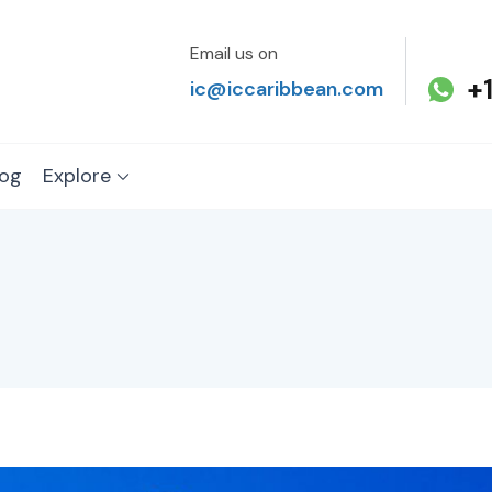
Email us on
+
ic@iccaribbean.com
log
Explore