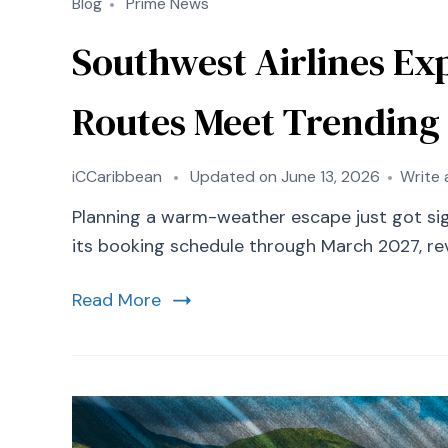
Blog
Prime News
Southwest Airlines Ex
Routes Meet Trending
iCCaribbean
Updated on
June 13, 2026
Write
Planning a warm-weather escape just got signi
its booking schedule through March 2027, rev
Read More