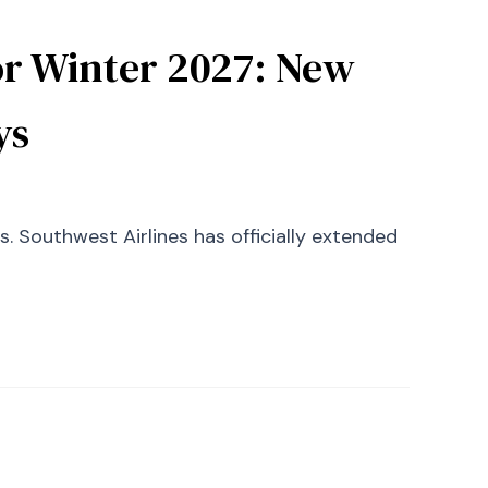
or Winter 2027: New
ys
. Southwest Airlines has officially extended