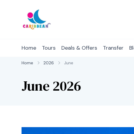
Skip
to
content
IC Caribbean
Travel With Us
Home
Tours
Deals & Offers
Transfer
B
Home
2026
June
June 2026