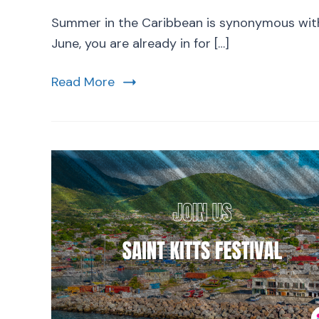
Summer in the Caribbean is synonymous with r
June, you are already in for […]
Read More