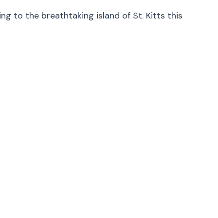
 to the breathtaking island of St. Kitts this