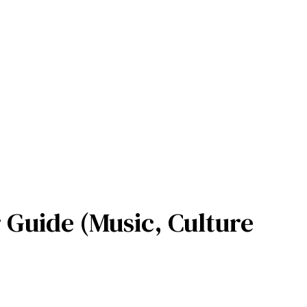
 Guide (Music, Culture