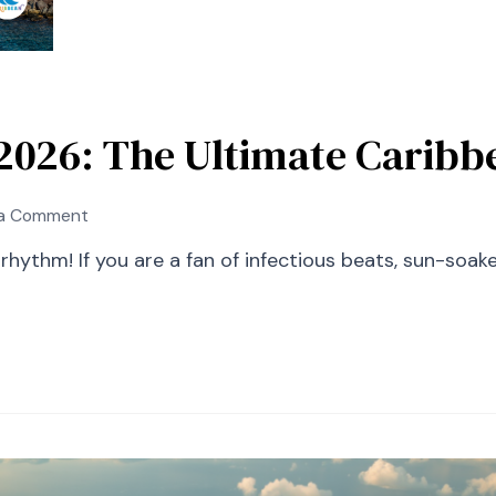
l 2026: The Ultimate Carib
on
 a Comment
St
e rhythm! If you are a fan of infectious beats, sun-soa
Kitts
Music
Festival
2026:
The
Ultimate
Caribbean
Experience