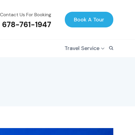
Contact Us For Booking
Book A Tour
1 678-761-1947
Travel Service