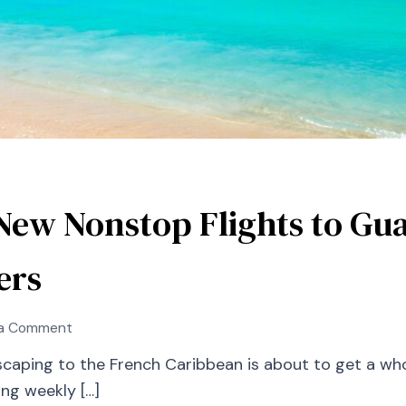
New Nonstop Flights to Gu
ers
on
 a Comment
Air
caping to the French Caribbean is about to get a whole
Canada
ng weekly […]
Launches