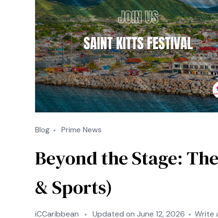
Blog
Prime News
Beyond the Stage: The
& Sports)
iCCaribbean
Updated on
June 12, 2026
Write