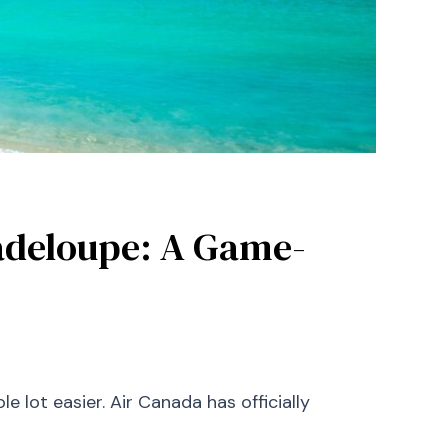
adeloupe: A Game-
 lot easier. Air Canada has officially