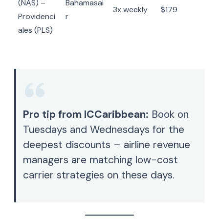
(NAS) –
Bahamasai
3x weekly
$179
Providenci
r
ales (PLS)
Pro tip from ICCaribbean:
Book on
Tuesdays and Wednesdays for the
deepest discounts – airline revenue
managers are matching low-cost
carrier strategies on these days.