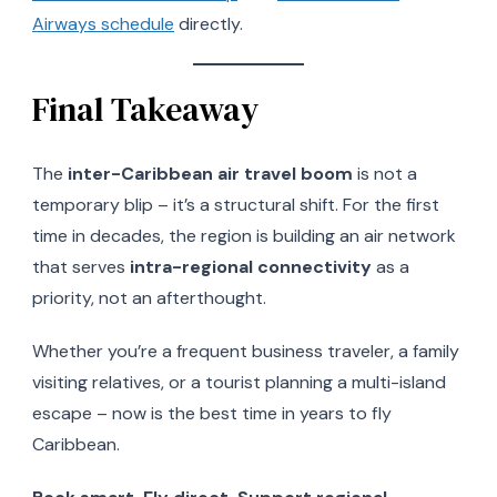
Airways schedule
directly.
Final Takeaway
The
inter-Caribbean air travel boom
is not a
temporary blip – it’s a structural shift. For the first
time in decades, the region is building an air network
that serves
intra-regional connectivity
as a
priority, not an afterthought.
Whether you’re a frequent business traveler, a family
visiting relatives, or a tourist planning a multi-island
escape – now is the best time in years to fly
Caribbean.