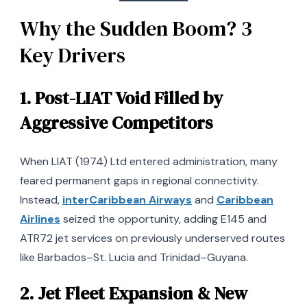
Why the Sudden Boom? 3
Key Drivers
1.
Post-LIAT Void Filled by
Aggressive Competitors
When LIAT (1974) Ltd entered administration, many
feared permanent gaps in regional connectivity.
Instead,
interCaribbean Airways
and
Caribbean
Airlines
seized the opportunity, adding E145 and
ATR72 jet services on previously underserved routes
like Barbados–St. Lucia and Trinidad–Guyana.
2.
Jet Fleet Expansion & New