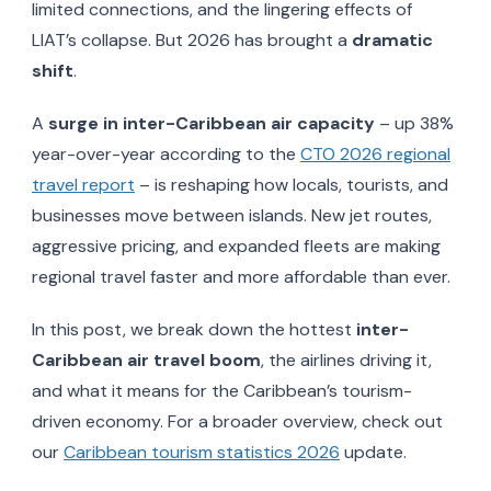
limited connections, and the lingering effects of
LIAT’s collapse. But 2026 has brought a
dramatic
shift
.
A
surge in inter-Caribbean air capacity
– up 38%
year-over-year according to the
CTO 2026 regional
travel report
– is reshaping how locals, tourists, and
businesses move between islands. New jet routes,
aggressive pricing, and expanded fleets are making
regional travel faster and more affordable than ever.
In this post, we break down the hottest
inter-
Caribbean air travel boom
, the airlines driving it,
and what it means for the Caribbean’s tourism-
driven economy. For a broader overview, check out
our
Caribbean tourism statistics 2026
update.