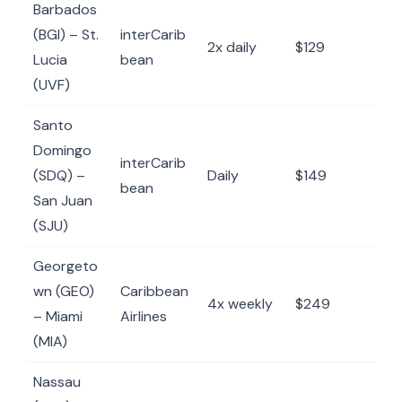
Barbados
(BGI) – St.
interCarib
2x daily
$129
Lucia
bean
(UVF)
Santo
Domingo
interCarib
(SDQ) –
Daily
$149
bean
San Juan
(SJU)
Georgeto
wn (GEO)
Caribbean
4x weekly
$249
– Miami
Airlines
(MIA)
Nassau