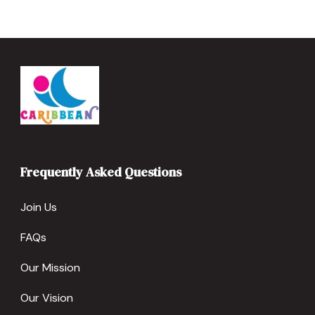
Frequently Asked Questions
Join Us
FAQs
Our Mission
Our Vision