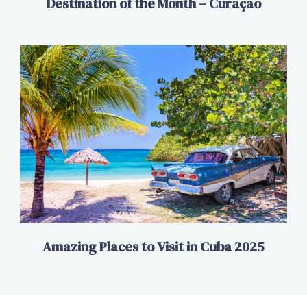
Destination of the Month – Curaçao
Amazing Places to Visit in Cuba 2025