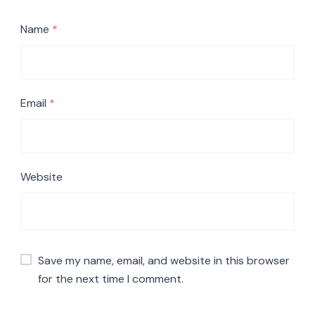
Name
*
Email
*
Website
Save my name, email, and website in this browser
for the next time I comment.