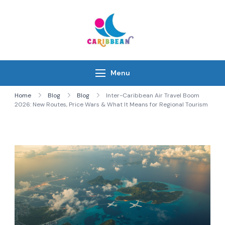
Skip
to
content
IC Caribbean
Travel With Us
Menu
Home
Blog
Blog
Inter-Caribbean Air Travel Boom
2026: New Routes, Price Wars & What It Means for Regional Tourism