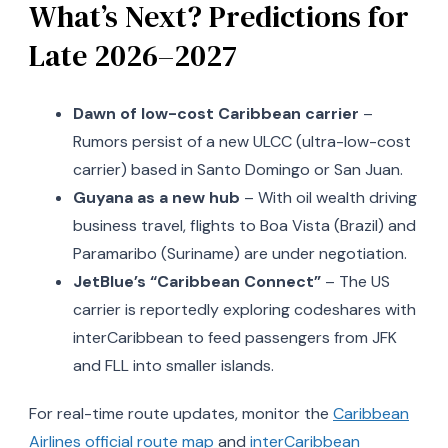
What’s Next? Predictions for
Late 2026–2027
Dawn of low-cost Caribbean carrier
–
Rumors persist of a new ULCC (ultra-low-cost
carrier) based in Santo Domingo or San Juan.
Guyana as a new hub
– With oil wealth driving
business travel, flights to Boa Vista (Brazil) and
Paramaribo (Suriname) are under negotiation.
JetBlue’s “Caribbean Connect”
– The US
carrier is reportedly exploring codeshares with
interCaribbean to feed passengers from JFK
and FLL into smaller islands.
For real-time route updates, monitor the
Caribbean
Airlines official route map
and
interCaribbean