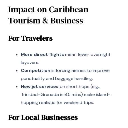
Impact on Caribbean
Tourism & Business
For Travelers
More direct flights
mean fewer overnight
layovers.
Competition
is forcing airlines to improve
punctuality and baggage handling.
New jet services
on short hops (e.g.,
Trinidad–Grenada in 45 mins) make island-
hopping realistic for weekend trips.
For Local Businesses