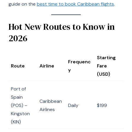
guide on the
best time to book Caribbean flights
.
Hot New Routes to Know in
2026
Starting
Frequenc
Route
Airline
Fare
y
(USD)
Port of
Spain
Caribbean
(POS) –
Daily
$199
Airlines
Kingston
(KIN)