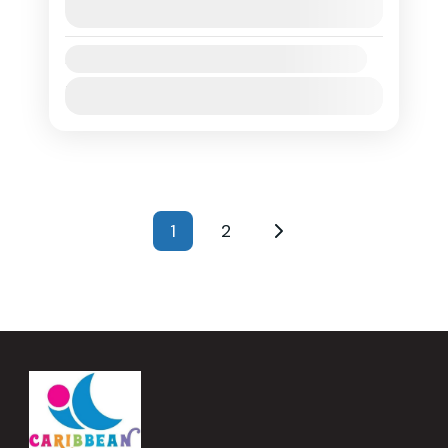
arranging their own ferry or flight to
View Details
Anguilla prior to the start...
Anguilla
Availability:
1 People
Jan
Feb
Mar
Apr
May
Jun
Jul
Aug
Sep
Oct
Nov
Dec
Posts
1
2
Page
Page
pagination