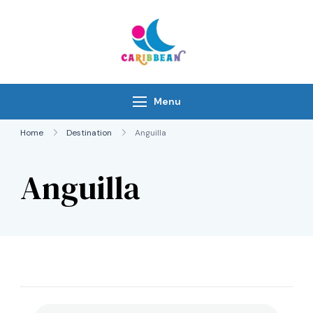
Skip
to
content
IC Caribbean
Travel With Us
Menu
Home
Destination
Anguilla
Anguilla