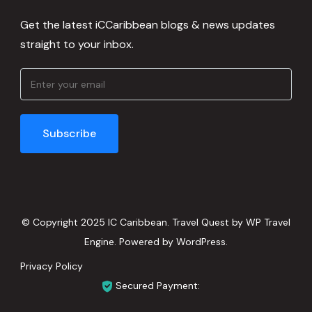
Get the latest iCCaribbean blogs & news updates
straight to your inbox.
© Copyright 2025 IC Caribbean.
Travel Quest by
WP Travel
Engine.
Powered by
WordPress
.
Privacy Policy
Secured Payment: