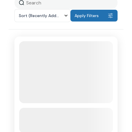
Sort
(Recently Added)
Apply Filters
Anguilla Scenic Stops & Beach
Day(guests must arrive in Anguilla)
See more details