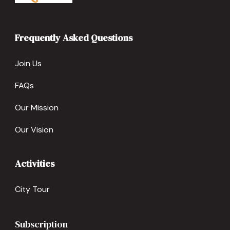
Frequently Asked Questions
Join Us
FAQs
Our Mission
Our Vision
Activities
City Tour
Subscription