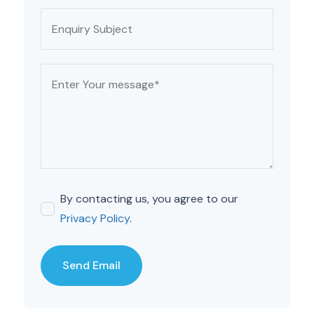
By contacting us, you agree to our
Privacy Policy
.