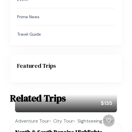
Prime News
Travel Guide
Featured Trips
Related Trips
$135
Adventure Tour
City Tour
Sightseeing Tour