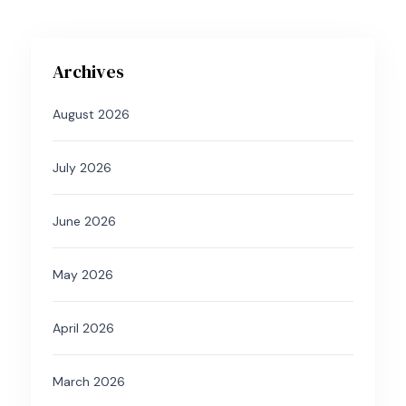
Archives
August 2026
July 2026
June 2026
May 2026
April 2026
March 2026