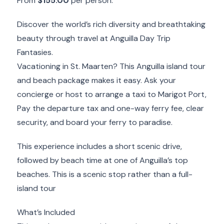
From
$155.00
per person.
Discover the world’s rich diversity and breathtaking
beauty through travel at Anguilla Day Trip
Fantasies.
Vacationing in St. Maarten? This Anguilla island tour
and beach package makes it easy. Ask your
concierge or host to arrange a taxi to Marigot Port,
Pay the departure tax and one-way ferry fee, clear
security, and board your ferry to paradise.
This experience includes a short scenic drive,
followed by beach time at one of Anguilla’s top
beaches. This is a scenic stop rather than a full-
island tour
What’s Included