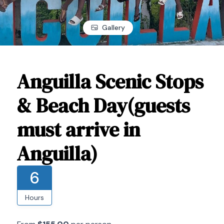
Gallery
Anguilla Scenic Stops
& Beach Day(guests
must arrive in
Anguilla)
6
Hours