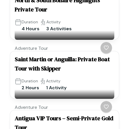
North & South Bonaire Highlights
Private Tour
Duration
Activity
4 Hours
3 Activities
Adventure Tour
Saint Martin or Anguilla: Private Boat
Tour with Skipper
Duration
Activity
2 Hours
1 Activity
Adventure Tour
Antigua VIP Tours – Semi-Private Gold
Tour