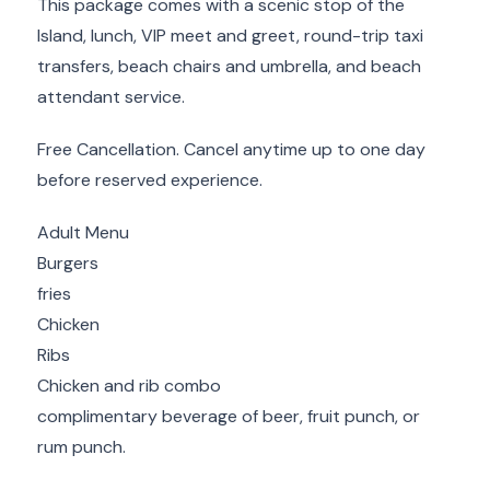
This package comes with a scenic stop of the
Island, lunch, VIP meet and greet, round-trip taxi
transfers, beach chairs and umbrella, and beach
attendant service.
Free Cancellation. Cancel anytime up to one day
before reserved experience.
Adult Menu
Burgers
fries
Chicken
Ribs
Chicken and rib combo
complimentary beverage of beer, fruit punch, or
rum punch.