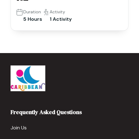
Duration
Activity
5 Hours
1 Activity
Frequently Asked Questions
Join Us