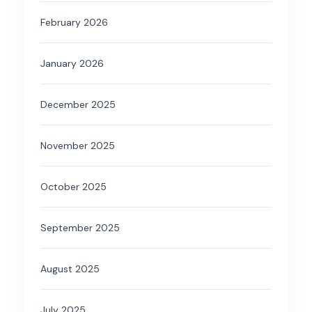
February 2026
January 2026
December 2025
November 2025
October 2025
September 2025
August 2025
July 2025