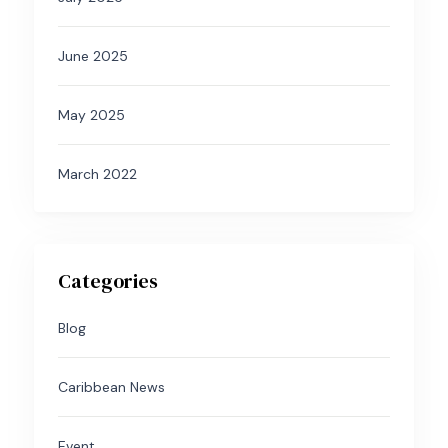
June 2025
May 2025
March 2022
Categories
Blog
Caribbean News
Event