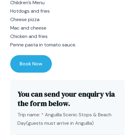
Children’s Menu
Hotdogs and fries
Cheese pizza
Mac and cheese
Chicken and fries
Penne pasta in tomato sauce.
Book Now
You can send your enquiry via
the form below.
Trip name:
*
Anguilla Scenic Stops & Beach
Day(guests must arrive in Anguilla)