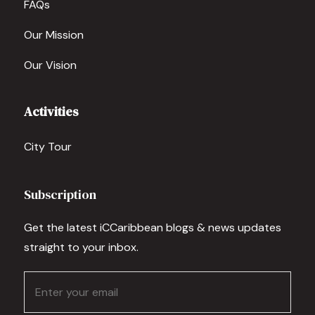
FAQs
Our Mission
Our Vision
Activities
City Tour
Subscription
Get the latest iCCaribbean blogs & news updates
straight to your inbox.