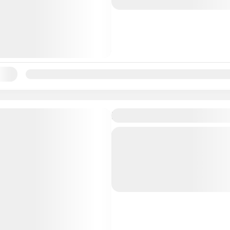
Bahamas
Lunch, a take-home...
ility:
Jan
Feb
Mar
Apr
May
Jun
Jul
Aug
Sep
Oc
Island Highlights Sightse
Tour Nassau’s landmarks 
highlights, including a visi
Atlantis Resort aboard a
minivan. During this 2.5-h
Bahamas
sightseeing tour, huff up t