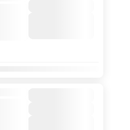
View Details
ks, tour
ghlights,
Next Departures
August 7, 2026
(Available)
lantis Resort
August 8, 2026
(Available)
-sized van.
August 9, 2026
(Available)
t
Nov
Dec
Tour
$220
Duration
6 Hours
ks in port,
View Details
re
ightseeing,
Next Departures
August 7, 2026
(Available)
te tasting.