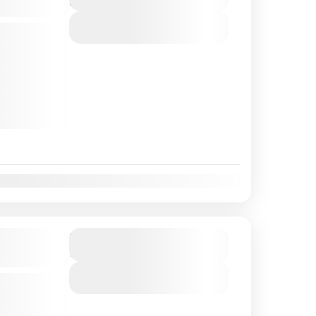
3 Hours
View Details
he fact that
 the
 enjoying
clusive bar
t
Nov
Dec
se |
Duration
2 Hours
View Details
y a buffet
n on this