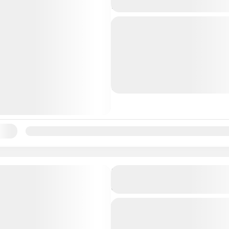
Nassau Bahamas
We pride ourselves with t
we enjoy sailing capturing
beautiful sunset, all while
island music with an all in
Bahamas
and...
1 People
ility:
Jan
Feb
Mar
Apr
May
Jun
Jul
Aug
Sep
Oc
Nassau Sunset Dinner Crui
Bahamas
Watch the sunset and enjo
dinner aboard a catamara