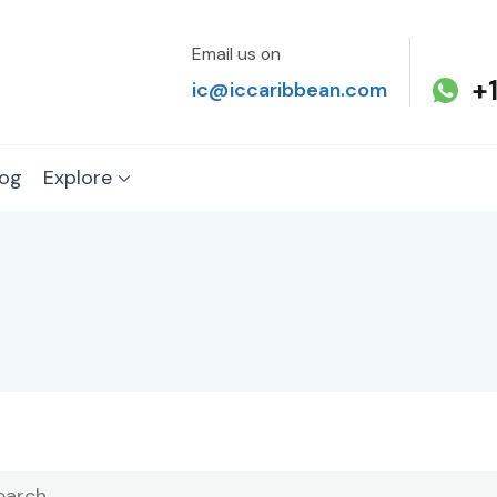
Email us on
+
ic@iccaribbean.com
log
Explore