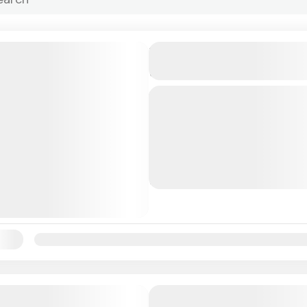
Sip & Sea All-Inclusive Is
| Bahamas
Escape to a private beach
stunning Rose Island and e
inclusive afternoon desig
island relaxation. Sip & Se
Bahamas
you...
1 People
ility:
Jan
Feb
Mar
Apr
May
Jun
Jul
Aug
Sep
Oc
All Inclusive Sunset Dinner