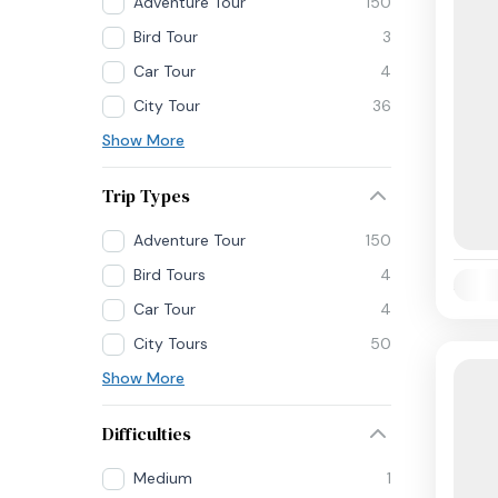
Adventure Tour
150
Bird Tour
3
Car Tour
4
City Tour
36
Show More
Trip Types
Adventure Tour
150
Bird Tours
4
Availab
Car Tour
4
City Tours
50
Show More
Difficulties
Medium
1