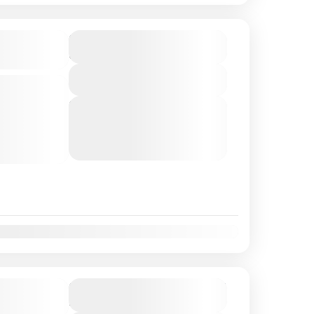
$140
Duration
3 Hours
Package
View Details
e boat
fers a
Next Departures
August 7, 2026
(Available)
ce real
August 8, 2026
(Available)
the
August 9, 2026
(Available)
exclusive...
t
Nov
Dec
seeing
$145
Duration
4 Hours