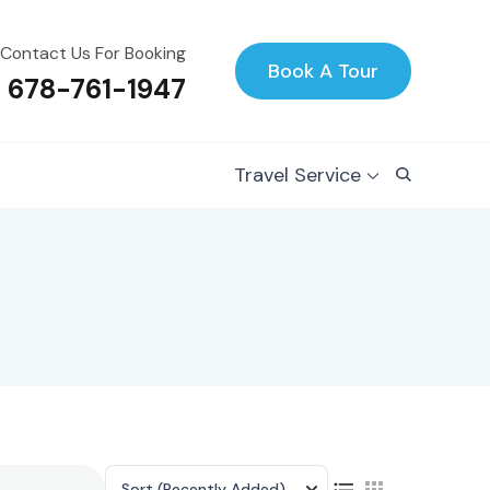
Contact Us For Booking
Book A Tour
1 678-761-1947
Travel Service
Sort
(Recently Added)