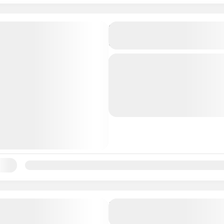
Bahamas: Swimming Pigs,
Snorkeling, Beach Break 
Overview This all-inclusiv
adventure from Nassau of
seamless way to experien
swimming pigs. And, with 
Bahamas
meeting taking place at an 
ility:
Jan
Feb
Mar
Apr
May
Jun
Jul
Aug
Sep
Oc
Half-Day Historical Sight
Tours