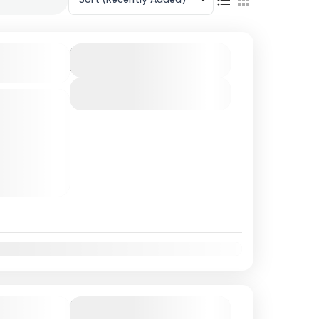
land Escape
Duration
4 Hours
View Details
 club on
njoy an all-
ned for pure
a gives
t
Nov
Dec
 Cruise in
Duration