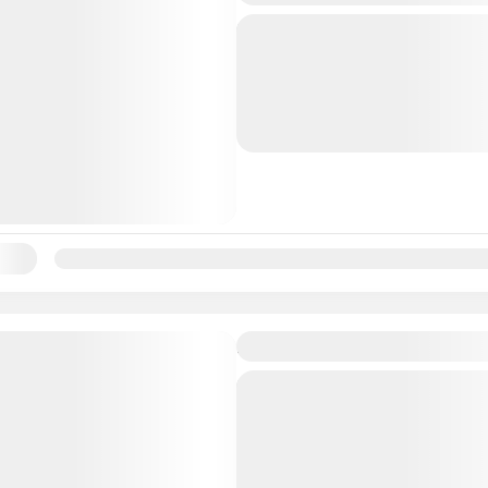
When your cruise ship doc
Nassau’s landmarks and hi
including a visit to the At
aboard a comfortable, full
Bahamas
During this 3.5-hour...
ility:
Jan
Feb
Mar
Apr
May
Jun
Jul
Aug
Sep
Oc
Sightseeing and Snorkel 
When your cruise ship doc
embark on a 5.5-hour sho
excursion that combines s
beach time, and a chocola