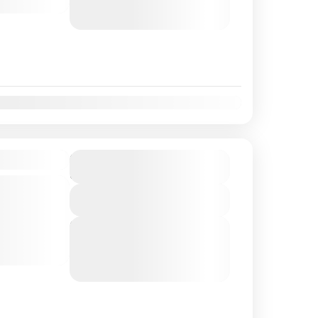
August 8, 2026
(Available)
August 9, 2026
(Available)
t
Nov
Dec
eing Tour
$80
Duration
3 Hours
and
View Details
t to the
 comfortable
Next Departures
August 7, 2026
(Available)
our
August 8, 2026
(Available)
he Queen...
August 9, 2026
(Available)