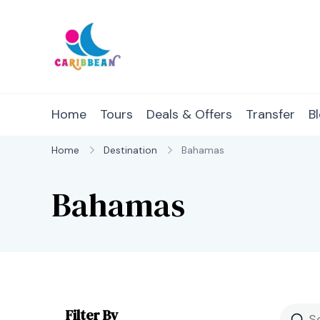
Skip
to
content
IC Caribbean
Travel With Us
Home
Tours
Deals & Offers
Transfer
B
Home
Destination
Bahamas
Bahamas
Filter By