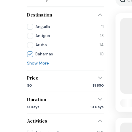
Destination
Anguilla
11
Antigua
13
Aruba
14
Bahamas
10
Show More
Price
$0
$1,850
Duration
Availab
0 Days
10 Days
Activities