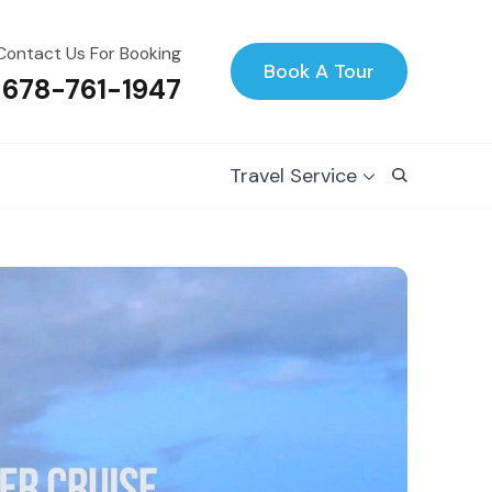
Contact Us For Booking
Book A Tour
 678-761-1947
Travel Service