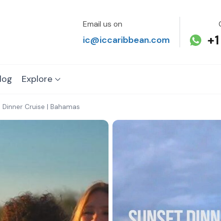
Email us on
+1
ic@iccaribbean.com
log
Explore
 Dinner Cruise | Bahamas