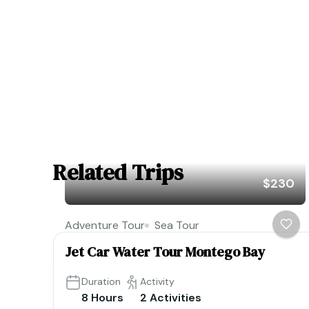
Related Trips
$230
Adventure Tour
Sea Tour
Jet Car Water Tour Montego Bay
Duration
Activity
8 Hours
2 Activities