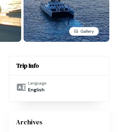
Gallery
Trip Info
Language
English
Archives