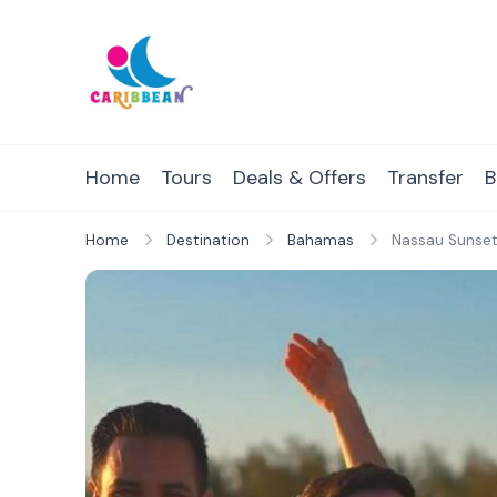
Skip
to
content
IC Caribbean
Travel With Us
Home
Tours
Deals & Offers
Transfer
B
Home
Destination
Bahamas
Nassau Sunset