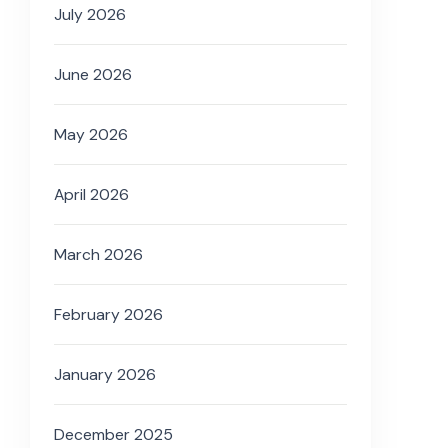
July 2026
June 2026
May 2026
April 2026
March 2026
February 2026
January 2026
December 2025