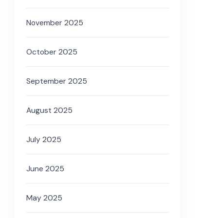
November 2025
October 2025
September 2025
August 2025
July 2025
June 2025
May 2025