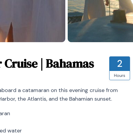
r Cruise | Bahamas
2
Hours
 aboard a catamaran on this evening cruise from
Harbor, the Atlantis, and the Bahamian sunset.
aran
ered water