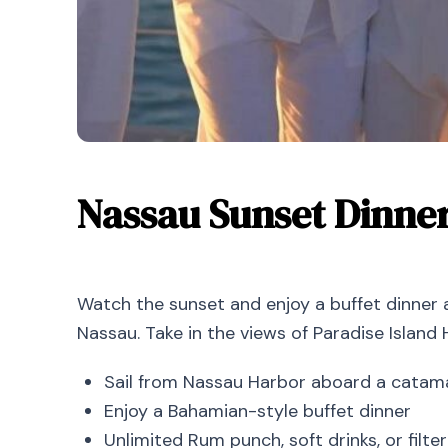
Nassau Sunset Dinne
Watch the sunset and enjoy a buffet dinner
Nassau. Take in the views of Paradise Island 
Sail from Nassau Harbor aboard a catam
Enjoy a Bahamian-style buffet dinner
Unlimited Rum punch, soft drinks, or filt