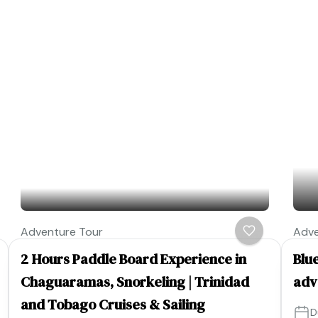
Adventure Tour
Adve
2 Hours Paddle Board Experience in
Blue
Chaguaramas, Snorkeling | Trinidad
adv
and Tobago Cruises & Sailing
D