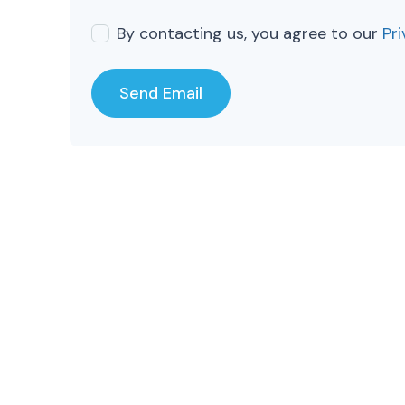
By contacting us, you agree to our
Pri