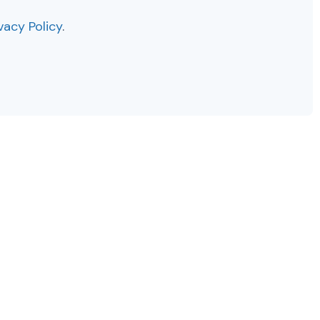
vacy Policy
.