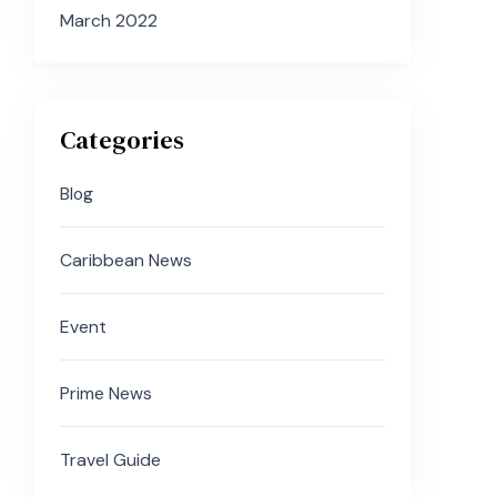
March 2022
Categories
Blog
Caribbean News
Event
Prime News
Travel Guide