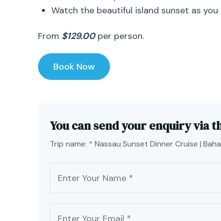
Watch the beautiful island sunset as you
From
$129.00
per person.
Book Now
You can send your enquiry via t
Trip name:
*
Nassau Sunset Dinner Cruise | Bah