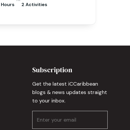
 Hours
2 Activities
Subscription
Get the latest iCCaribbean
blogs & news updates straight
to your inbox.