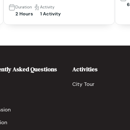
6
Duration
Activity
2 Hours
1 Activity
ntly Asked Questions
Activities
City Tour
ssion
ion