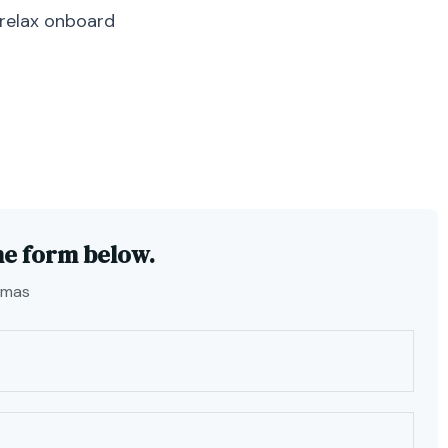
 relax onboard
he form below.
amas