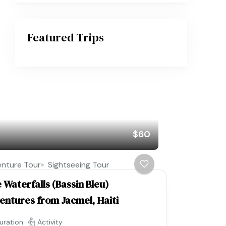
Featured Trips
$60
nture Tour
Sightseeing Tour
 Waterfalls (Bassin Bleu)
entures from Jacmel, Haiti
uration
Activity