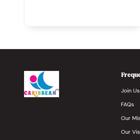
Freque
Join Us
FAQs
Our Mi
Our Vis