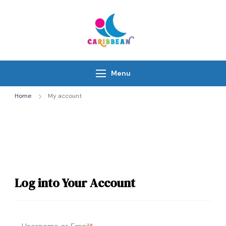
Skip
to
content
IC Caribbean
Travel With Us
Menu
Home
My account
Log into Your Account