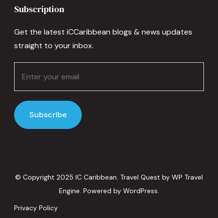
Subscription
Get the latest iCCaribbean blogs & news updates
straight to your inbox.
© Copyright 2025 IC Caribbean.
Travel Quest by
WP Travel
Engine.
Powered by
WordPress
.
Privacy Policy