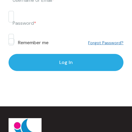
Username or Email
*
Password
*
Remember me
Forgot Password?