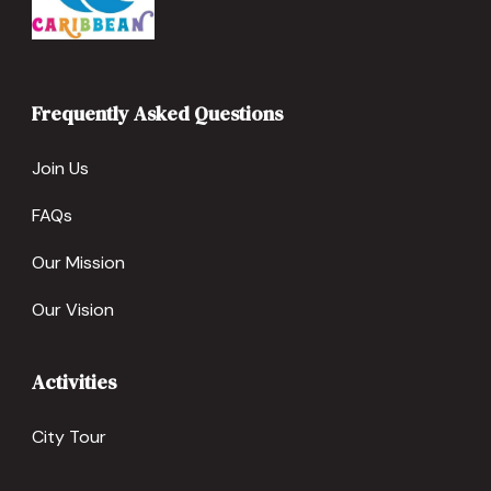
Frequently Asked Questions
Join Us
FAQs
Our Mission
Our Vision
Activities
City Tour