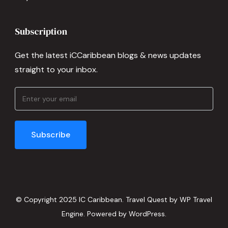
Subscription
Get the latest iCCaribbean blogs & news updates
straight to your inbox.
© Copyright 2025 IC Caribbean.
Travel Quest by
WP Travel
Engine.
Powered by
WordPress
.