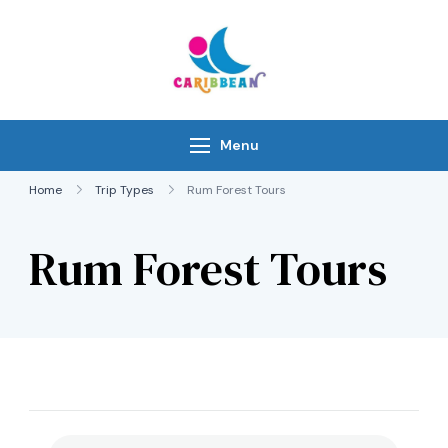
Skip
to
content
IC Caribbean
Travel With Us
Menu
Home
Trip Types
Rum Forest Tours
Rum Forest Tours