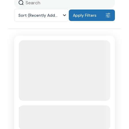
Sort
(Recently Added)
Apply Filters
Rhythm Of Rum Tour & Rum
Tasting Saint Lucia
See more details