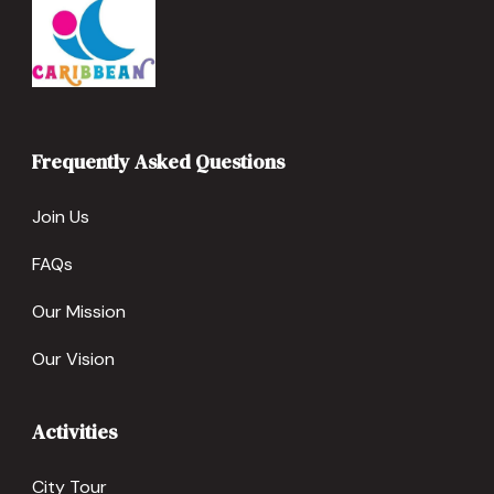
Frequently Asked Questions
Join Us
FAQs
Our Mission
Our Vision
Activities
City Tour