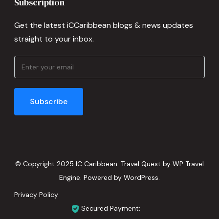
Subscription
Get the latest iCCaribbean blogs & news updates
straight to your inbox.
© Copyright 2025 IC Caribbean.
Travel Quest by
WP Travel
Engine.
Powered by
WordPress
.
Privacy Policy
Secured Payment: