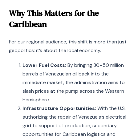
Why This Matters for the
Caribbean
For our regional audience, this shift is more than just
geopolitics; it’s about the local economy.
Lower Fuel Costs:
By bringing 30–50 million
barrels of Venezuelan oil back into the
immediate market, the administration aims to
slash prices at the pump across the Western
Hemisphere.
Infrastructure Opportunities:
With the U.S.
authorizing the repair of Venezuela’s electrical
grid to support oil production, secondary
opportunities for Caribbean logistics and