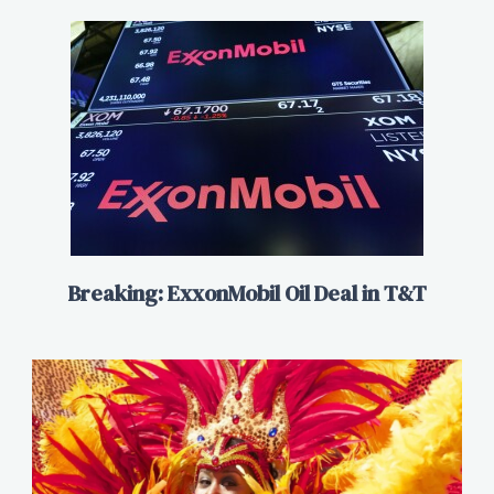
Breaking: ExxonMobil Oil Deal in T&T