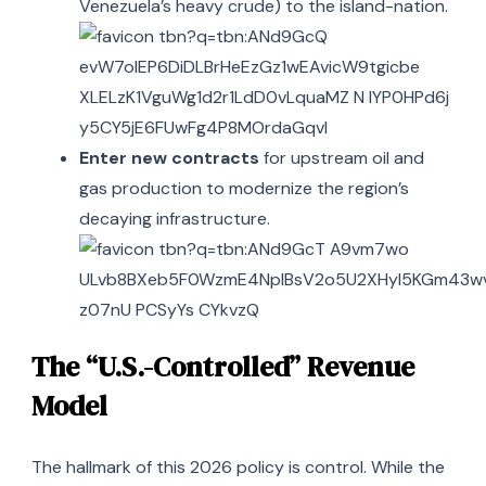
Venezuela’s heavy crude) to the island-nation.
Enter new contracts
for upstream oil and
gas production to modernize the region’s
decaying infrastructure.
The “U.S.-Controlled” Revenue
Model
The hallmark of this 2026 policy is control. While the