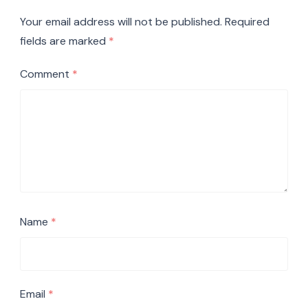
Your email address will not be published.
Required
fields are marked
*
Comment
*
Name
*
Email
*