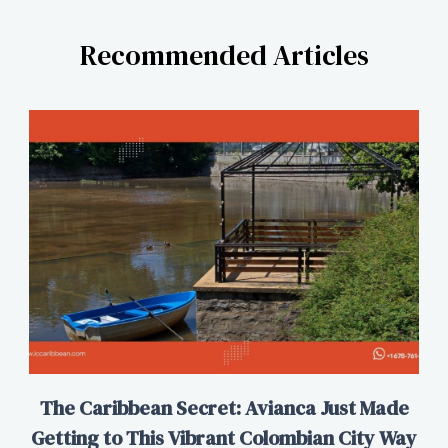
Recommended Articles
The Caribbean Secret: Avianca Just Made
Getting to This Vibrant Colombian City Way