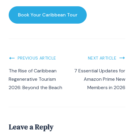
Book Your Caribbean Tour
Post
PREVIOUS ARTICLE
NEXT ARTICLE
Navigation
The Rise of Caribbean
7 Essential Updates for
Regenerative Tourism
Amazon Prime New
2026: Beyond the Beach
Members in 2026
Leave a Reply