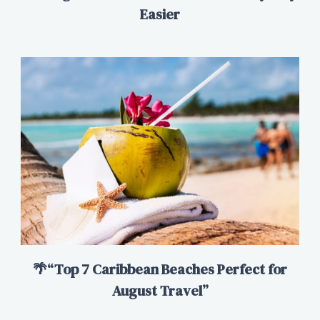
Easier
🌴“Top 7 Caribbean Beaches Perfect for
August Travel”