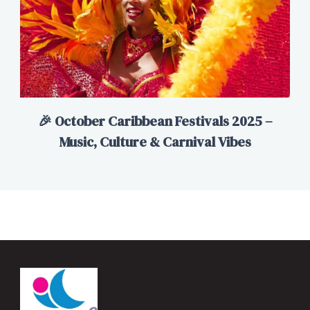
🎉 October Caribbean Festivals 2025 –
Music, Culture & Carnival Vibes