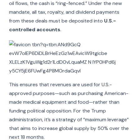
oil flows, the cash is “ring-fenced.” Under the new
mandate, all tax, royalty, and dividend payments
from these deals must be deposited into
U.S.-
controlled accounts
.
This ensures that revenues are used for U.S.-
approved purposes—such as purchasing American-
made medical equipment and food—rather than
funding political opposition. For the Trump
administration, it’s a strategy of “maximum leverage”
that aims to increase global supply by 50% over the
next 18 months.