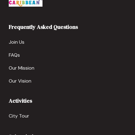
Frequently Asked Questions
Join Us
FAQs
Our Mission
Our Vision
Activities
City Tour