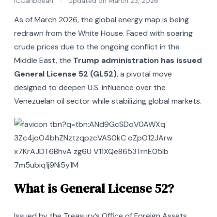
iCCaribbean
Updated on
March 23, 2026
As of March 2026, the global energy map is being
redrawn from the White House. Faced with soaring
crude prices due to the ongoing conflict in the
Middle East, the
Trump administration has issued
General License 52 (GL52)
, a pivotal move
designed to deepen U.S. influence over the
Venezuelan oil sector while stabilizing global markets.
What is General License 52?
Issued by the Treasury’s Office of Foreign Assets