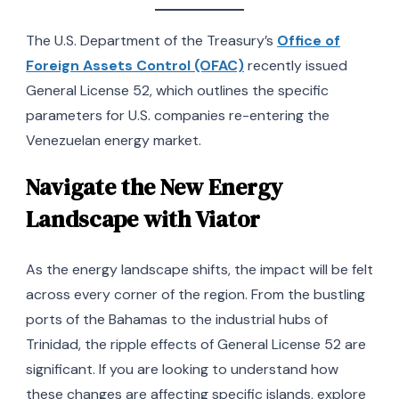
The U.S. Department of the Treasury’s
Office of
Foreign Assets Control (OFAC)
recently issued
General License 52, which outlines the specific
parameters for U.S. companies re-entering the
Venezuelan energy market.
Navigate the New Energy
Landscape with Viator
As the energy landscape shifts, the impact will be felt
across every corner of the region. From the bustling
ports of the Bahamas to the industrial hubs of
Trinidad, the ripple effects of General License 52 are
significant. If you are looking to understand how
these changes are affecting specific islands, explore