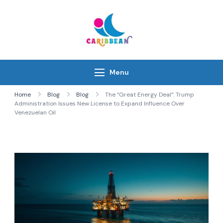
Skip
to
content
IC Caribbean
Travel With Us
Menu
Home
Blog
Blog
The “Great Energy Deal”: Trump
Administration Issues New License to Expand Influence Over
Venezuelan Oil