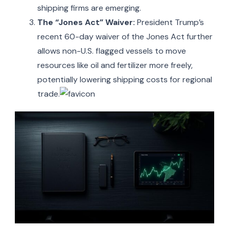
shipping firms are emerging.
The “Jones Act” Waiver:
President Trump’s
recent 60-day waiver of the Jones Act further
allows non-U.S. flagged vessels to move
resources like oil and fertilizer more freely,
potentially lowering shipping costs for regional
trade.