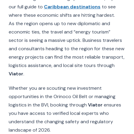
our full guide to
Caribbean destinations
to see
where these economic shifts are hitting hardest.
As the region opens up to new diplomatic and
economic ties, the travel and “energy tourism”
sector is seeing a massive uptick. Business travelers
and consultants heading to the region for these new
energy projects can find the most reliable transport,
logistics assistance, and local site tours through
Viator
.
Whether you are scouting new investment
opportunities in the Orinoco Oil Belt or managing
logistics in the BVI, booking through
Viator
ensures
you have access to verified local experts who
understand the changing safety and regulatory
landscape of 2026.