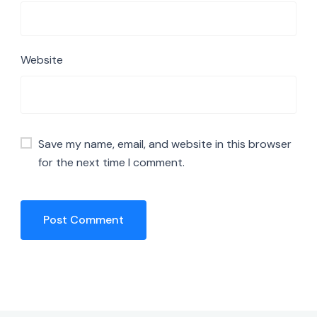
Website
Save my name, email, and website in this browser
for the next time I comment.