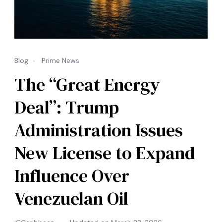
Blog
Prime News
The “Great Energy
Deal”: Trump
Administration Issues
New License to Expand
Influence Over
Venezuelan Oil