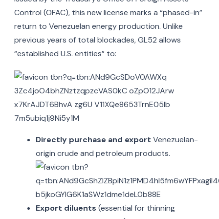
Control (OFAC), this new license marks a “phased-in”
return to Venezuelan energy production.
Unlike
previous years of total blockades, GL52 allows
“established U.S. entities” to:
Directly purchase and export
Venezuelan-
origin crude and petroleum products.
Export diluents
(essential for thinning