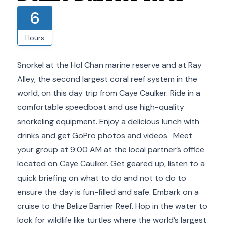
6
Hours
Snorkel at the Hol Chan marine reserve and at Ray
Alley, the second largest coral reef system in the
world, on this day trip from Caye Caulker. Ride in a
comfortable speedboat and use high-quality
snorkeling equipment. Enjoy a delicious lunch with
drinks and get GoPro photos and videos. Meet
your group at 9:00 AM at the local partner’s office
located on Caye Caulker. Get geared up, listen to a
quick briefing on what to do and not to do to
ensure the day is fun-filled and safe. Embark on a
cruise to the Belize Barrier Reef. Hop in the water to
look for wildlife like turtles where the world’s largest