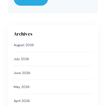
Archives
August 2026
July 2026
June 2026
May 2026
April 2026