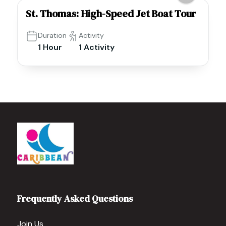
St. Thomas: High-Speed Jet Boat Tour
Duration
Activity
1 Hour
1 Activity
Frequently Asked Questions
Join Us