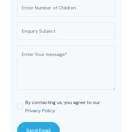
By contacting us, you agree to our
Privacy Policy
.