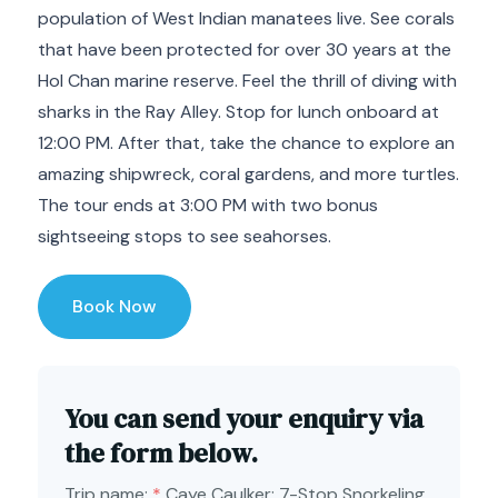
population of West Indian manatees live. See corals
that have been protected for over 30 years at the
Hol Chan marine reserve. Feel the thrill of diving with
sharks in the Ray Alley. Stop for lunch onboard at
12:00 PM. After that, take the chance to explore an
amazing shipwreck, coral gardens, and more turtles.
The tour ends at 3:00 PM with two bonus
sightseeing stops to see seahorses.
Book Now
You can send your enquiry via
the form below.
Trip name:
*
Caye Caulker: 7-Stop Snorkeling