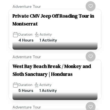
Adventure Tour
Private CMV Jeep Off Roading Tour in
Montserrat
Duration
Activity
4 Hours
1 Activity
Adventure Tour
West Bay Beach Break / Monkey and
Sloth Sanctuary | Honduras
Duration
Activity
5 Hours
1 Activity
Adventure Tour