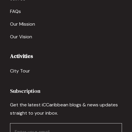
FAQs
Our Mission
Our Vision
Activities
City Tour
Subscription
Get the latest iCCaribbean blogs & news updates
straight to your inbox.