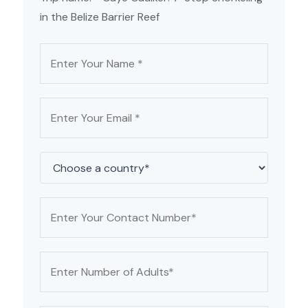
in the Belize Barrier Reef