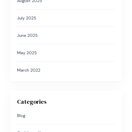
August 2025
July 2025
June 2025
May 2025
March 2022
Categories
Blog