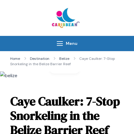
Skip
to
content
IC Caribbean
Travel With Us
Menu
Home
Destination
Belize
Caye Caulker: 7-Stop
Snorkeling in the Belize Barrier Reef
Gallery
Caye Caulker: 7-Stop
Snorkeling in the
Belize Barrier Reef