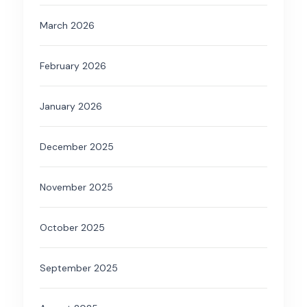
March 2026
February 2026
January 2026
December 2025
November 2025
October 2025
September 2025