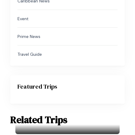
Caribbean News
Event
Prime News
Travel Guide
Featured Trips
Related Trips