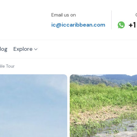
Email us on
+1
ic@iccaribbean.com
log
Explore
le Tour