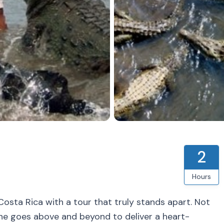
2
Hours
n Costa Rica with a tour that truly stands apart. Not
 one goes above and beyond to deliver a heart-