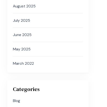
August 2025
July 2025
June 2025
May 2025
March 2022
Categories
Blog