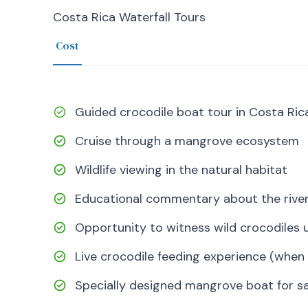
Costa Rica Waterfall Tours
Cost
Guided crocodile boat tour in Costa Ric
Cruise through a mangrove ecosystem
Wildlife viewing in the natural habitat
Educational commentary about the rive
Opportunity to witness wild crocodiles u
Live crocodile feeding experience (when 
Specially designed mangrove boat for sa