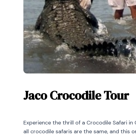
Jaco Crocodile Tour
Experience the thrill of a Crocodile Safari i
all crocodile safaris are the same, and this