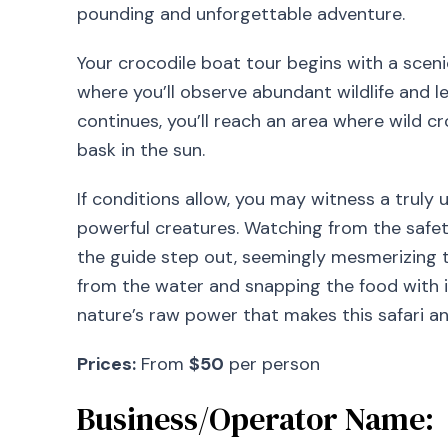
pounding and unforgettable adventure.
Your crocodile boat tour begins with a sce
where you’ll observe abundant wildlife and le
continues, you’ll reach an area where wild c
bask in the sun.
If conditions allow, you may witness a trul
powerful creatures. Watching from the safet
the guide step out, seemingly mesmerizing t
from the water and snapping the food with inc
nature’s raw power that makes this safari a
Prices:
From
$50
per person
Business/Operator Name: