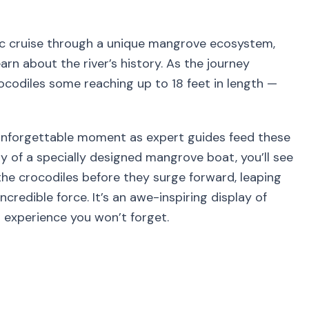
nic cruise through a unique mangrove ecosystem,
arn about the river’s history. As the journey
rocodiles some reaching up to 18 feet in length —
y unforgettable moment as expert guides feed these
y of a specially designed mangrove boat, you’ll see
he crocodiles before they surge forward, leaping
redible force. It’s an awe-inspiring display of
n experience you won’t forget.