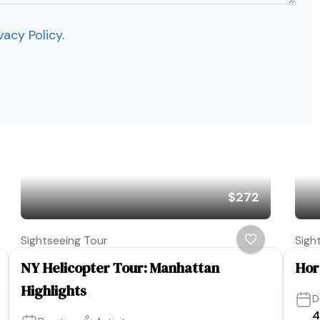
vacy Policy
.
$272
Sightseeing Tour
Sigh
NY Helicopter Tour: Manhattan
Hor
Highlights
D
4