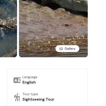
Gallery
Language
English
Tour type
Sightseeing Tour