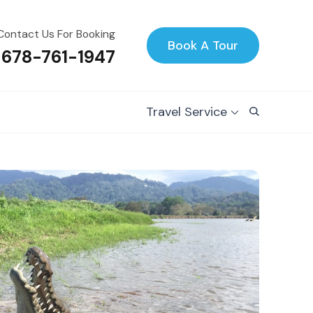
Contact Us For Booking
Book A Tour
 678-761-1947
Travel Service