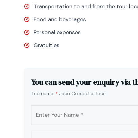
Transportation to and from the tour loc
Food and beverages
Personal expenses
Gratuities
You can send your enquiry via t
Trip name:
*
Jaco Crocodile Tour