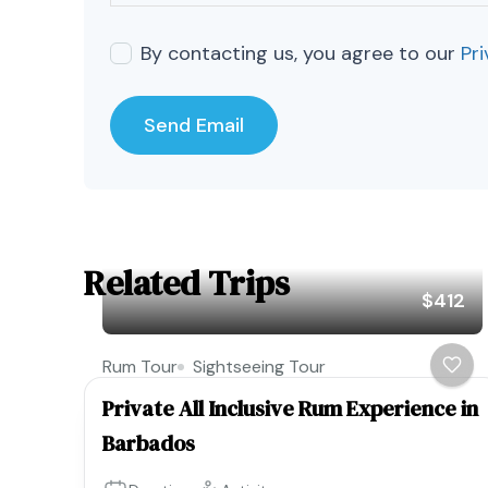
By contacting us, you agree to our
Pri
Related Trips
$412
Rum Tour
Sightseeing Tour
Private All Inclusive Rum Experience in
Barbados