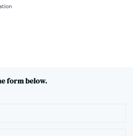
ation
he form below.