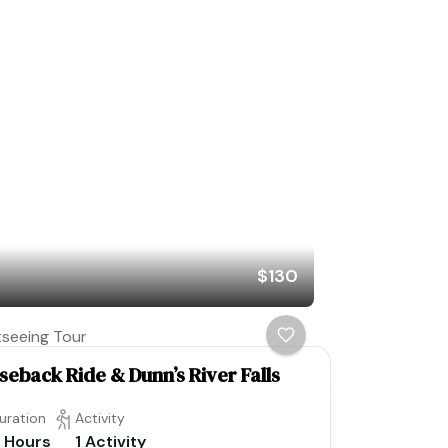
$130
tseeing Tour
seback Ride & Dunn’s River Falls
uration
Activity
 Hours
1 Activity