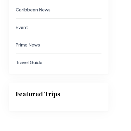
Caribbean News
Event
Prime News
Travel Guide
Featured Trips