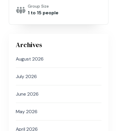
Group Size
1 to 15 people
Archives
August 2026
July 2026
June 2026
May 2026
April 2026