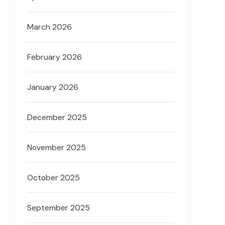
March 2026
February 2026
January 2026
December 2025
November 2025
October 2025
September 2025