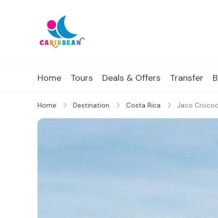
Skip
to
content
IC Caribbean
Travel With Us
Home
Tours
Deals & Offers
Transfer
B
Home
Destination
Costa Rica
Jaco Crocodi