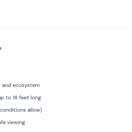
a
r and ecosystem
p to 18 feet long
conditions allow)
fe viewing