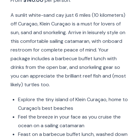
From
$140.00
per person.
A sunlit white-sand cay just 6 miles (10 kilometers)
off Curaçao, Klein Curaçao is a must for lovers of
sun, sand and snorkeling. Arrive in leisurely style on
this comfortable sailing catamaran, with onboard
restroom for complete peace of mind. Your
package includes a barbecue buffet lunch with
drinks from the open bar, and snorkeling gear so
you can appreciate the brilliant reef fish and (most
likely) turtles too.
Explore the tiny island of Klein Curaçao, home to
Curaçao’s best beaches
Feel the breeze in your face as you cruise the
ocean on a sailing catamaran
Feast on a barbecue buffet lunch, washed down