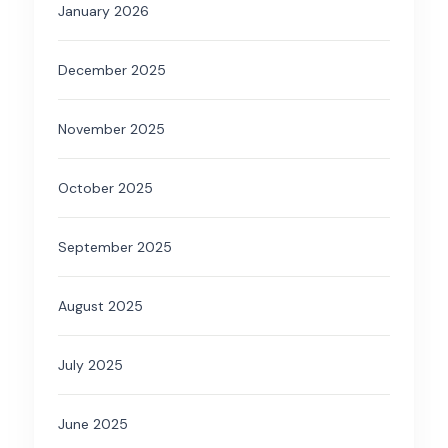
January 2026
December 2025
November 2025
October 2025
September 2025
August 2025
July 2025
June 2025