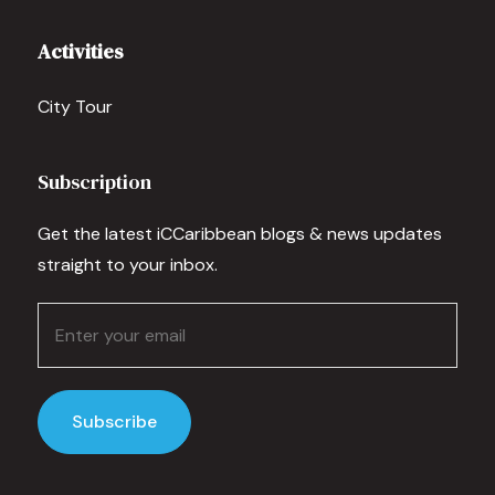
Activities
City Tour
Subscription
Get the latest iCCaribbean blogs & news updates
straight to your inbox.