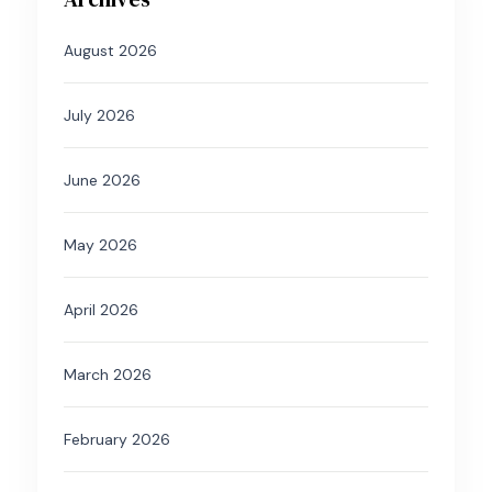
August 2026
July 2026
June 2026
May 2026
April 2026
March 2026
February 2026