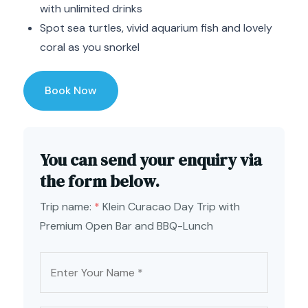
with unlimited drinks
Spot sea turtles, vivid aquarium fish and lovely
coral as you snorkel
Book Now
You can send your enquiry via
the form below.
Trip name:
*
Klein Curacao Day Trip with
Premium Open Bar and BBQ-Lunch