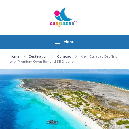
Skip
to
content
IC Caribbean
Travel With Us
Menu
Home
Destination
Curaçao
Klein Curacao Day Trip
with Premium Open Bar and BBQ-Lunch