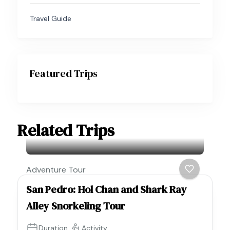
Travel Guide
Featured Trips
Related Trips
Adventure Tour
San Pedro: Hol Chan and Shark Ray
Alley Snorkeling Tour
Duration
Activity