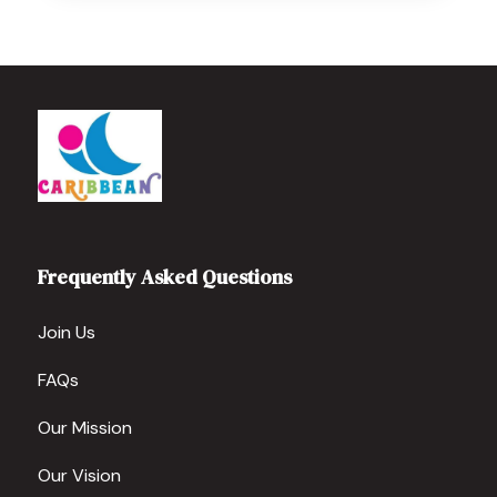
Frequently Asked Questions
Join Us
FAQs
Our Mission
Our Vision