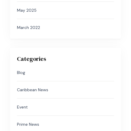
May 2025
March 2022
Categories
Blog
Caribbean News
Event
Prime News