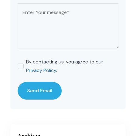
By contacting us, you agree to our
Privacy Policy
.
Archives