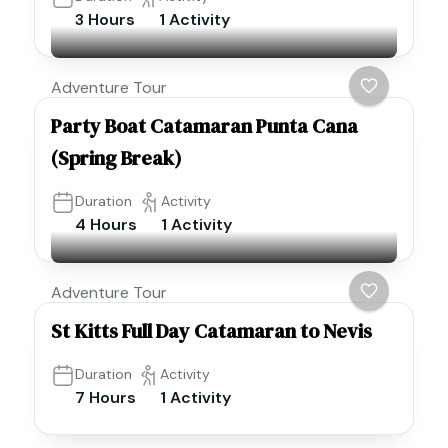
3 Hours
1 Activity
Adventure Tour
Party Boat Catamaran Punta Cana
(Spring Break)
Duration
Activity
4 Hours
1 Activity
Adventure Tour
St Kitts Full Day Catamaran to Nevis
Duration
Activity
7 Hours
1 Activity