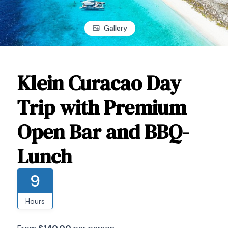
Gallery
Klein Curacao Day
Trip with Premium
Open Bar and BBQ-
Lunch
9
Hours