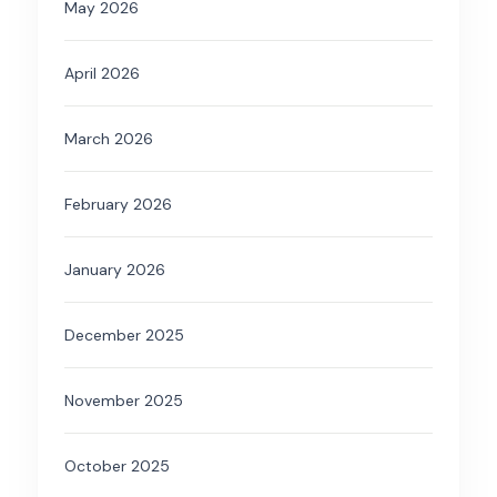
May 2026
April 2026
March 2026
February 2026
January 2026
December 2025
November 2025
October 2025