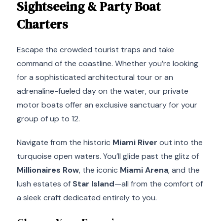
Sightseeing & Party Boat
Charters
Escape the crowded tourist traps and take
command of the coastline. Whether you’re looking
for a sophisticated architectural tour or an
adrenaline-fueled day on the water, our private
motor boats offer an exclusive sanctuary for your
group of up to 12.
Navigate from the historic
Miami River
out into the
turquoise open waters. You’ll glide past the glitz of
Millionaires Row
, the iconic
Miami Arena
, and the
lush estates of
Star Island
—all from the comfort of
a sleek craft dedicated entirely to you.