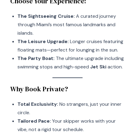
Choose Your Experience:
The Sightseeing Cruise:
A curated journey
through Miami’s most famous landmarks and
islands.
The Leisure Upgrade:
Longer cruises featuring
floating mats—perfect for lounging in the sun.
The Party Boat:
The ultimate upgrade including
swimming stops and high-speed
Jet Ski
action.
Why Book Private?
Total Exclusivity:
No strangers, just your inner
circle.
Tailored Pace:
Your skipper works with your
vibe, not a rigid tour schedule.