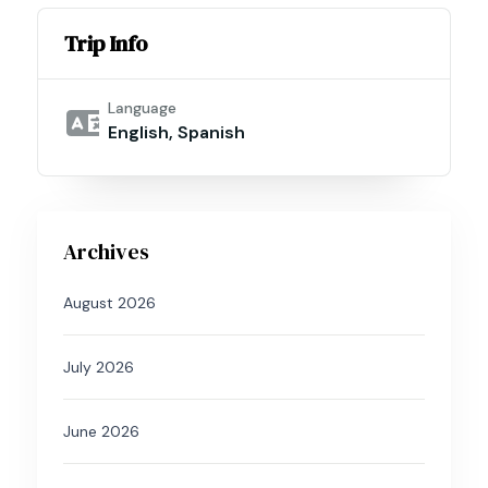
Trip Info
Language
English, Spanish
Archives
August 2026
July 2026
June 2026