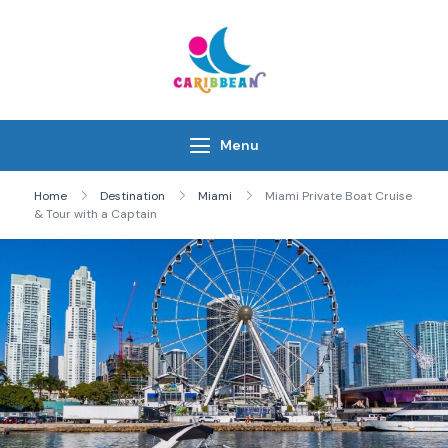
Skip
to
content
IC Caribbean
Travel With Us
Menu
Home
Destination
Miami
Miami Private Boat Cruise
& Tour with a Captain