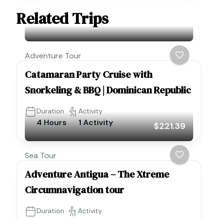
Related Trips
Adventure Tour
Catamaran Party Cruise with
Snorkeling & BBQ | Dominican Republic
Duration
Activity
4 Hours
1 Activity
$221.39
Sea Tour
Adventure Antigua – The Xtreme
Circumnavigation tour
Duration
Activity