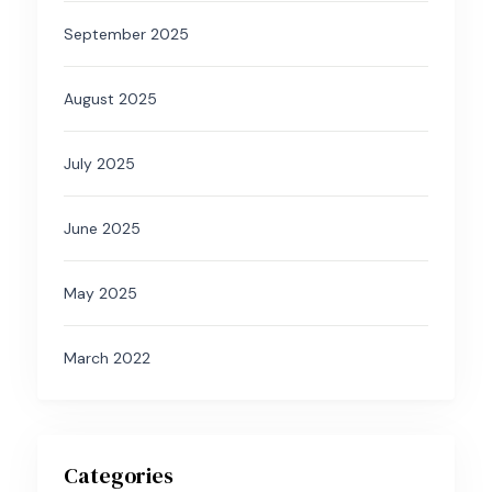
September 2025
August 2025
July 2025
June 2025
May 2025
March 2022
Categories