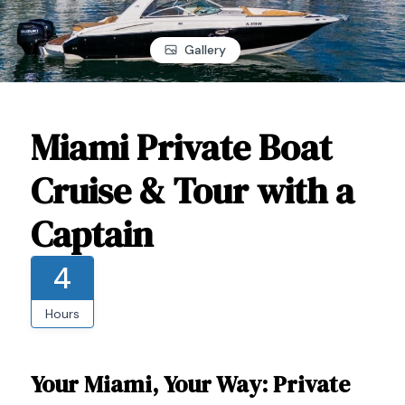
Gallery
Miami Private Boat
Cruise & Tour with a
Captain
4
Hours
Your Miami, Your Way: Private