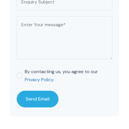
By contacting us, you agree to our
Privacy Policy
.