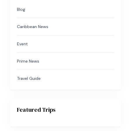
Blog
Caribbean News
Event
Prime News
Travel Guide
Featured Trips