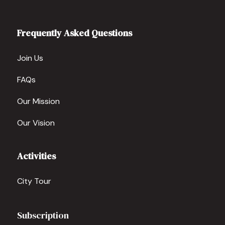
Frequently Asked Questions
Join Us
FAQs
Our Mission
Our Vision
Activities
City Tour
Subscription