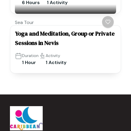
6 Hours
1 Activity
Sea Tour
Yoga and Meditation, Group or Private
Sessions in Nevis
Duration
Activity
1 Hour
1 Activity