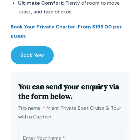
Ultimate Comfort:
Plenty of room to move,
toast, and take photos.
Book Your Private Charter: From $195.00 per
group
Book Now
You can send your enquiry via
the form below.
Trip name:
*
Miami Private Boat Cruise & Tour
with a Captain