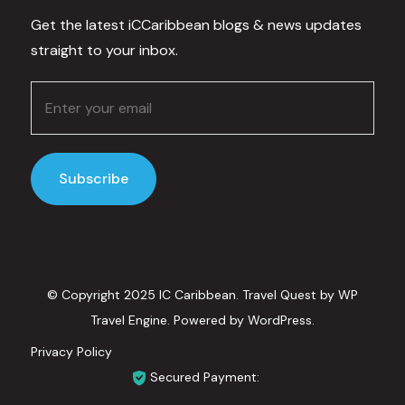
Get the latest iCCaribbean blogs & news updates
straight to your inbox.
© Copyright 2025 IC Caribbean.
Travel Quest by
WP
Travel Engine.
Powered by
WordPress
.
Privacy Policy
Secured Payment: