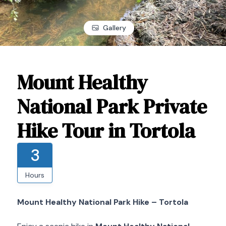
Gallery
Mount Healthy
National Park Private
Hike Tour in Tortola
3
Hours
Mount Healthy National Park Hike – Tortola