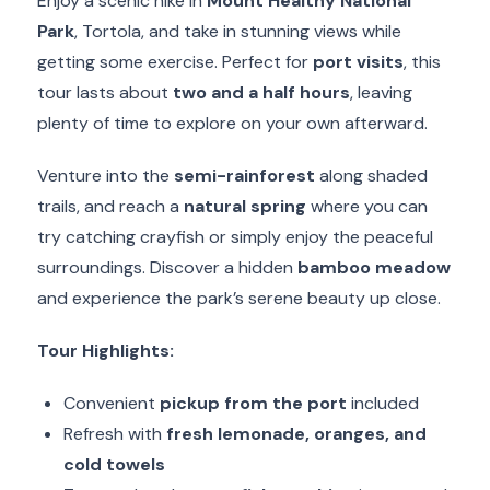
Enjoy a scenic hike in
Mount Healthy National
Park
, Tortola, and take in stunning views while
getting some exercise. Perfect for
port visits
, this
tour lasts about
two and a half hours
, leaving
plenty of time to explore on your own afterward.
Venture into the
semi-rainforest
along shaded
trails, and reach a
natural spring
where you can
try catching crayfish or simply enjoy the peaceful
surroundings. Discover a hidden
bamboo meadow
and experience the park’s serene beauty up close.
Tour Highlights:
Convenient
pickup from the port
included
Refresh with
fresh lemonade, oranges, and
cold towels