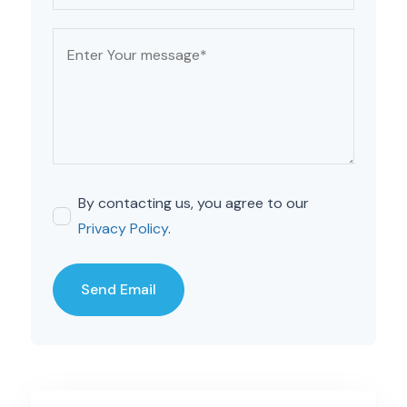
By contacting us, you agree to our
Privacy Policy
.