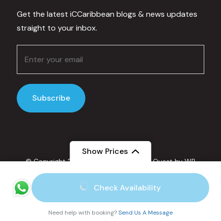
Get the latest iCCaribbean blogs & news updates
straight to your inbox.
Show Prices
© Copyright 2025 IC Caribbean.
Travel Quest by
WP
Travel Engine.
Powered by
WordPress
.
From
Check Availability
Privacy Policy
$70
/ Adult
Secured Payment:
Need help with booking?
Send Us A Message