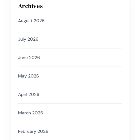
Archives
August 2026
July 2026
June 2026
May 2026
April 2026
March 2026
February 2026