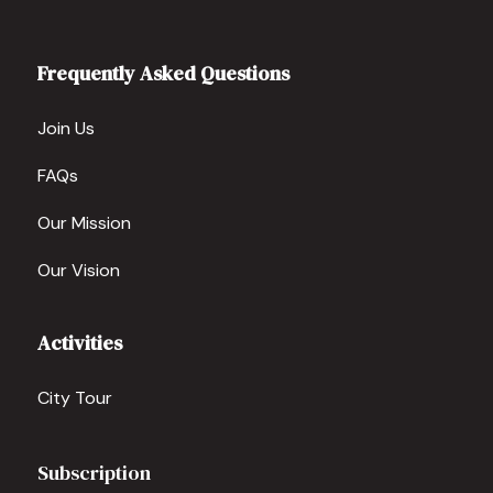
Frequently Asked Questions
Join Us
FAQs
Our Mission
Our Vision
Activities
City Tour
Subscription