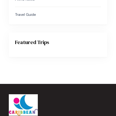
Travel Guide
Featured Trips