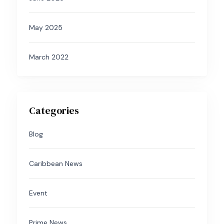
May 2025
March 2022
Categories
Blog
Caribbean News
Event
Prime News