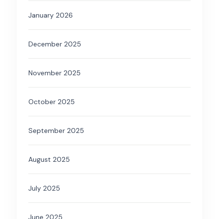
January 2026
December 2025
November 2025
October 2025
September 2025
August 2025
July 2025
June 2025