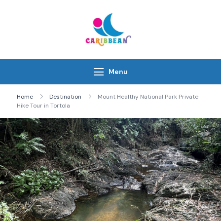
Skip
to
content
IC Caribbean
Travel With Us
Menu
Home
Destination
Mount Healthy National Park Private
Hike Tour in Tortola