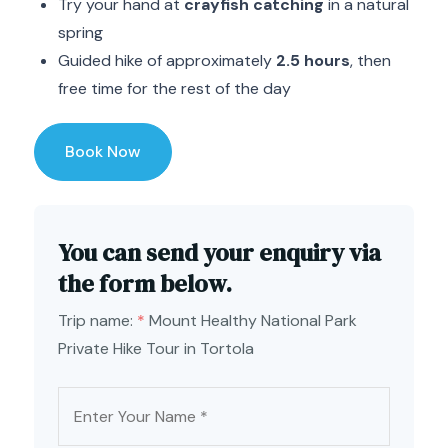
Try your hand at
crayfish catching
in a natural
spring
Guided hike of approximately
2.5 hours
, then
free time for the rest of the day
Book Now
You can send your enquiry via
the form below.
Trip name:
*
Mount Healthy National Park
Private Hike Tour in Tortola