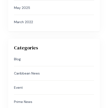
May 2025
March 2022
Categories
Blog
Caribbean News
Event
Prime News