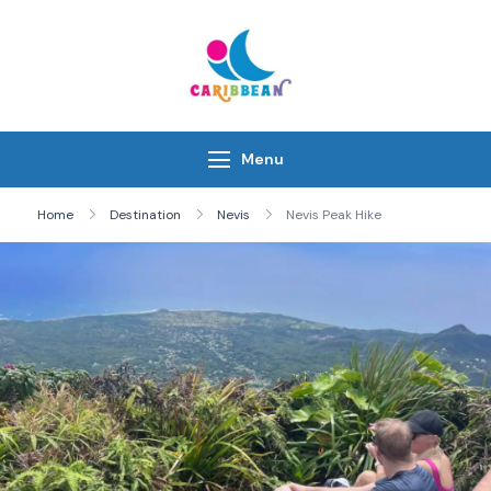
Skip
to
content
IC Caribbean
Travel With Us
Menu
Home
Destination
Nevis
Nevis Peak Hike