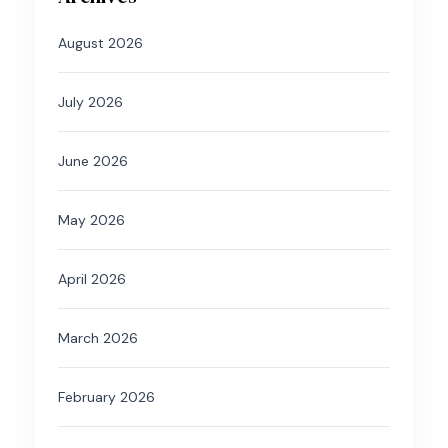
August 2026
July 2026
June 2026
May 2026
April 2026
March 2026
February 2026