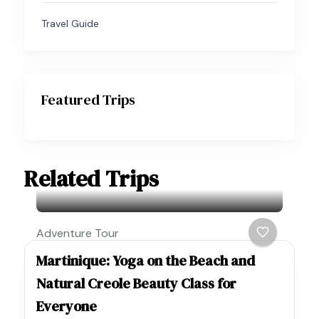
Travel Guide
Featured Trips
Related Trips
Adventure Tour
Martinique: Yoga on the Beach and
Natural Creole Beauty Class for
Everyone