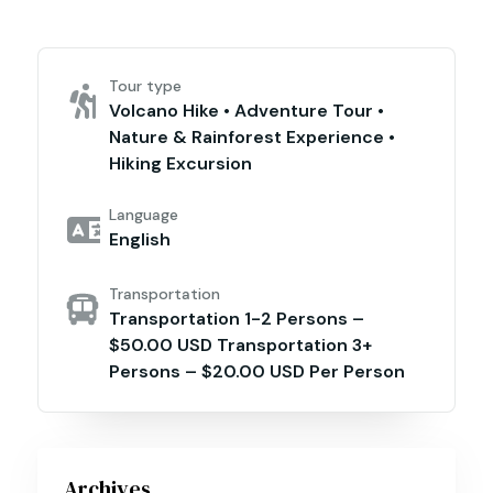
Tour type
Volcano Hike • Adventure Tour •
Nature & Rainforest Experience •
Hiking Excursion
Language
English
Transportation
Transportation 1-2 Persons –
$50.00 USD Transportation 3+
Persons – $20.00 USD Per Person
Archives