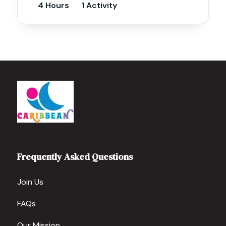
4 Hours
1 Activity
Frequently Asked Questions
Join Us
FAQs
Our Mission