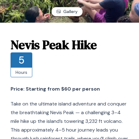
Gallery
Nevis Peak Hike
5
Hours
Price: Starting from $60 per person
Take on the ultimate island adventure and conquer
the breathtaking Nevis Peak — a challenging 3–4
mile hike up the island’s towering 3,232 ft volcano.
This approximately 4–5 hour journey leads you
through lush rainforest trails, where you’ll climb over