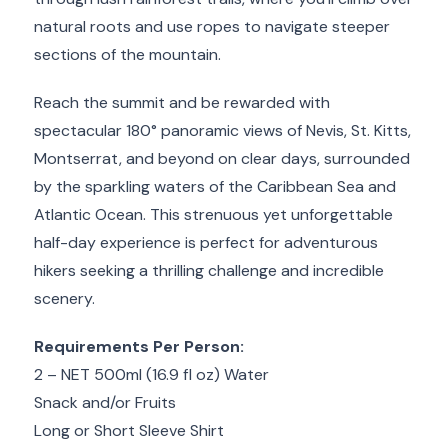
natural roots and use ropes to navigate steeper
sections of the mountain.
Reach the summit and be rewarded with
spectacular 180° panoramic views of Nevis, St. Kitts,
Montserrat, and beyond on clear days, surrounded
by the sparkling waters of the Caribbean Sea and
Atlantic Ocean. This strenuous yet unforgettable
half-day experience is perfect for adventurous
hikers seeking a thrilling challenge and incredible
scenery.
Requirements Per Person:
2 – NET 500ml (16.9 fl oz) Water
Snack and/or Fruits
Long or Short Sleeve Shirt