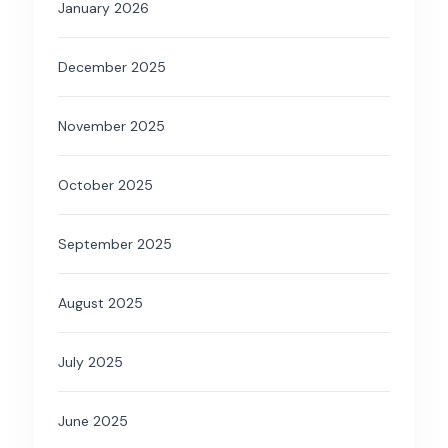
January 2026
December 2025
November 2025
October 2025
September 2025
August 2025
July 2025
June 2025