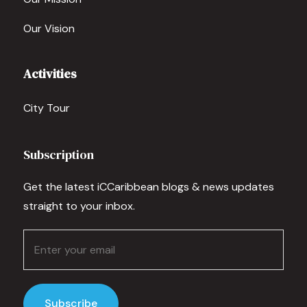
Our Vision
Activities
City Tour
Subscription
Get the latest iCCaribbean blogs & news updates
straight to your inbox.