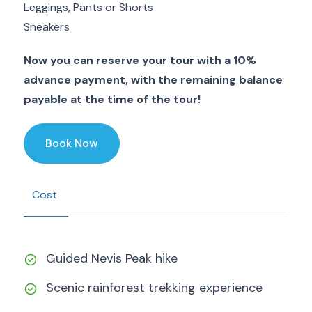
Leggings, Pants or Shorts
Sneakers
Now you can reserve your tour with a 10%
advance payment, with the remaining balance
payable at the time of the tour!
Book Now
Cost
Guided Nevis Peak hike
Scenic rainforest trekking experience