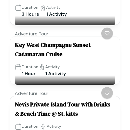
Duration
Activity
3 Hours
1 Activity
Adventure Tour
Key West Champagne Sunset
Catamaran Cruise
Duration
Activity
1 Hour
1 Activity
Adventure Tour
Nevis Private Island Tour with Drinks
& Beach Time @ St. kitts
Duration
Activity