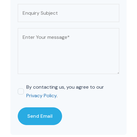
By contacting us, you agree to our
Privacy Policy
.