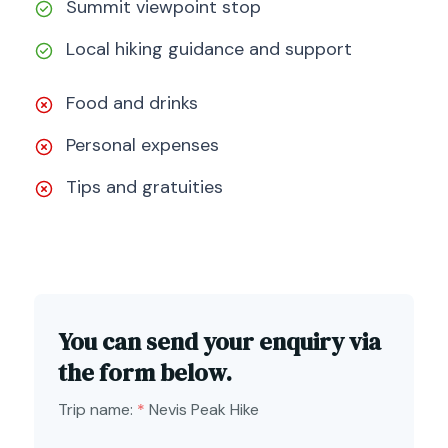
Summit viewpoint stop
Local hiking guidance and support
Food and drinks
Personal expenses
Tips and gratuities
You can send your enquiry via
the form below.
Trip name:
*
Nevis Peak Hike