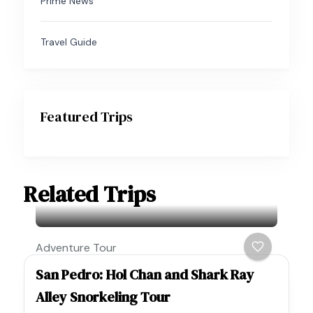
Prime News
Travel Guide
Featured Trips
Related Trips
Adventure Tour
San Pedro: Hol Chan and Shark Ray
Alley Snorkeling Tour