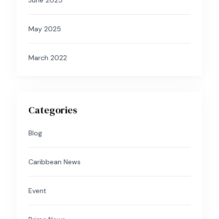
June 2025
May 2025
March 2022
Categories
Blog
Caribbean News
Event