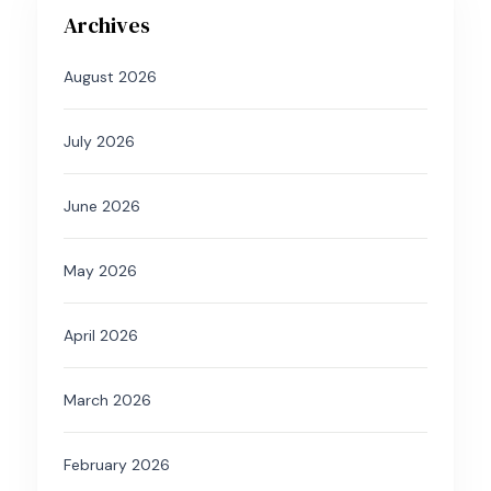
Archives
August 2026
July 2026
June 2026
May 2026
April 2026
March 2026
February 2026