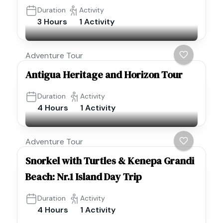
Duration
Activity
3 Hours
1 Activity
Adventure Tour
Antigua Heritage and Horizon Tour
Duration
Activity
4 Hours
1 Activity
Adventure Tour
Snorkel with Turtles & Kenepa Grandi
Beach: Nr.1 Island Day Trip
Duration
Activity
4 Hours
1 Activity