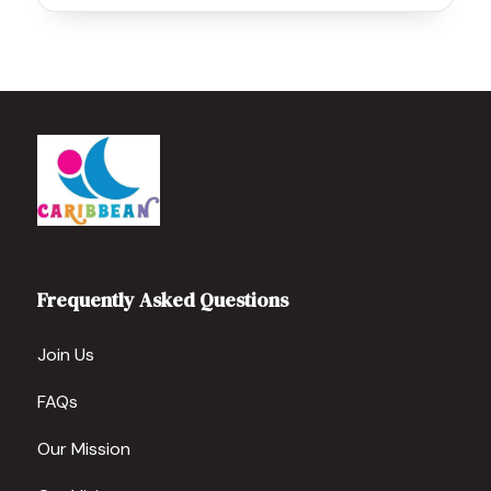
Frequently Asked Questions
Join Us
FAQs
Our Mission