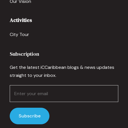
Our Vision
Activities
City Tour
Subscription
Get the latest iCCaribbean blogs & news updates
straight to your inbox.