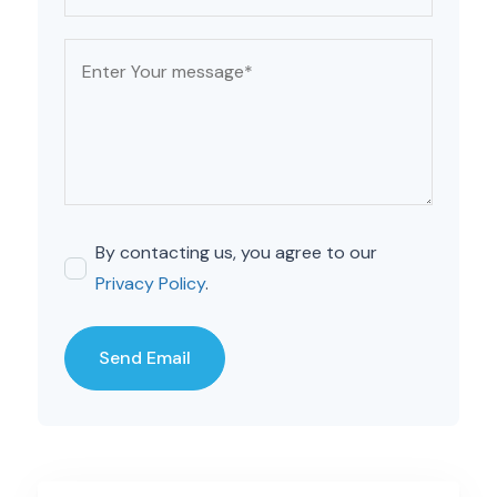
By contacting us, you agree to our
Privacy Policy
.