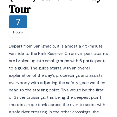
Tour
7
Hours
Depart from San Ignacio, it is almost a 45-minute
van ride to the Park Reserve. On arrival, participants
are broken up into small groups with 6 participants
to a guide. The guide starts with an overall
explanation of the day’s proceedings and assists
everybody with adjusting the safety gear; we then
head to the starting point. This would be the first
of 3 river crossings, this being the deepest point,
there is a rope bank across the river to assist with
a safe river crossing. In the other crossings, the