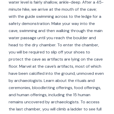
water level is fairly shallow, ankle-deep. After a 45-
minute hike, we arrive at the mouth of the cave;
with the guide swimming across to the ledge for a
safety demonstration. Make your way into the
cave, swimming and then walking through the main
water passage until you reach the boulder and
head to the dry chamber. To enter the chamber,
you will be required to slip off your shoes to
protect the cave as artifacts are lying on the cave
floor. Marvel at the cave’s artifacts, most of which
have been calcified into the ground, unmoved even
by archaeologists. Learn about the rituals and
ceremonies, bloodletting offerings, food offerings,
and human offerings, including the 15 human
remains uncovered by archaeologists. To access
the last chamber, you will climb a ladder to see full