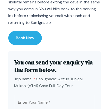
skeletal remains before exiting the cave in the same
way you came in. You will hike back to the parking
lot before replenishing yourself with lunch and
returning to San Ignacio.
Book Now
You can send your enquiry via
the form below.
Trip name:
*
San Ignacio: Actun Tunichil
Muknal (ATM) Cave Full-Day Tour