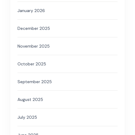
January 2026
December 2025
November 2025
October 2025
September 2025
August 2025
July 2025