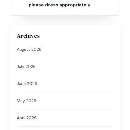
please dress appropriately
Archives
August 2026
July 2026
June 2026
May 2026
April 2026