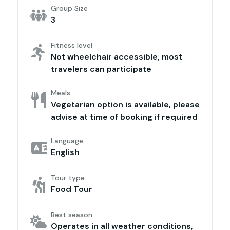
Group Size
3
Fitness level
Not wheelchair accessible, most
travelers can participate
Meals
Vegetarian option is available, please
advise at time of booking if required
Language
English
Tour type
Food Tour
Best season
Operates in all weather conditions,