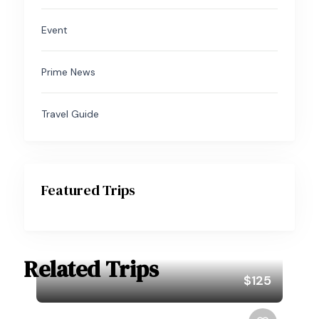
Event
Prime News
Travel Guide
Featured Trips
Related Trips
$125