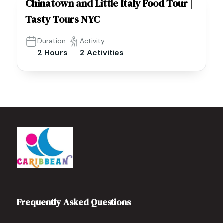
Chinatown and Little Italy Food Tour |
Tasty Tours NYC
Duration
Activity
2 Hours
2 Activities
Frequently Asked Questions