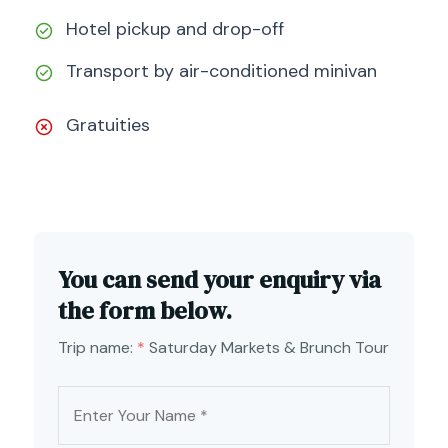
Hotel pickup and drop-off
Transport by air-conditioned minivan
Gratuities
You can send your enquiry via
the form below.
Trip name:
*
Saturday Markets & Brunch Tour