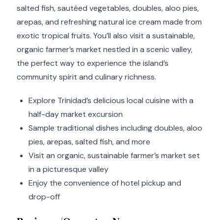
salted fish, sautéed vegetables, doubles, aloo pies,
arepas, and refreshing natural ice cream made from
exotic tropical fruits. You’ll also visit a sustainable,
organic farmer’s market nestled in a scenic valley,
the perfect way to experience the island’s
community spirit and culinary richness.
Explore Trinidad’s delicious local cuisine with a
half-day market excursion
Sample traditional dishes including doubles, aloo
pies, arepas, salted fish, and more
Visit an organic, sustainable farmer’s market set
in a picturesque valley
Enjoy the convenience of hotel pickup and
drop-off