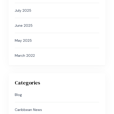
July 2025
June 2025
May 2025
March 2022
Categories
Blog
Caribbean News