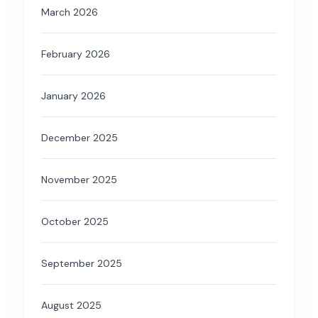
March 2026
February 2026
January 2026
December 2025
November 2025
October 2025
September 2025
August 2025