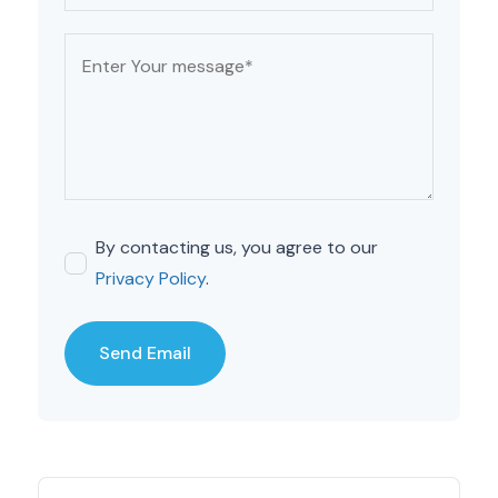
By contacting us, you agree to our
Privacy Policy
.