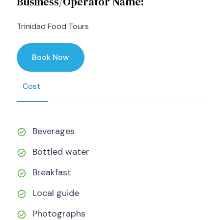
Business/Operator Name:
Trinidad Food Tours
Book Now
Cost
Beverages
Bottled water
Breakfast
Local guide
Photographs