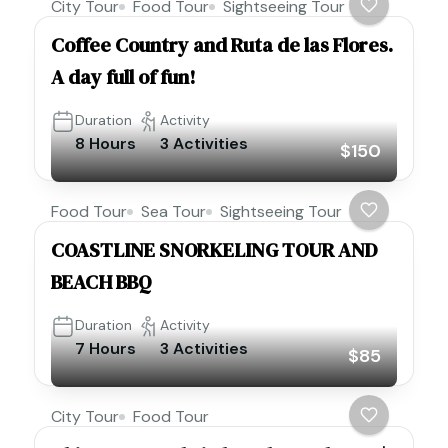
City Tour
Food Tour
Sightseeing Tour
Coffee Country and Ruta de las Flores.
A day full of fun!
Duration
Activity
8 Hours
3 Activities
$150
Food Tour
Sea Tour
Sightseeing Tour
COASTLINE SNORKELING TOUR AND
BEACH BBQ
Duration
Activity
7 Hours
3 Activities
$85
City Tour
Food Tour