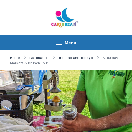
Skip
to
content
IC Caribbean
Travel With Us
Menu
Home
Destination
Trinidad and Tobago
Saturday
Markets & Brunch Tour