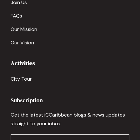
Join Us
FAQs
Our Mission
Our Vision
Activities
City Tour
Subscription
Get the latest iCCaribbean blogs & news updates
straight to your inbox.