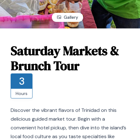
Gallery
Saturday Markets &
Brunch Tour
3
Hours
Discover the vibrant flavors of Trinidad on this
delicious guided market tour. Begin with a
convenient hotel pickup, then dive into the island’s
local food culture as you taste specialties like