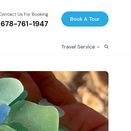
Contact Us For Booking
Book A Tour
 678-761-1947
Travel Service