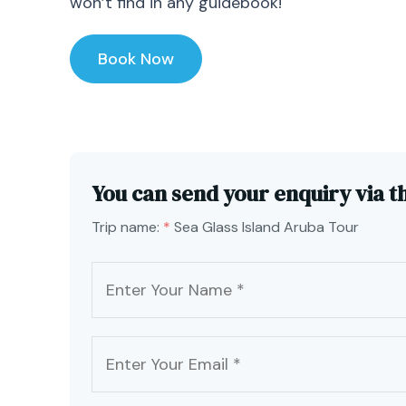
won’t find in any guidebook!
Book Now
You can send your enquiry via t
Trip name:
*
Sea Glass Island Aruba Tour