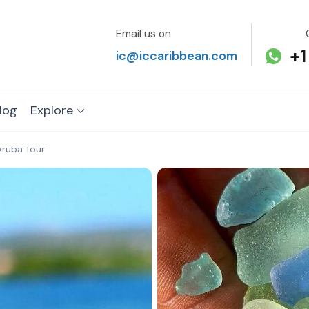
Email us on
+1
ic@iccaribbean.com
log
Explore
Aruba Tour