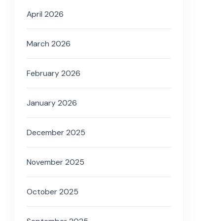
April 2026
March 2026
February 2026
January 2026
December 2025
November 2025
October 2025