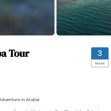
ba Tour
3
Hours
Adventure in Aruba!