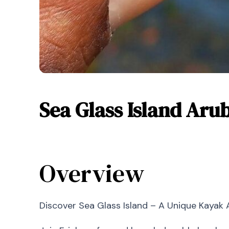
Sea Glass Island Aru
Overview
Discover Sea Glass Island – A Unique Kayak 