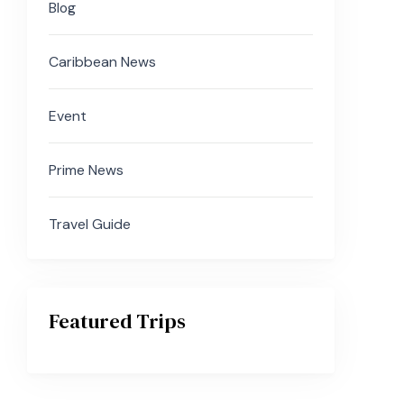
Blog
Caribbean News
Event
Prime News
Travel Guide
Featured Trips