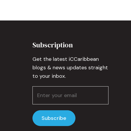
Subscription
Get the latest iCCaribbean
blogs & news updates straight
to your inbox.