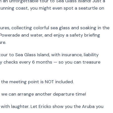
n an unforgettable tour to Sea Glass Island! Just a
tunning coast, you might even spot a seaturtle on
res, collecting colorful sea glass and soaking in the
Powerade and water, and enjoy a safety briefing
re.
ur to Sea Glass Island, with insurance, liability
 checks every 6 months — so you can treasure
 the meeting point is NOT included.
 we can arrange another departure time!
d with laughter. Let Ericko show you the Aruba you