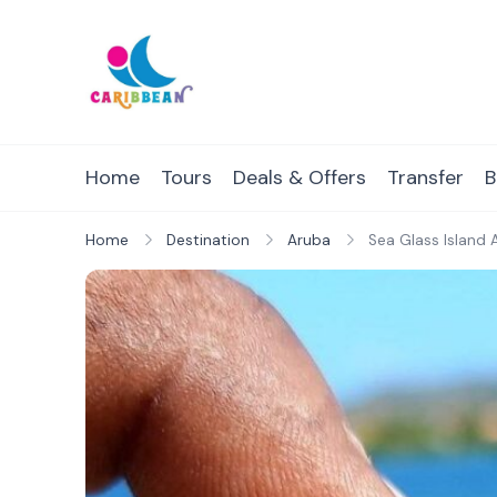
Skip
to
content
IC Caribbean
Travel With Us
Home
Tours
Deals & Offers
Transfer
B
Home
Destination
Aruba
Sea Glass Island 