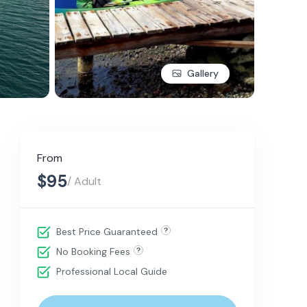
Gallery
From
$95
/ Adult
Best Price Guaranteed
No Booking Fees
Professional Local Guide