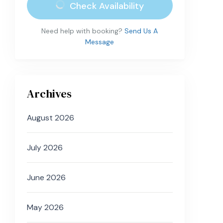
Check Availability
Need help with booking?
Send Us A
Message
Archives
August 2026
July 2026
June 2026
May 2026