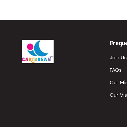
Freque
Join Us
FAQs
Our Mi
Our Vis