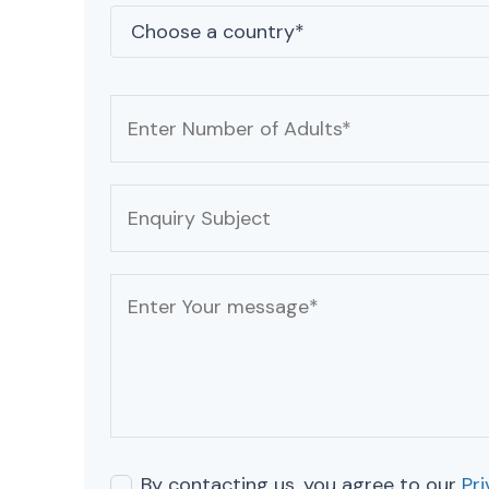
By contacting us, you agree to our
Pri