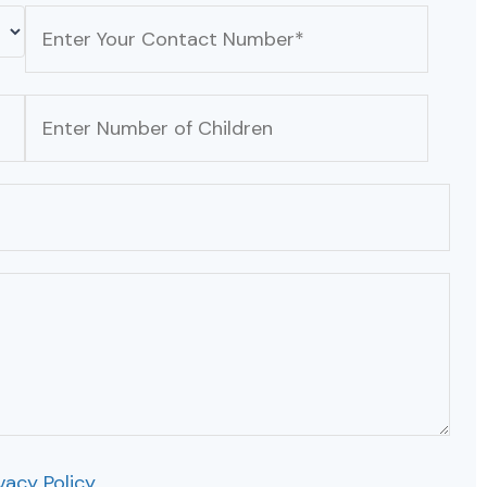
vacy Policy
.