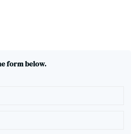
he form below.