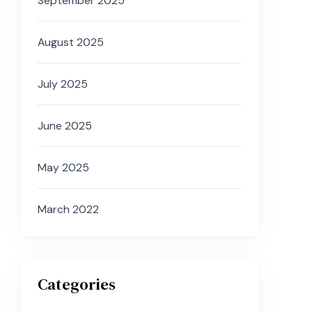
September 2025
August 2025
July 2025
June 2025
May 2025
March 2022
Categories