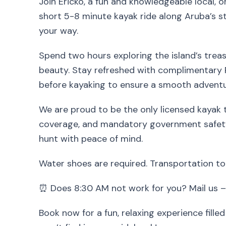
Join Ericko, a fun and knowledgeable local, o
short 5-8 minute kayak ride along Aruba’s s
your way.
Spend two hours exploring the island’s treasu
beauty. Stay refreshed with complimentary 
before kayaking to ensure a smooth adventu
We are proud to be the only licensed kayak to
coverage, and mandatory government safety
hunt with peace of mind.
Water shoes are required. Transportation to
⏰ Does 8:30 AM not work for you? Mail us –
Book now for a fun, relaxing experience fille