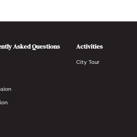
ntly Asked Questions
Activities
City Tour
ssion
ion