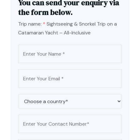
You can send your enquiry via
the form below.
Trip name:
*
Sightseeing & Snorkel Trip on a
Catamaran Yacht – All-Inclusive