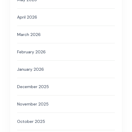
April 2026
March 2026
February 2026
January 2026
December 2025
November 2025
October 2025