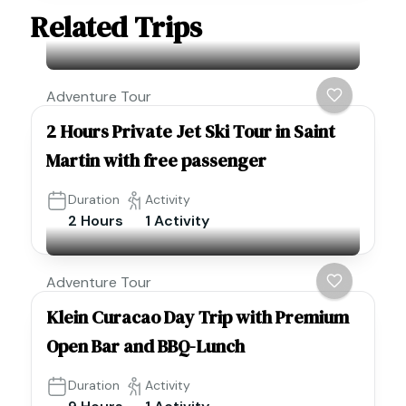
Related Trips
Adventure Tour
2 Hours Private Jet Ski Tour in Saint
Martin with free passenger
Duration
Activity
2 Hours
1 Activity
Adventure Tour
Klein Curacao Day Trip with Premium
Open Bar and BBQ-Lunch
Duration
Activity