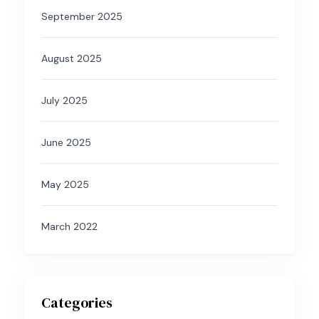
September 2025
August 2025
July 2025
June 2025
May 2025
March 2022
Categories