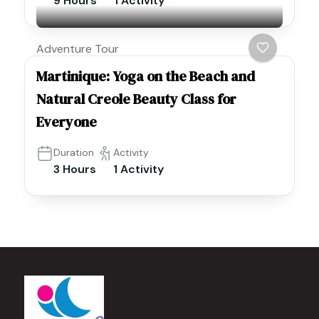
9 Hours
1 Activity
Adventure Tour
Martinique: Yoga on the Beach and
Natural Creole Beauty Class for
Everyone
Duration
Activity
3 Hours
1 Activity