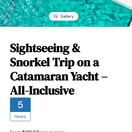
Gallery
Sightseeing &
Snorkel Trip on a
Catamaran Yacht –
All-Inclusive
5
Hours