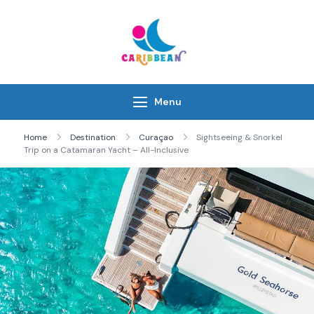
Skip
to
content
IC Caribbean
Travel With Us
Menu
Home
Destination
Curaçao
Sightseeing & Snorkel
Trip on a Catamaran Yacht – All-Inclusive