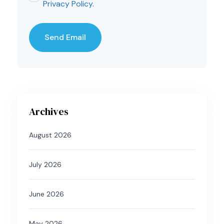
Privacy Policy
.
Archives
August 2026
July 2026
June 2026
May 2026