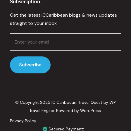
Subscription
Get the latest iCCaribbean blogs & news updates
straight to your inbox.
© Copyright 2025 IC Caribbean.
Travel Quest by
WP
Travel Engine.
Powered by
WordPress
.
Privacy Policy
Secured Payment: