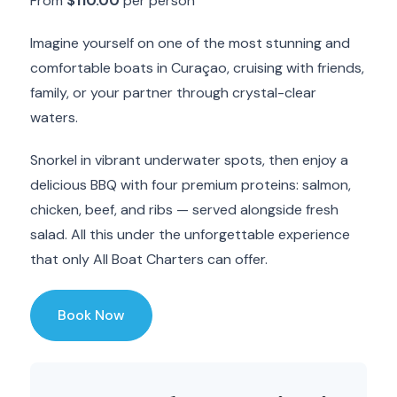
From
$110.00
per person
Imagine yourself on one of the most stunning and
comfortable boats in Curaçao, cruising with friends,
family, or your partner through crystal-clear
waters.
Snorkel in vibrant underwater spots, then enjoy a
delicious BBQ with four premium proteins: salmon,
chicken, beef, and ribs — served alongside fresh
salad. All this under the unforgettable experience
that only All Boat Charters can offer.
Book Now