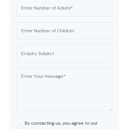
By contacting us, you agree to our