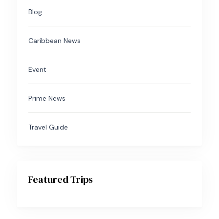
Blog
Caribbean News
Event
Prime News
Travel Guide
Featured Trips