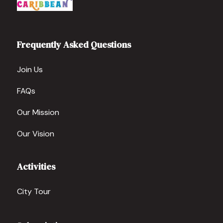
Frequently Asked Questions
Join Us
FAQs
Our Mission
Our Vision
Activities
City Tour