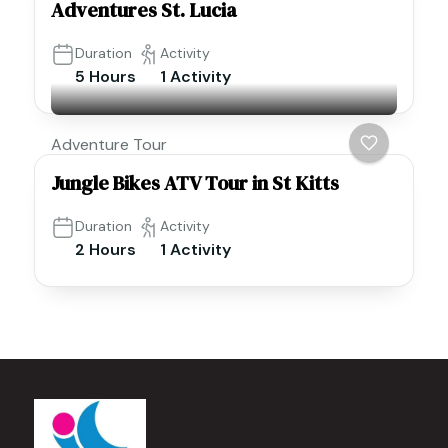
Adventures St. Lucia
Duration
Activity
5 Hours
1 Activity
Adventure Tour
Jungle Bikes ATV Tour in St Kitts
Duration
Activity
2 Hours
1 Activity