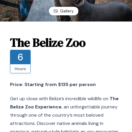
Gallery
The Belize Zoo
6
Hours
Price: Starting from $135 per person
Get up close with Belize’s incredible wildlife on
The
Belize Zoo Experience
, an unforgettable journey
through one of the country’s most beloved
attractions. Discover native animals living in
spacious, natural-style habitats as you encounter