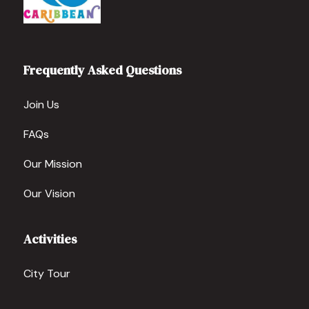
Frequently Asked Questions
Join Us
FAQs
Our Mission
Our Vision
Activities
City Tour