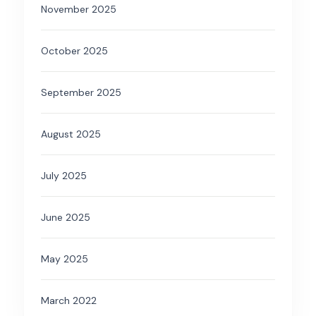
November 2025
October 2025
September 2025
August 2025
July 2025
June 2025
May 2025
March 2022