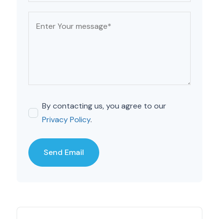
By contacting us, you agree to our
Privacy Policy
.