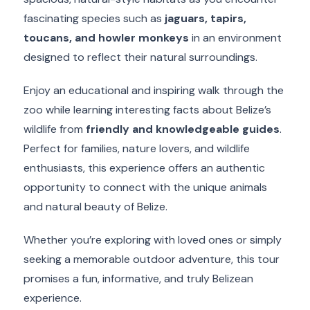
fascinating species such as
jaguars, tapirs,
toucans, and howler monkeys
in an environment
designed to reflect their natural surroundings.
Enjoy an educational and inspiring walk through the
zoo while learning interesting facts about Belize’s
wildlife from
friendly and knowledgeable guides
.
Perfect for families, nature lovers, and wildlife
enthusiasts, this experience offers an authentic
opportunity to connect with the unique animals
and natural beauty of Belize.
Whether you’re exploring with loved ones or simply
seeking a memorable outdoor adventure, this tour
promises a fun, informative, and truly Belizean
experience.