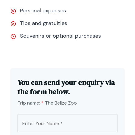
Personal expenses
Tips and gratuities
Souvenirs or optional purchases
You can send your enquiry via
the form below.
Trip name:
*
The Belize Zoo