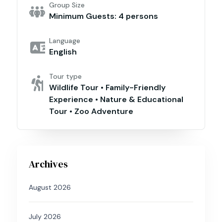
Group Size
Minimum Guests: 4 persons
Language
English
Tour type
Wildlife Tour • Family-Friendly
Experience • Nature & Educational
Tour • Zoo Adventure
Archives
August 2026
July 2026