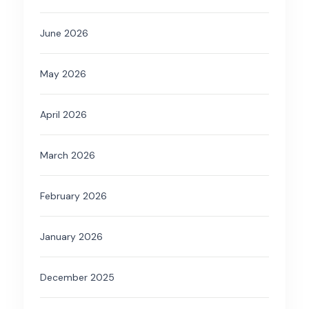
June 2026
May 2026
April 2026
March 2026
February 2026
January 2026
December 2025