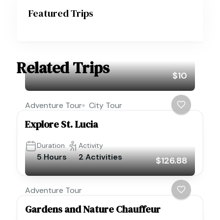
Featured Trips
Related Trips
$10
Adventure Tour
City Tour
Explore St. Lucia
Duration
Activity
5 Hours
2 Activities
$126.88
Adventure Tour
Gardens and Nature Chauffeur