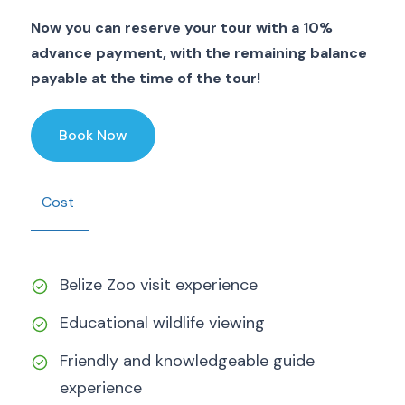
Now you can reserve your tour with a 10%
advance payment, with the remaining balance
payable at the time of the tour!
Book Now
Cost
Belize Zoo visit experience
Educational wildlife viewing
Friendly and knowledgeable guide
experience