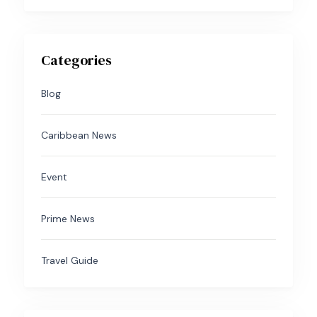
Categories
Blog
Caribbean News
Event
Prime News
Travel Guide