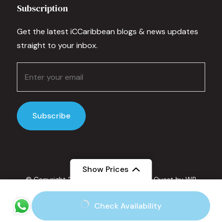
Subscription
Get the latest iCCaribbean blogs & news updates
straight to your inbox.
Show Prices
© Copyright 2025 IC Caribbean.
Travel Quest by
WP
Travel Engine.
Powered by
WordPress
.
From
Check Availability
Privacy Policy
$135
/ Adult