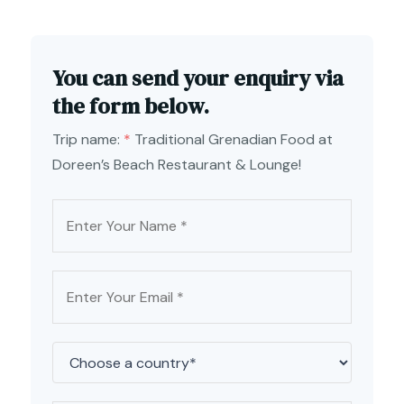
You can send your enquiry via
the form below.
Trip name:
*
Traditional Grenadian Food at
Doreen’s Beach Restaurant & Lounge!