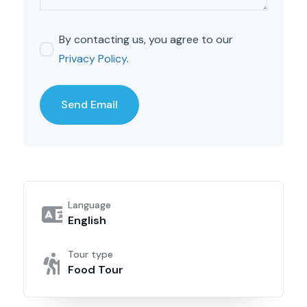
By contacting us, you agree to our
Privacy Policy
.
Language
English
Tour type
Food Tour