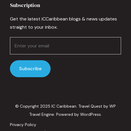
Subscription
Get the latest iCCaribbean blogs & news updates
straight to your inbox.
© Copyright 2025 IC Caribbean.
Travel Quest by
WP
Travel Engine.
Powered by
WordPress
.
Privacy Policy