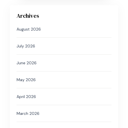
Archives
August 2026
July 2026
June 2026
May 2026
April 2026
March 2026