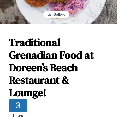
Gallery
Traditional
Grenadian Food at
Doreen’s Beach
Restaurant &
Lounge!
3
Hours