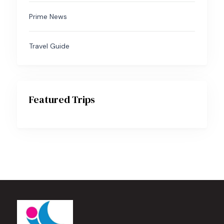
Prime News
Travel Guide
Featured Trips