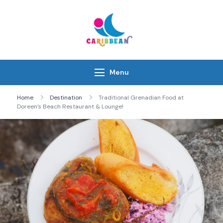
Skip
to
content
IC Caribbean
Travel With Us
Menu
Home
Destination
Traditional Grenadian Food at
Doreen’s Beach Restaurant & Lounge!