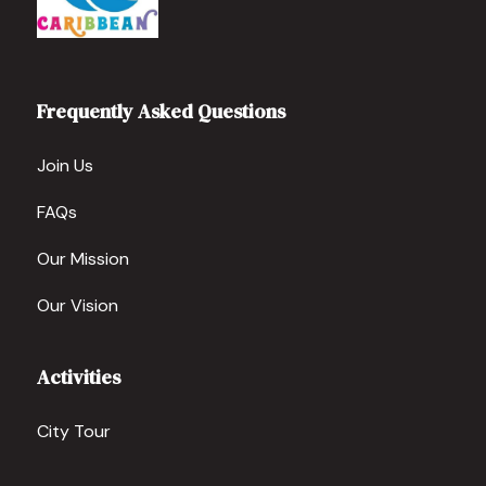
Frequently Asked Questions
Join Us
FAQs
Our Mission
Our Vision
Activities
City Tour