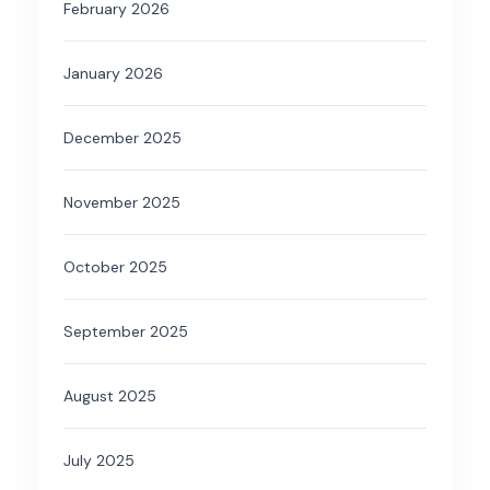
February 2026
January 2026
December 2025
November 2025
October 2025
September 2025
August 2025
July 2025