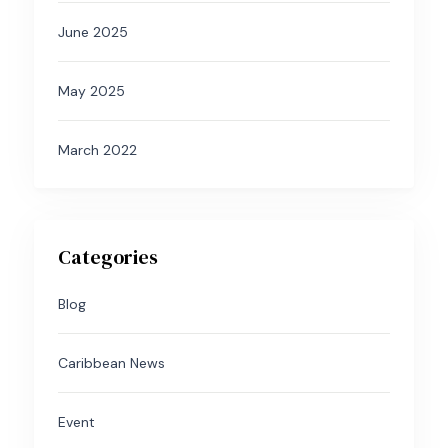
June 2025
May 2025
March 2022
Categories
Blog
Caribbean News
Event