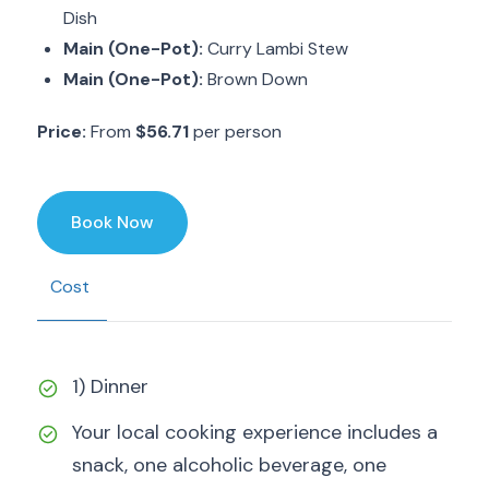
Dish
Main (One-Pot):
Curry Lambi Stew
Main (One-Pot):
Brown Down
Price:
From
$56.71
per person
Book Now
Cost
1) Dinner
Your local cooking experience includes a
snack, one alcoholic beverage, one