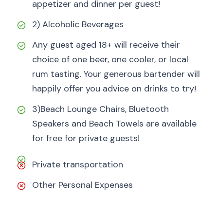
appetizer and dinner per guest!
2) Alcoholic Beverages
Any guest aged 18+ will receive their
choice of one beer, one cooler, or local
rum tasting. Your generous bartender will
happily offer you advice on drinks to try!
3)Beach Lounge Chairs, Bluetooth
Speakers and Beach Towels are available
for free for private guests!
Private transportation
Other Personal Expenses