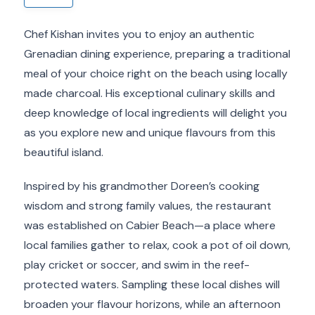
Chef Kishan invites you to enjoy an authentic
Grenadian dining experience, preparing a traditional
meal of your choice right on the beach using locally
made charcoal. His exceptional culinary skills and
deep knowledge of local ingredients will delight you
as you explore new and unique flavours from this
beautiful island.
Inspired by his grandmother Doreen’s cooking
wisdom and strong family values, the restaurant
was established on Cabier Beach—a place where
local families gather to relax, cook a pot of oil down,
play cricket or soccer, and swim in the reef-
protected waters. Sampling these local dishes will
broaden your flavour horizons, while an afternoon