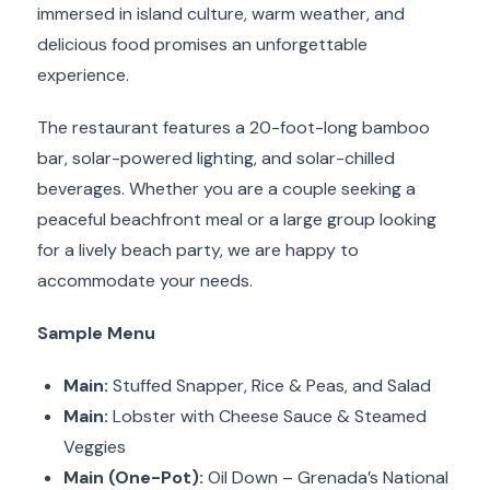
immersed in island culture, warm weather, and
delicious food promises an unforgettable
experience.
The restaurant features a 20-foot-long bamboo
bar, solar-powered lighting, and solar-chilled
beverages. Whether you are a couple seeking a
peaceful beachfront meal or a large group looking
for a lively beach party, we are happy to
accommodate your needs.
Sample Menu
Main:
Stuffed Snapper, Rice & Peas, and Salad
Main:
Lobster with Cheese Sauce & Steamed
Veggies
Main (One-Pot):
Oil Down – Grenada’s National