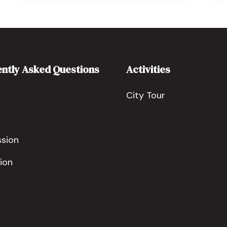
ntly Asked Questions
Activities
City Tour
ssion
ion