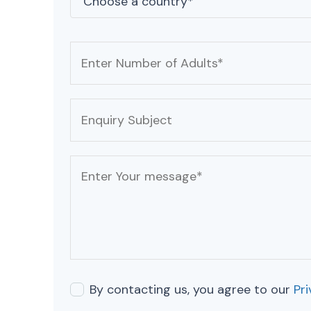
By contacting us, you agree to our
Pri