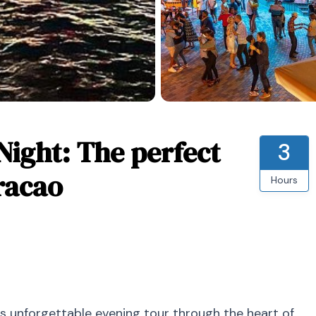
Night: The perfect
3
racao
Hours
is unforgettable evening tour through the heart of