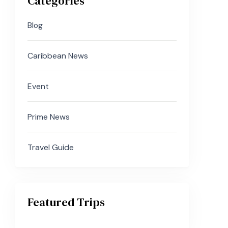
Categories
Blog
Caribbean News
Event
Prime News
Travel Guide
Featured Trips