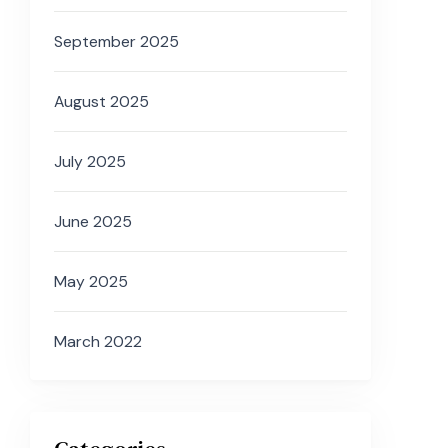
September 2025
August 2025
July 2025
June 2025
May 2025
March 2022