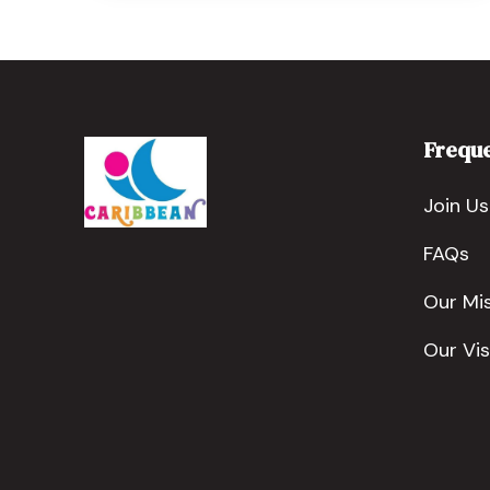
Freque
Join Us
FAQs
Our Mi
Our Vis