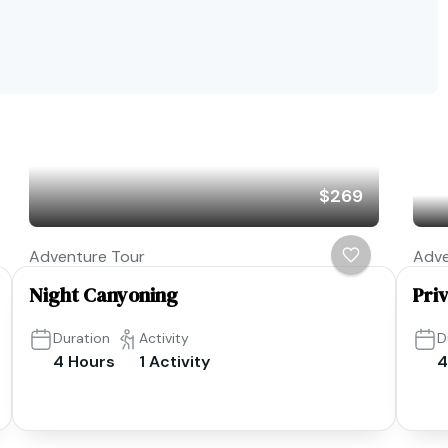
$269
Adventure Tour
Adve
Night Canyoning
Pri
Duration
Activity
D
4 Hours
1 Activity
4