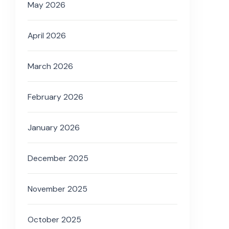
May 2026
April 2026
March 2026
February 2026
January 2026
December 2025
November 2025
October 2025