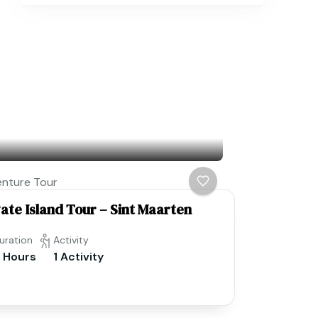
nture Tour
vate Island Tour – Sint Maarten
uration
Activity
 Hours
1 Activity