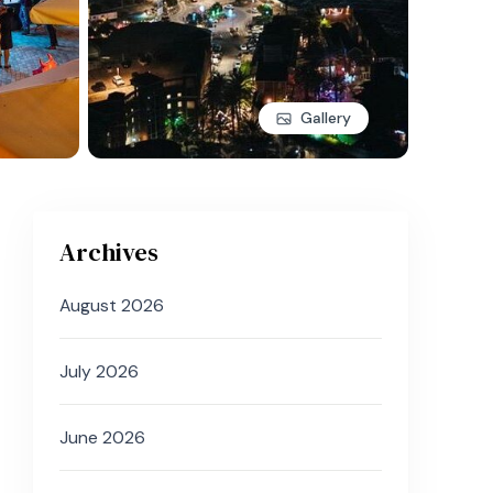
Gallery
Archives
August 2026
July 2026
June 2026