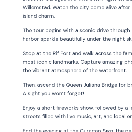
Willemstad. Watch the city come alive after s
island charm.
The tour begins with a scenic drive through 
harbor sparkle beautifully under the night sk
Stop at the Rif Fort and walk across the f
most iconic landmarks. Capture amazing phot
the vibrant atmosphere of the waterfront.
Then, ascend the Queen Juliana Bridge for br
A sight you won’t forget!
Enjoy a short fireworks show, followed by a 
streets filled with live music, art, and local e
End the evening at the Curaçao Sign, the pe