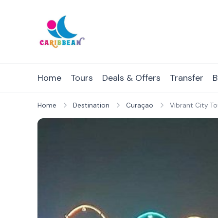
Skip
to
content
IC Caribbean
Travel With Us
Home
Tours
Deals & Offers
Transfer
B
Home
Destination
Curaçao
Vibrant City T