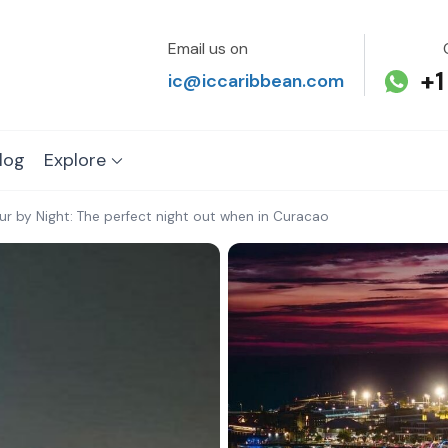
Email us on
+1
ic@iccaribbean.com
log
Explore
our by Night: The perfect night out when in Curacao