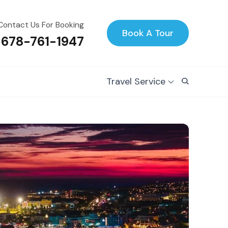
Contact Us For Booking
Book A Tour
 678-761-1947
Travel Service