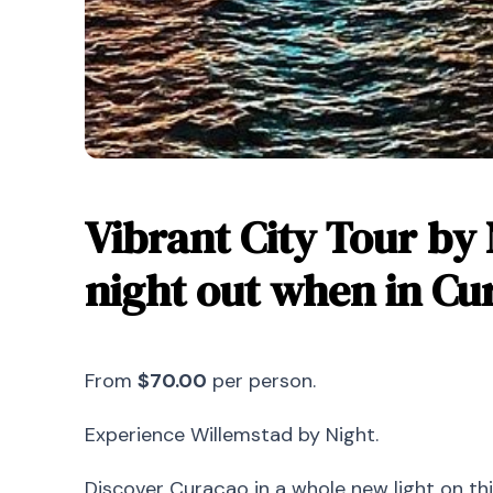
Vibrant City Tour by 
night out when in Cu
From
$70.00
per person.
Experience Willemstad by Night.
Discover Curaçao in a whole new light on th