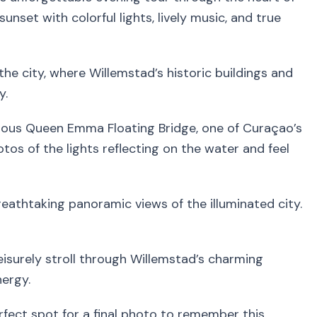
unset with colorful lights, lively music, and true
the city, where Willemstad’s historic buildings and
y.
amous Queen Emma Floating Bridge, one of Curaçao’s
os of the lights reflecting on the water and feel
eathtaking panoramic views of the illuminated city.
leisurely stroll through Willemstad’s charming
nergy.
rfect spot for a final photo to remember this