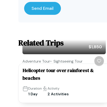
Related Trips
$1,850
Adventure Tour
Sightseeing Tour
Helicopter tour over rainforest &
beaches
Duration
Activity
1 Day
2 Activities