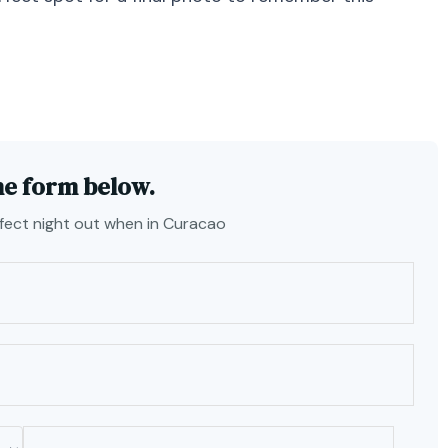
he form below.
rfect night out when in Curacao