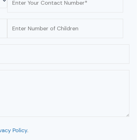
vacy Policy
.