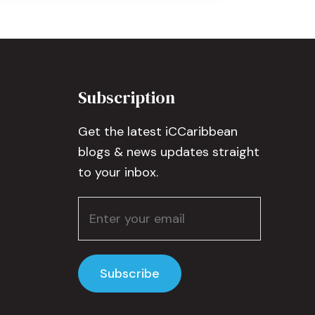
Subscription
Get the latest iCCaribbean
blogs & news updates straight
to your inbox.