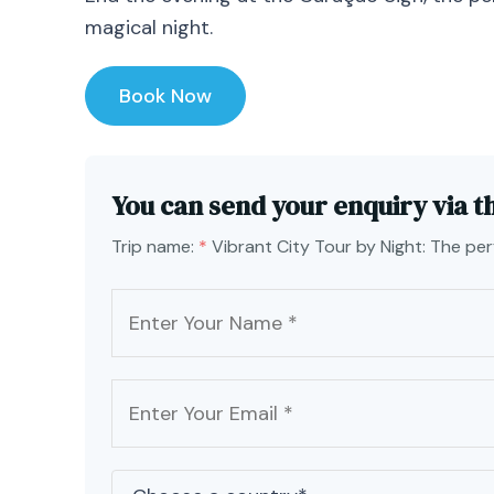
magical night.
Book Now
You can send your enquiry via t
Trip name:
*
Vibrant City Tour by Night: The pe