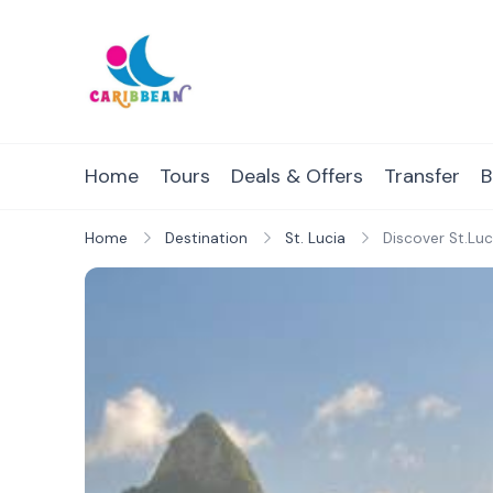
Skip
to
content
IC Caribbean
Travel With Us
Home
Tours
Deals & Offers
Transfer
B
Home
Destination
St. Lucia
Discover St.Luc