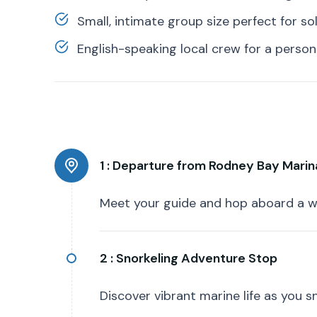
Small, intimate group size perfect for so
English-speaking local crew for a person
1 :
Departure from Rodney Bay Marin
Meet your guide and hop aboard a w
2 :
Snorkeling Adventure Stop
Discover vibrant marine life as you s