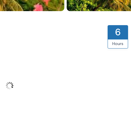
6
Hours
int Lucia
76
°F
5 mph
from OpenWeatherMap