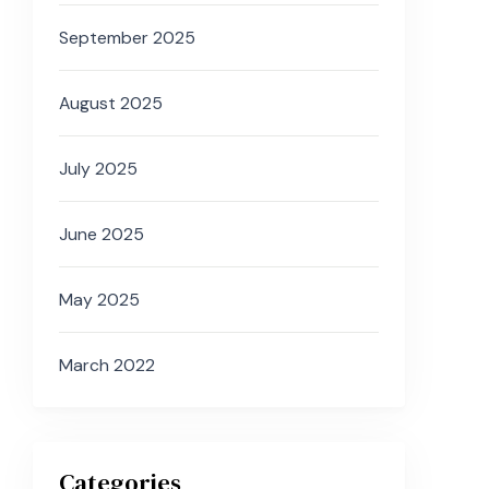
September 2025
August 2025
July 2025
June 2025
May 2025
March 2022
Categories