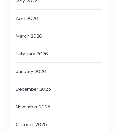
May 2026
April 2026
March 2026
February 2026
January 2026
December 2025
November 2025
October 2025