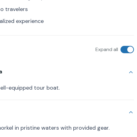
lo travelers
alized experience
Expand all
a
ell-equipped tour boat.
norkel in pristine waters with provided gear.