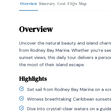
Overview
Itinerary
Cost
FAQs
Map
Overview
Uncover the natural beauty and island charm
from Rodney Bay Marina. Whether you’re seek
sunset views, this daily tour delivers a pers
the most of their island escape.
Highlights
Set sail from Rodney Bay Marina on a sce
Witness breathtaking Caribbean sunset
Dive into crystal-clear waters on a guid