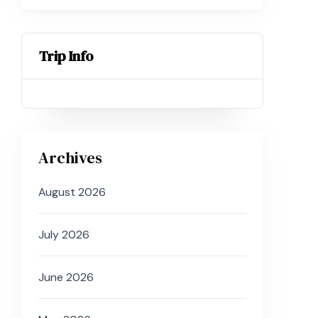
Trip Info
Archives
August 2026
July 2026
June 2026