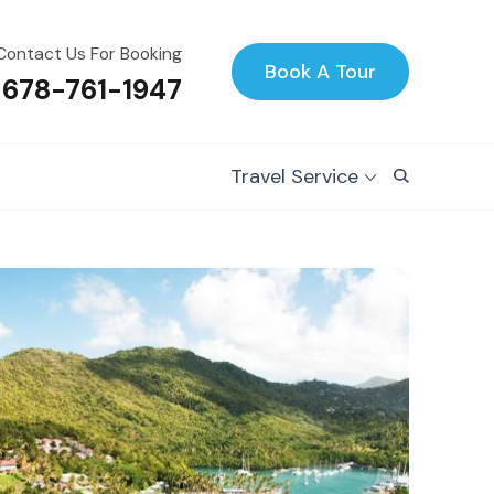
Contact Us For Booking
Book A Tour
 678-761-1947
Travel Service