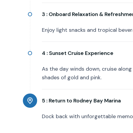
3 :
Onboard Relaxation & Refreshme
Enjoy light snacks and tropical beve
4 :
Sunset Cruise Experience
As the day winds down, cruise along
shades of gold and pink.
5 :
Return to Rodney Bay Marina
Dock back with unforgettable memori