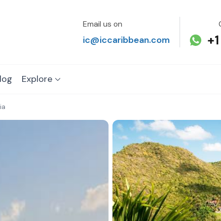
Email us on
+1
ic@iccaribbean.com
log
Explore
ia