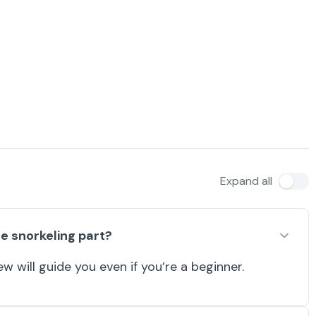
Expand all
e snorkeling part?
w will guide you even if you’re a beginner.