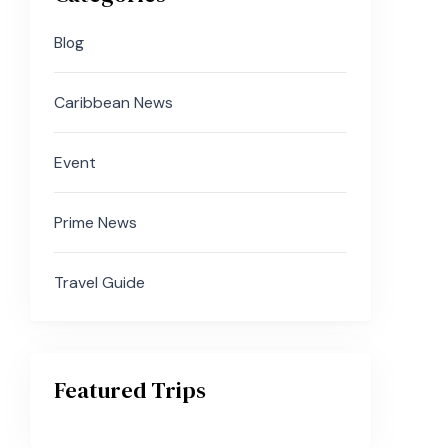
Blog
Caribbean News
Event
Prime News
Travel Guide
Featured Trips