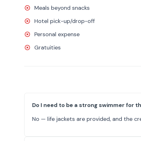
Meals beyond snacks
Hotel pick-up/drop-off
Personal expense
Gratuities
Do I need to be a strong swimmer for th
No — life jackets are provided, and the cre