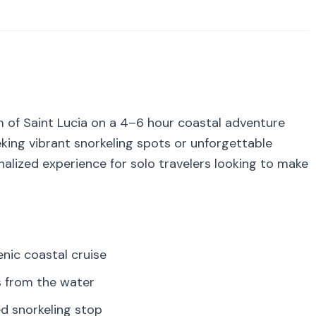
 of Saint Lucia on a 4–6 hour coastal adventure
ing vibrant snorkeling spots or unforgettable
onalized experience for solo travelers looking to make
nic coastal cruise
s from the water
ed snorkeling stop