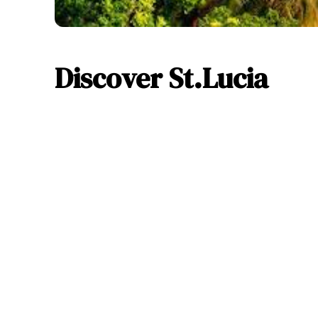
Discover St.Lucia
Sa
32 %
Weather 