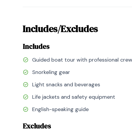
Includes/Excludes
Includes
Guided boat tour with professional cre
Snorkeling gear
Light snacks and beverages
Life jackets and safety equipment
English-speaking guide
Excludes