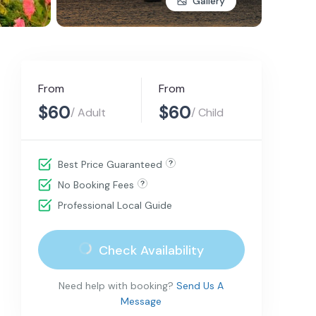
Gallery
From
From
$60
$60
/ Adult
/ Child
Best Price Guaranteed
No Booking Fees
Professional Local Guide
Check Availability
Need help with booking?
Send Us A
Message