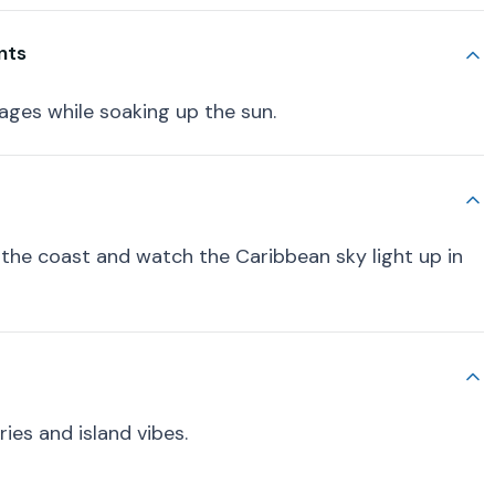
nts
rages while soaking up the sun.
 the coast and watch the Caribbean sky light up in
es and island vibes.