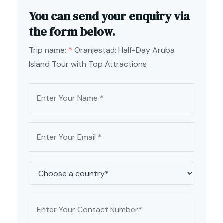
You can send your enquiry via
the form below.
Trip name:
*
Oranjestad: Half-Day Aruba
Island Tour with Top Attractions