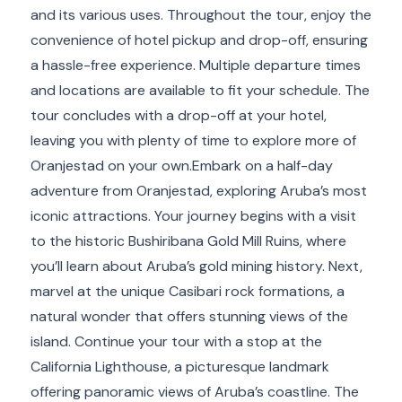
and its various uses. Throughout the tour, enjoy the
convenience of hotel pickup and drop-off, ensuring
a hassle-free experience. Multiple departure times
and locations are available to fit your schedule. The
tour concludes with a drop-off at your hotel,
leaving you with plenty of time to explore more of
Oranjestad on your own.Embark on a half-day
adventure from Oranjestad, exploring Aruba’s most
iconic attractions. Your journey begins with a visit
to the historic Bushiribana Gold Mill Ruins, where
you’ll learn about Aruba’s gold mining history. Next,
marvel at the unique Casibari rock formations, a
natural wonder that offers stunning views of the
island. Continue your tour with a stop at the
California Lighthouse, a picturesque landmark
offering panoramic views of Aruba’s coastline. The