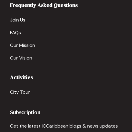
Frequently Asked Questions
Join Us
FAQs
Our Mission
Our Vision
Activities
City Tour
Subscription
Get the latest iCCaribbean blogs & news updates