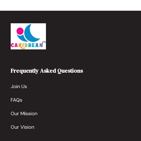
Frequently Asked Questions
Join Us
FAQs
Our Mission
Our Vision