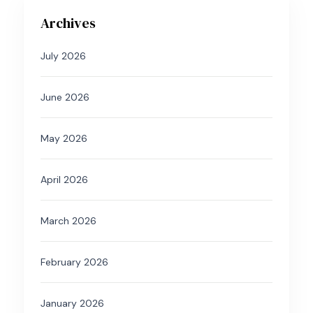
Archives
July 2026
June 2026
May 2026
April 2026
March 2026
February 2026
January 2026