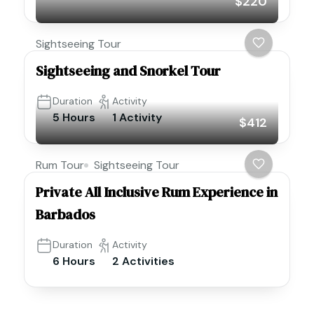
$220
Sightseeing Tour
Sightseeing and Snorkel Tour
Duration
Activity
5 Hours
1 Activity
$412
Rum Tour
Sightseeing Tour
Private All Inclusive Rum Experience in
Barbados
Duration
Activity
6 Hours
2 Activities