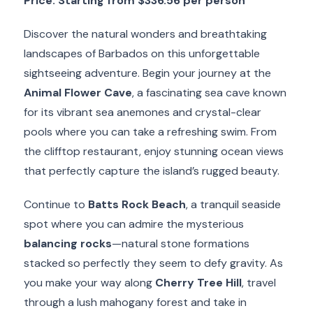
Price: Starting from
$336.56
per person
Discover the natural wonders and breathtaking
landscapes of Barbados on this unforgettable
sightseeing adventure. Begin your journey at the
Animal Flower Cave
, a fascinating sea cave known
for its vibrant sea anemones and crystal-clear
pools where you can take a refreshing swim. From
the clifftop restaurant, enjoy stunning ocean views
that perfectly capture the island’s rugged beauty.
Continue to
Batts Rock Beach
, a tranquil seaside
spot where you can admire the mysterious
balancing rocks
—natural stone formations
stacked so perfectly they seem to defy gravity. As
you make your way along
Cherry Tree Hill
, travel
through a lush mahogany forest and take in