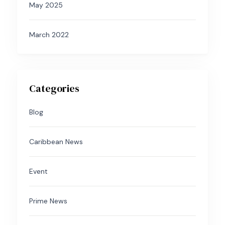
May 2025
March 2022
Categories
Blog
Caribbean News
Event
Prime News