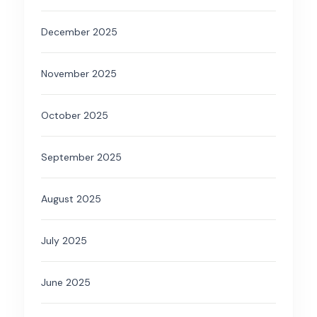
December 2025
November 2025
October 2025
September 2025
August 2025
July 2025
June 2025