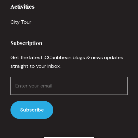
Activities
City Tour
Subscription
Get the latest iCCaribbean blogs & news updates
straight to your inbox.