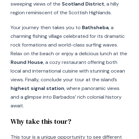
sweeping views of the
Scotland District
, a hilly
region reminiscent of the Scottish Highlands.
Your journey then takes you to
Bathsheba
, a
charming fishing village celebrated for its dramatic
rock formations and world-class surfing waves.
Relax on the beach or enjoy a delicious lunch at the
Round House
, a cozy restaurant offering both
local and international cuisine with stunning ocean
views. Finally, conclude your tour at the island’s
highest signal station
, where panoramic views
and a glimpse into Barbados’ rich colonial history
await.
Why take this tour?
This tour is a unique opportunity to see different