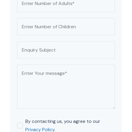
By contacting us, you agree to our
Privacy Policy
.