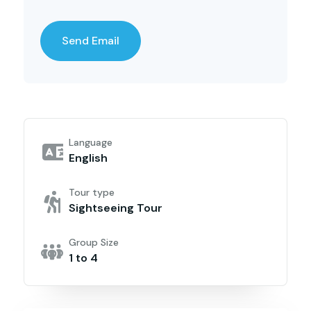
Language
English
Tour type
Sightseeing Tour
Group Size
1 to 4