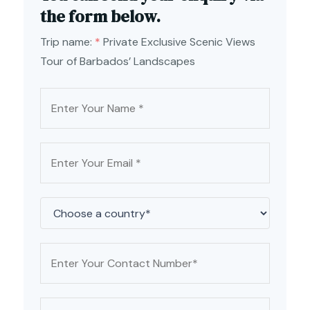
the form below.
Trip name:
*
Private Exclusive Scenic Views
Tour of Barbados’ Landscapes