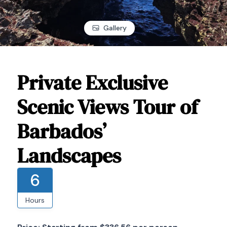
Gallery
Private Exclusive
Scenic Views Tour of
Barbados’
Landscapes
6
Hours