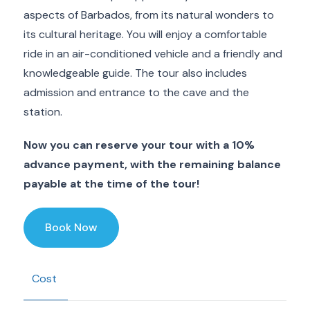
aspects of Barbados, from its natural wonders to
its cultural heritage. You will enjoy a comfortable
ride in an air-conditioned vehicle and a friendly and
knowledgeable guide. The tour also includes
admission and entrance to the cave and the
station.
Now you can reserve your tour with a 10%
advance payment, with the remaining balance
payable at the time of the tour!
Book Now
Cost