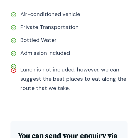
Air-conditioned vehicle
Private Transportation
Bottled Water
Admission Included
Lunch is not included, however, we can
suggest the best places to eat along the
route that we take.
You can send your enquiry via