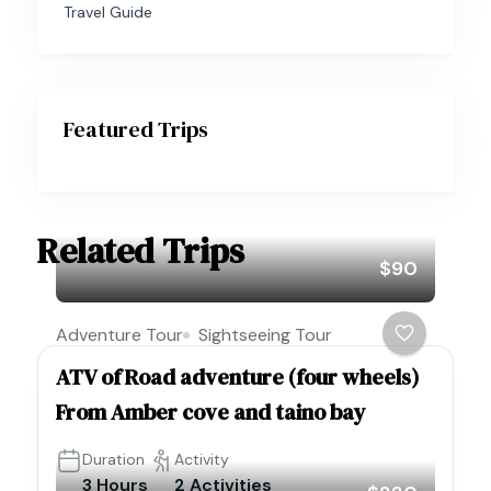
Travel Guide
Featured Trips
Related Trips
$90
Adventure Tour
Sightseeing Tour
ATV of Road adventure (four wheels)
From Amber cove and taino bay
Duration
Activity
3 Hours
2 Activities