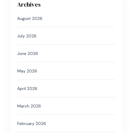
Archives
August 2026
July 2026
June 2026
May 2026
April 2026
March 2026
February 2026