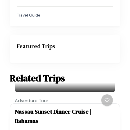
Travel Guide
Featured Trips
Related Trips
Adventure Tour
Nassau Sunset Dinner Cruise |
Bahamas