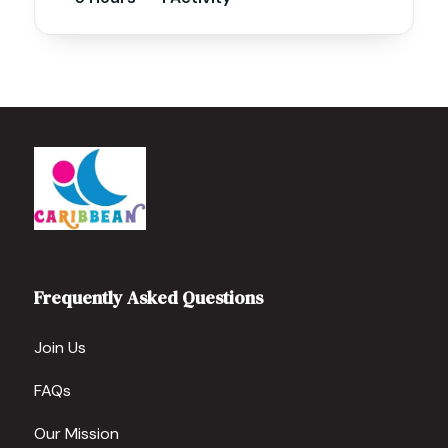
Frequently Asked Questions
Join Us
FAQs
Our Mission