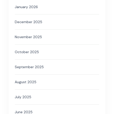
January 2026
December 2025
November 2025
October 2025
September 2025
August 2025
July 2025
June 2025