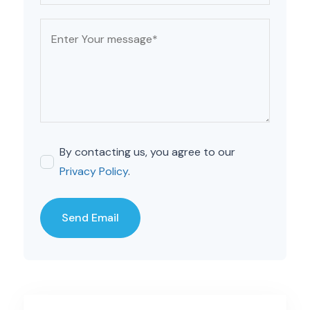
By contacting us, you agree to our
Privacy Policy
.