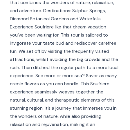
that combines the wonders of nature, relaxation,
and adventure. Destinations: Sulphur Springs,
Diamond Botanical Gardens and Waterfalls.
Experience Soufriere like that dream vacation
you’ve been waiting for. This tour is tailored to
invigorate your taste bud and rediscover carefree
fun. We set off by visiting the frequently visited
attractions, whilst avoiding the big crowds and the
rush. Then ditched the regular path to a more local
experience. See more or more sea? Savor as many
creole flavors as you can handle. This Soufriere
experience seamlessly weaves together the
natural, cultural, and therapeutic elements of this
stunning region. It’s a journey that immerses you in
the wonders of nature, while also providing
relaxation and rejuvenation, making it an